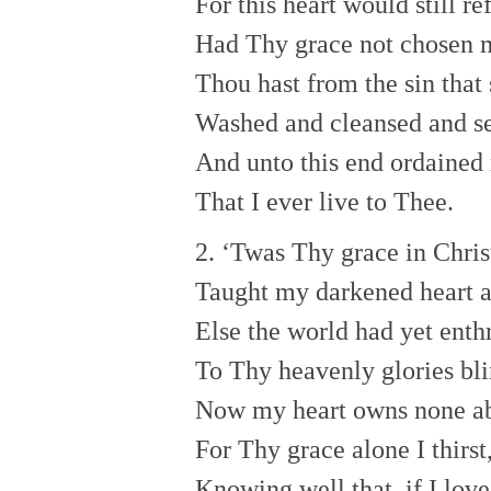
For this heart would still r
Had Thy grace not chosen 
Thou hast from the sin that
Washed and cleansed and se
And unto this end ordained
That I ever live to Thee.
2. ‘Twas Thy grace in Chris
Taught my darkened heart 
Else the world had yet enth
To Thy heavenly glories bli
Now my heart owns none a
For Thy grace alone I thirst
Knowing well that, if I lov