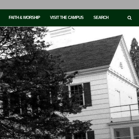
FAITH & WORSHIP
VISIT THE CAMPUS
SEARCH