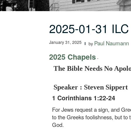
2025-01-31 ILC
January 31, 2025
Paul Naumann
by
2025 Chapels
-
The Bible Needs No Apol
Speaker : Steven Sippert
1 Corinthians 1:22-24
For Jews request a sign, and Gree
to the Greeks foolishness, but to
God.