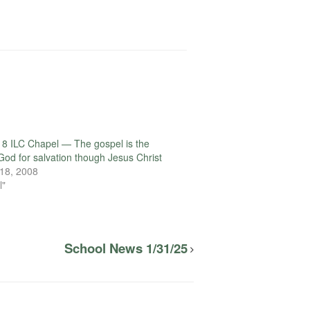
8 ILC Chapel — The gospel is the
God for salvation though Jesus Christ
18, 2008
l"
School News 1/31/25