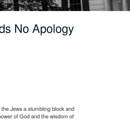
ds No Apology
o the Jews a stumbling block and
e power of God and the wisdom of