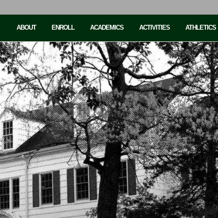
ABOUT
ENROLL
ACADEMICS
ACTIVITIES
ATHLETICS