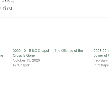
first.
2020-10-15 ILC Chapel — The Offense of the
2008-02-1
the
Cross is Gone
power of 
October 15, 2020
February 
In "Chapel"
In "Chape