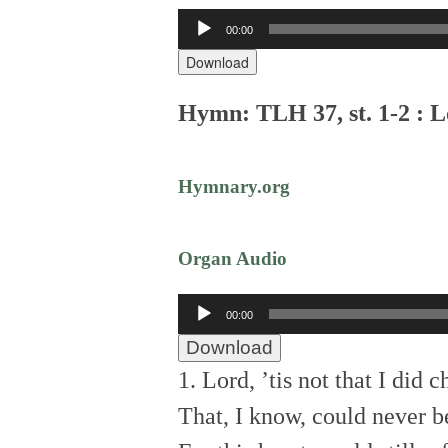
Audio
00:00
Player
Download
Hymn: TLH 37, st. 1-2 : Lo
Hymnary.org
Organ Audio
Audio
00:00
Player
Download
1. Lord, ’tis not that I did 
That, I know, could never b