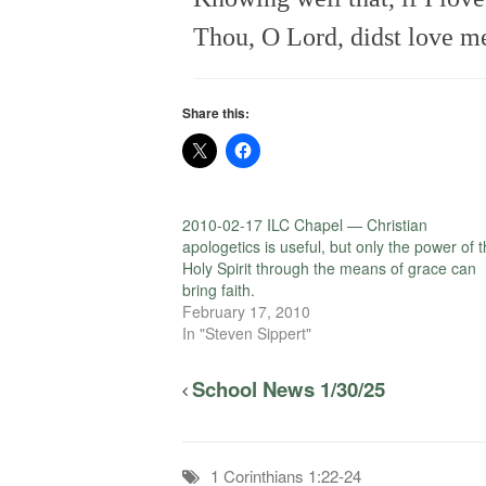
Thou, O Lord, didst love me 
Share this:
2010-02-17 ILC Chapel — Christian
apologetics is useful, but only the power of 
Holy Spirit through the means of grace can
bring faith.
February 17, 2010
In "Steven Sippert"
School News 1/30/25
1 Corinthians 1:22-24