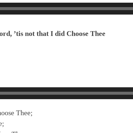
rd, ’tis not that I did Choose Thee
choose Thee;
e;