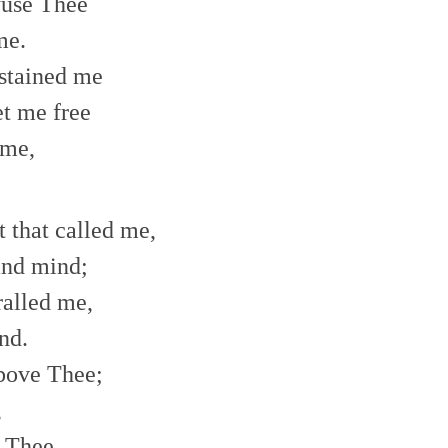
efuse Thee
me.
 stained me
t me free
 me,
t that called me,
and mind;
ralled me,
nd.
bove Thee;
,
e Thee,