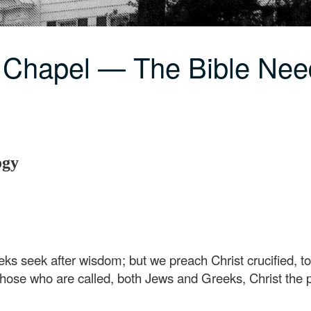
 Chapel — The Bible Nee
ogy
ks seek after wisdom; but we preach Christ crucified, t
 those who are called, both Jews and Greeks, Christ th