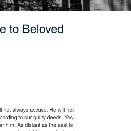
e to Beloved
 not always accuse. He will not
ording to our guilty deeds. Yes,
r him. As distant as the east is