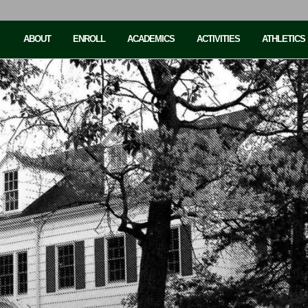
ABOUT
ENROLL
ACADEMICS
ACTIVITIES
ATHLETICS