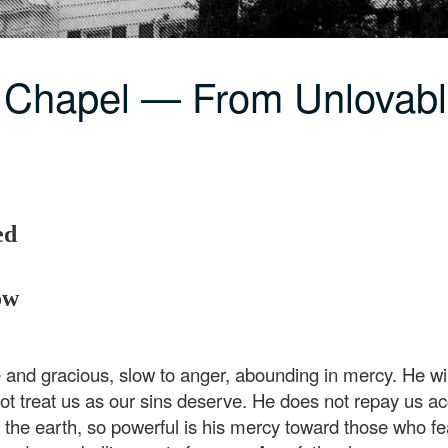
 Chapel — From Unlovabl
ed
ow
nd gracious, slow to anger, abounding in mercy. He will
ot treat us as our sins deserve. He does not repay us acc
the earth, so powerful is his mercy toward those who fea