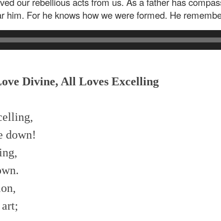
ved our rebellious acts from us. As a father has compass
r him. For he knows how we were formed. He remembers
Love Divine, All Loves Excelling
celling,
me down!
ing,
own.
ion,
art;