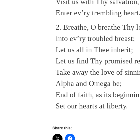
Visit us with Thy salvation,
Enter ev’ry trembling heart
2. Breathe, O breathe Thy l
Into ev’ry troubled breast;
Let us all in Thee inherit;
Let us find Thy promised re
Take away the love of sinni
Alpha and Omega be;
End of faith, as its beginnin
Set our hearts at liberty.
Share this: