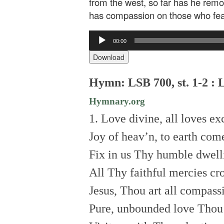
from the west, so far has he remo
has compassion on those who fea
Audio
00:00
Player
Download
Hymn: LSB 700, st. 1-2 : 
Hymnary.org
1. Love divine, all loves ex
Joy of heav’n, to earth co
Fix in us Thy humble dwell
All Thy faithful mercies cr
Jesus, Thou art all compass
Pure, unbounded love Thou 