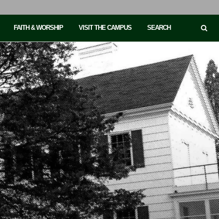
FAITH & WORSHIP
VISIT THE CAMPUS
SEARCH