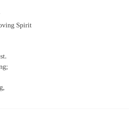
.
oving Spirit
st.
ng;
g,