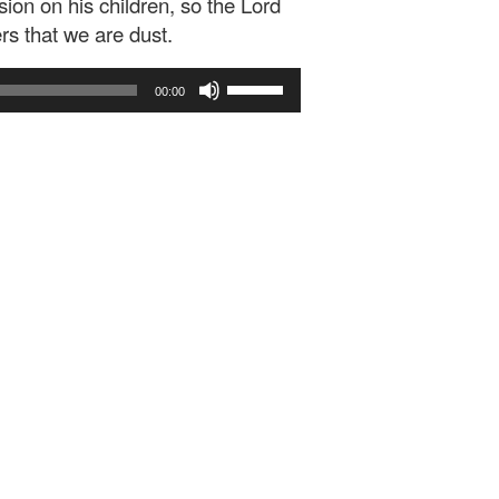
ion on his children, so the Lord
 that we are dust.
Use
00:00
Up/Down
Arrow
keys
to
increase
or
decrease
volume.