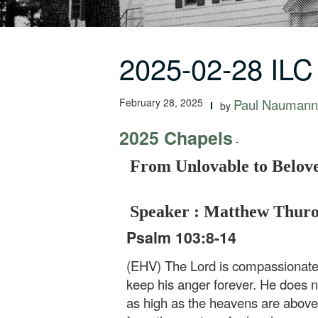
2025-02-28 ILC
February 28, 2025
Paul Naumann
by
2025 Chapels
-
From Unlovable to Belov
Speaker : Matthew Thur
Psalm 103:8-14
(EHV) The Lord is compassionate a
keep his anger forever. He does n
as high as the heavens are above 