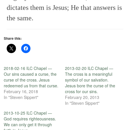
dictates them is Jesus;
He that answers is
the same.
Share this:
2018-02-16 ILC Chapel —
2013-02-20 ILC Chapel —
Our sins caused a curse, the
The cross is a meaningful
curse of the cross. Jesus
symbol of our salvation.
redeemed us from that curse.
Jesus bore the curse of the
February 16, 2018
cross for our sins.
In "Steven Sippert"
February 20, 2013
In "Steven Sippert"
2013-10-25 ILC Chapel —
God requires righteousness.
We can only get it through