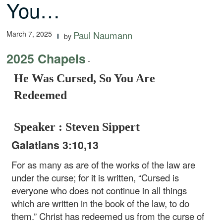
You…
March 7, 2025
Paul Naumann
by
2025 Chapels
-
He Was Cursed, So You Are
Redeemed
Speaker : Steven Sippert
Galatians 3:10,13
For as many as are of the works of the law are
under the curse; for it is written, “Cursed is
everyone who does not continue in all things
which are written in the book of the law, to do
them.” Christ has redeemed us from the curse of