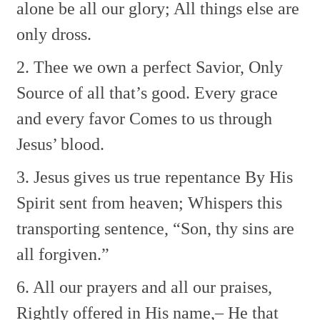
alone be all our glory;
All things else are
only dross.
2. Thee we own a perfect Savior,
Only
Source of all that’s good.
Every grace
and every favor
Comes to us through
Jesus’ blood.
3. Jesus gives us true repentance
By His
Spirit sent from heaven;
Whispers this
transporting sentence,
“Son, thy sins are
all forgiven.”
6. All our prayers and all our praises,
Rightly offered in His name,–
He that