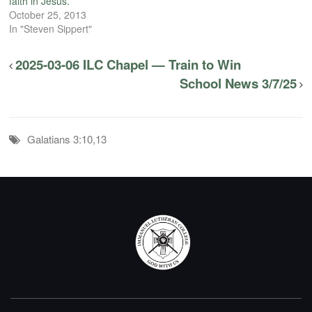
faith in Jesus.
October 25, 2013
In "Steven Sippert"
2025-03-06 ILC Chapel — Train to Win
School News 3/7/25
Galatians 3:10,13