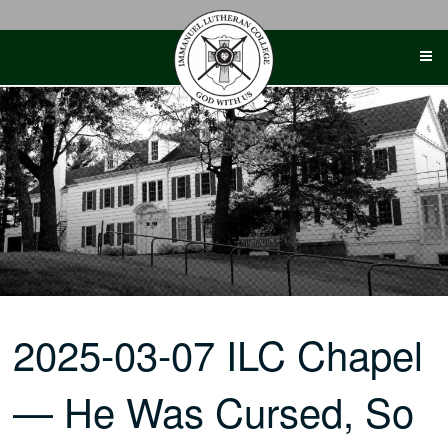
Skip
to
content
2025-03-07 ILC Chapel
— He Was Cursed, So