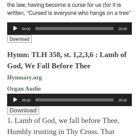
the law, having become a curse for us (for it is
written, “Cursed is everyone who hangs on a tree”
Audio
00:00
00:00
Player
Download
Hymn: TLH 358, st. 1,2,3,6 : Lamb of
God, We Fall Before Thee
Hymnary.org
Organ Audio
Audio
00:00
00:00
Player
Download
1. Lamb of God, we fall before Thee,
Humbly trusting in Thy Cross.
That