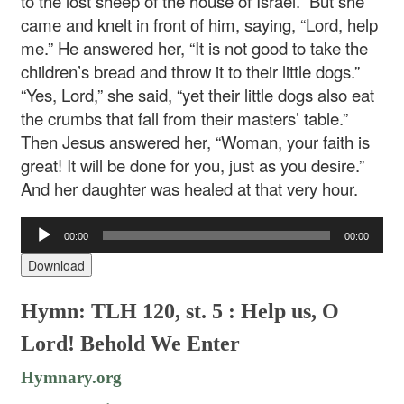
to the lost sheep of the house of Israel.” But she
came and knelt in front of him, saying, “Lord, help
me.” He answered her, “It is not good to take the
children’s bread and throw it to their little dogs.”
“Yes, Lord,” she said, “yet their little dogs also eat
the crumbs that fall from their masters’ table.”
Then Jesus answered her, “Woman, your faith is
great! It will be done for you, just as you desire.”
And her daughter was healed at that very hour.
Audio
00:00
00:00
Player
Download
Hymn: TLH 120, st. 5 : Help us, O
Lord! Behold We Enter
Hymnary.org