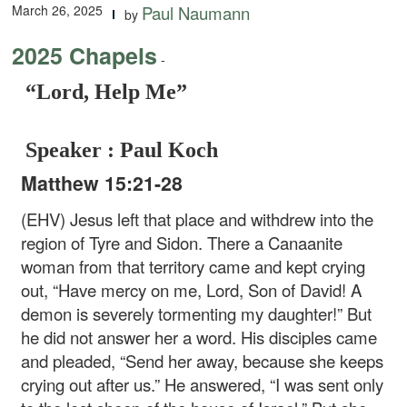
March 26, 2025
Paul Naumann
by
2025 Chapels
-
“Lord, Help Me”
Speaker : Paul Koch
Matthew 15:21-28
(EHV) Jesus left that place and withdrew into the
region of Tyre and Sidon. There a Canaanite
woman from that territory came and kept crying
out, “Have mercy on me, Lord, Son of David! A
demon is severely tormenting my daughter!” But
he did not answer her a word. His disciples came
and pleaded, “Send her away, because she keeps
crying out after us.” He answered, “I was sent only