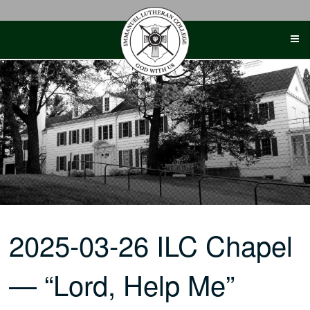
Skip
to
content
2025-03-26 ILC Chapel
— “Lord, Help Me”