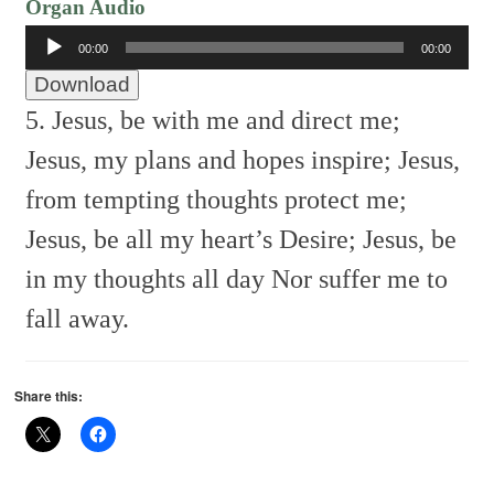
Organ Audio
Audio
00:00
00:00
Player
Download
5. Jesus, be with me and direct me;
Jesus, my plans and hopes inspire;
Jesus,
from tempting thoughts protect me;
Jesus, be all my heart’s Desire;
Jesus, be
in my thoughts all day
Nor suffer me to
fall away.
Share this: