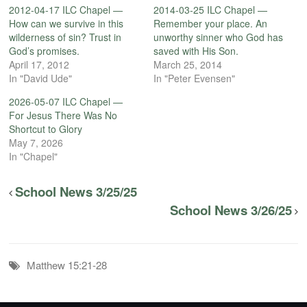
2012-04-17 ILC Chapel —
2014-03-25 ILC Chapel —
How can we survive in this
Remember your place. An
wilderness of sin? Trust in
unworthy sinner who God has
God’s promises.
saved with His Son.
April 17, 2012
March 25, 2014
In "David Ude"
In "Peter Evensen"
2026-05-07 ILC Chapel —
For Jesus There Was No
Shortcut to Glory
May 7, 2026
In "Chapel"
School News 3/25/25
School News 3/26/25
Matthew 15:21-28