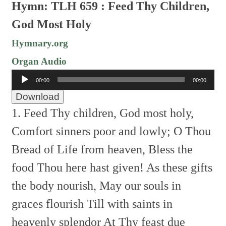
Hymn: TLH 659 : Feed Thy Children,
God Most Holy
Hymnary.org
Organ Audio
Audio
00:00
00:00
Player
Download
1. Feed Thy children, God most holy,
Comfort sinners poor and lowly;
O Thou
Bread of Life from heaven,
Bless the
food Thou here hast given!
As these gifts
the body nourish,
May our souls in
graces flourish
Till with saints in
heavenly splendor
At Thy feast due