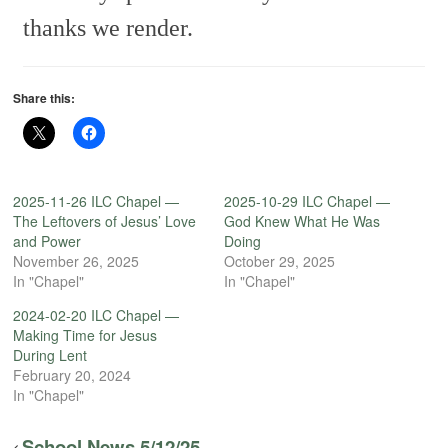
thanks we render.
Share this:
2025-11-26 ILC Chapel —
2025-10-29 ILC Chapel —
The Leftovers of Jesus’ Love
God Knew What He Was
and Power
Doing
November 26, 2025
October 29, 2025
In "Chapel"
In "Chapel"
2024-02-20 ILC Chapel —
Making Time for Jesus
During Lent
February 20, 2024
In "Chapel"
School News 5/12/25