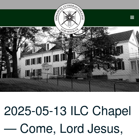
Skip
to
content
2025-05-13 ILC Chapel
— Come, Lord Jesus,