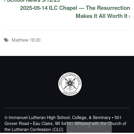
2025-05-14 ILC Chapel — The Resurrection
Makes It All Worth It
Matthew 18:20
© Immanuel Lutheran High School, College, & Seminary • 501
Grover Road • Eau Claire, WI 54701
Affiliated with the Church of
the Lutheran Confession (CLC)