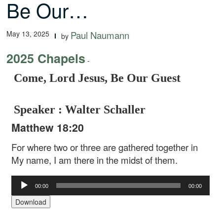
Be Our…
May 13, 2025
Paul Naumann
by
2025 Chapels
-
Come, Lord Jesus, Be Our Guest
Speaker : Walter Schaller
Matthew 18:20
For where two or three are gathered together in
My name, I am there in the midst of them.
Audio
00:00
00:00
Player
Download