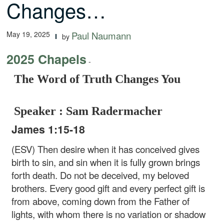
Changes…
May 19, 2025
Paul Naumann
by
2025 Chapels
-
The Word of Truth Changes You
Speaker : Sam Radermacher
James 1:15-18
(ESV) Then desire when it has conceived gives
birth to sin, and sin when it is fully grown brings
forth death. Do not be deceived, my beloved
brothers. Every good gift and every perfect gift is
from above, coming down from the Father of
lights, with whom there is no variation or shadow