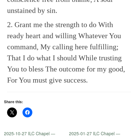
unstained by sin.
2. Grant me the strength to do
With
ready heart and willing
Whatever You
command,
My calling here fulfilling;
That I do what I should
While trusting
You to bless
The outcome for my good,
For You must give success.
Share this:
2025-10-27 ILC Chapel —
2025-01-27 ILC Chapel —