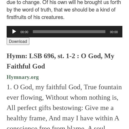
due to change. Of his own will he brought us forth
by the word of truth, that we should be a kind of
firstfruits of his creatures.
Audio
00:00
00:00
Player
Download
Hymn: LSB 696, st. 1-2 : O God, My
Faithful God
Hymnary.org
1. O God, my faithful God,
True fountain
ever flowing,
Without whom nothing is,
All perfect gifts bestowing:
Give me a
healthy frame,
And may I have within
A
conscience free from blame,
A soul