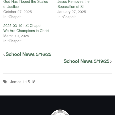
God Has Tipped the Scales
Jesus Removes the
of Justice
Separation of Sin
October 27, 2025
January 27, 2025
In "Chapel"
In "Chapel"
2025-03-10 ILC Chapel —
We Are Champions in Christ
March 10, 2025
In "Chapel"
School News 5/16/25
School News 5/19/25
James 1:15-18