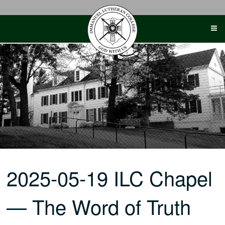
Skip
to
content
2025-05-19 ILC Chapel
— The Word of Truth