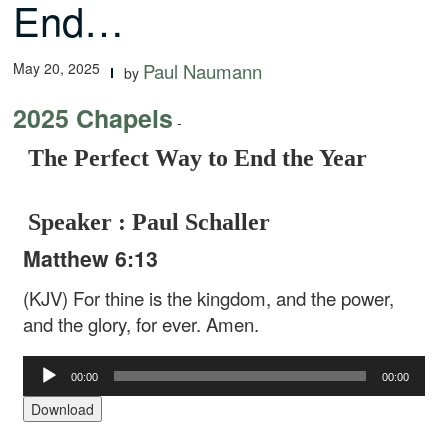
End…
May 20, 2025
Paul Naumann
by
2025 Chapels
-
The Perfect Way to End the Year
Speaker : Paul Schaller
Matthew 6:13
(KJV) For thine is the kingdom, and the power,
and the glory, for ever. Amen.
Audio
00:00
00:00
Player
Download