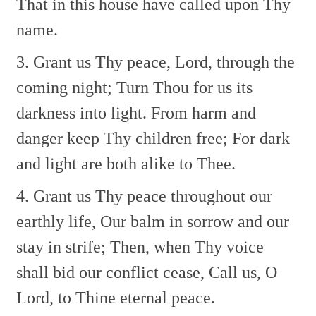
That in this house have called upon Thy
name.
3. Grant us Thy peace, Lord, through the
coming night;
Turn Thou for us its
darkness into light.
From harm and
danger keep Thy children free;
For dark
and light are both alike to Thee.
4. Grant us Thy peace throughout our
earthly life,
Our balm in sorrow and our
stay in strife;
Then, when Thy voice
shall bid our conflict cease,
Call us, O
Lord, to Thine eternal peace.