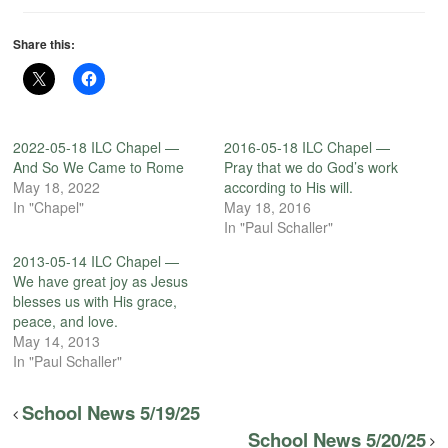
Share this:
2022-05-18 ILC Chapel —
2016-05-18 ILC Chapel —
And So We Came to Rome
Pray that we do God’s work
May 18, 2022
according to His will.
In "Chapel"
May 18, 2016
In "Paul Schaller"
2013-05-14 ILC Chapel —
We have great joy as Jesus
blesses us with His grace,
peace, and love.
May 14, 2013
In "Paul Schaller"
School News 5/19/25
School News 5/20/25