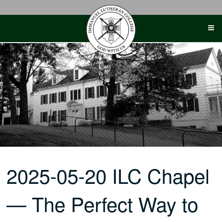
Skip
to
content
2025-05-20 ILC Chapel
— The Perfect Way to