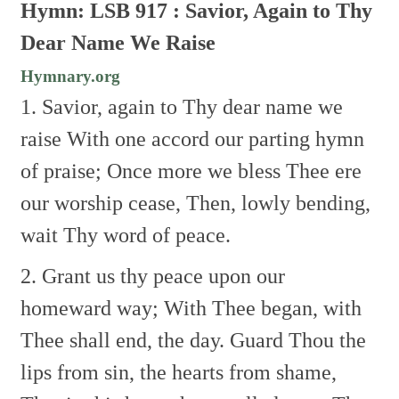
Hymn: LSB 917 : Savior, Again to Thy
Dear Name We Raise
Hymnary.org
1. Savior, again to Thy dear name we
raise
With one accord our parting hymn
of praise;
Once more we bless Thee ere
our worship cease,
Then, lowly bending,
wait Thy word of peace.
2. Grant us thy peace upon our
homeward way;
With Thee began, with
Thee shall end, the day.
Guard Thou the
lips from sin, the hearts from shame,