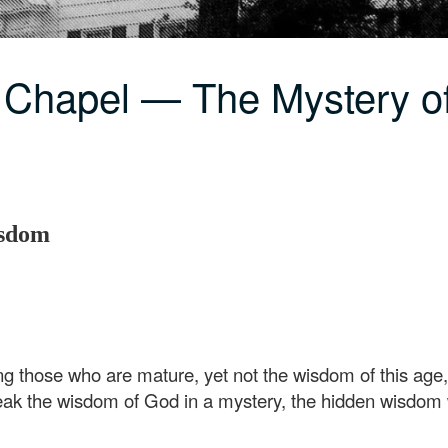
 Chapel — The Mystery o
isdom
hose who are mature, yet not the wisdom of this age, no
eak the wisdom of God in a mystery, the hidden wisdom