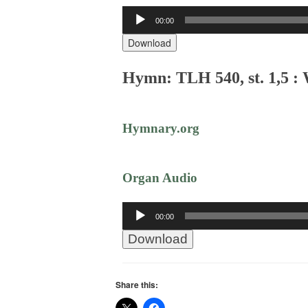
Audio
00:00
Player
Download
Hymn: TLH 540, st. 1,5 :
Hymnary.org
Organ Audio
Audio
00:00
Player
Download
Share this: