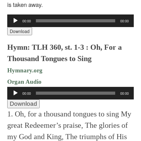
is taken away.
Audio
00:00
00:00
Player
Download
Hymn: TLH 360, st. 1-3 : Oh, For a
Thousand Tongues to Sing
Hymnary.org
Organ Audio
Audio
00:00
00:00
Player
Download
1. Oh, for a thousand tongues to sing
My
great Redeemer’s praise,
The glories of
my God and King,
The triumphs of His