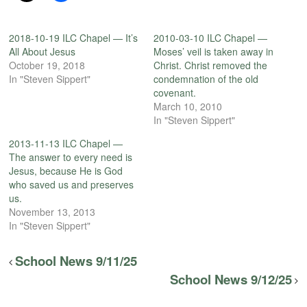
2018-10-19 ILC Chapel — It’s
2010-03-10 ILC Chapel —
All About Jesus
Moses’ veil is taken away in
October 19, 2018
Christ. Christ removed the
In "Steven Sippert"
condemnation of the old
covenant.
March 10, 2010
In "Steven Sippert"
2013-11-13 ILC Chapel —
The answer to every need is
Jesus, because He is God
who saved us and preserves
us.
November 13, 2013
In "Steven Sippert"
School News 9/11/25
School News 9/12/25