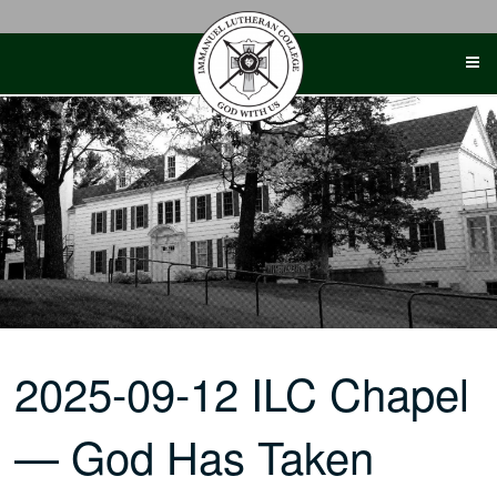
Skip
to
content
2025-09-12 ILC Chapel
— God Has Taken