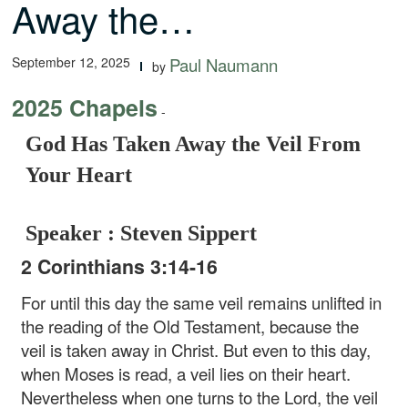
Away the…
September 12, 2025
Paul Naumann
by
2025 Chapels
-
God Has Taken Away the Veil From
Your Heart
Speaker : Steven Sippert
2 Corinthians 3:14-16
For until this day the same veil remains unlifted in
the reading of the Old Testament, because the
veil is taken away in Christ. But even to this day,
when Moses is read, a veil lies on their heart.
Nevertheless when one turns to the Lord, the veil