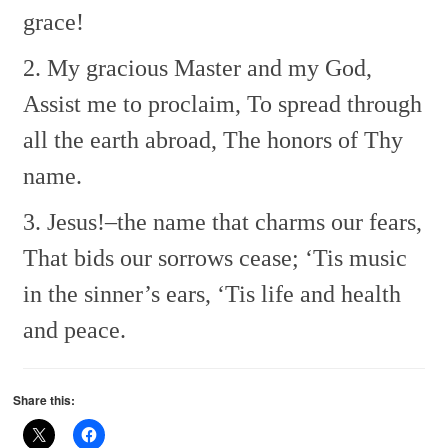
grace!
2. My gracious Master and my God,
Assist me to proclaim,
To spread through
all the earth abroad,
The honors of Thy
name.
3. Jesus!–the name that charms our fears,
That bids our sorrows cease;
‘Tis music
in the sinner’s ears,
‘Tis life and health
and peace.
Share this: