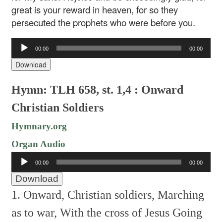
great is your reward in heaven, for so they
persecuted the prophets who were before you.
Audio
00:00
00:00
Player
Download
Hymn: TLH 658, st. 1,4 : Onward
Christian Soldiers
Hymnary.org
Organ Audio
Audio
00:00
00:00
Player
Download
1. Onward, Christian soldiers,
Marching
as to war,
With the cross of Jesus
Going