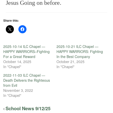
Jesus
Going on before.
Share this:
2025-10-14 ILC Chapel —
2025-10-21 ILC Chapel —
HAPPY WARRIORS–Fighting
HAPPY WARRIORS: Fighting
For a Great Reward
In the Best Company
October 14, 2025
October 21, 2025
In "Chapel"
In "Chapel"
2022-11-03 ILC Chapel —
Death Delivers the Righteous
from Evil
November 3, 2022
In "Chapel"
School News 9/12/25