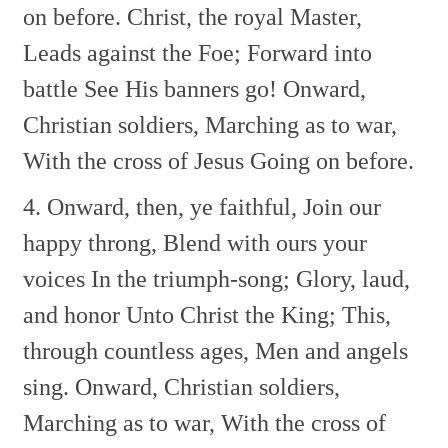
on before.
Christ, the royal Master,
Leads against the Foe;
Forward into
battle
See His banners go!
Onward,
Christian soldiers,
Marching as to war,
With the cross of Jesus
Going on before.
4. Onward, then, ye faithful,
Join our
happy throng,
Blend with ours your
voices
In the triumph-song;
Glory, laud,
and honor
Unto Christ the King;
This,
through countless ages,
Men and angels
sing.
Onward, Christian soldiers,
Marching as to war,
With the cross of