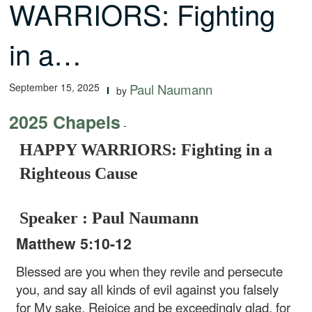
WARRIORS: Fighting
in a…
September 15, 2025
Paul Naumann
by
2025 Chapels
-
HAPPY WARRIORS: Fighting in a
Righteous Cause
Speaker : Paul Naumann
Matthew 5:10-12
Blessed are you when they revile and persecute
you, and say all kinds of evil against you falsely
for My sake. Rejoice and be exceedingly glad, for