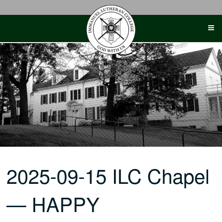
Skip
to
content
2025-09-15 ILC Chapel
— HAPPY