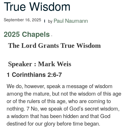
True Wisdom
September 16, 2025
Paul Naumann
by
2025 Chapels
-
The Lord Grants True Wisdom
Speaker : Mark Weis
1 Corinthians 2:6-7
We do, however, speak a message of wisdom
among the mature, but not the wisdom of this age
or of the rulers of this age, who are coming to
nothing. 7 No, we speak of God’s secret wisdom,
a wisdom that has been hidden and that God
destined for our glory before time began.