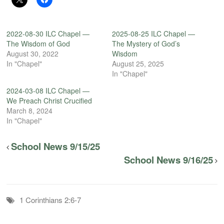
2022-08-30 ILC Chapel —
2025-08-25 ILC Chapel —
The Wisdom of God
The Mystery of God’s
August 30, 2022
Wisdom
In "Chapel"
August 25, 2025
In "Chapel"
2024-03-08 ILC Chapel —
We Preach Christ Crucified
March 8, 2024
In "Chapel"
School News 9/15/25
School News 9/16/25
1 Corinthians 2:6-7