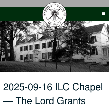
Skip
to
content
2025-09-16 ILC Chapel
— The Lord Grants