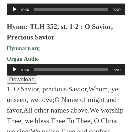
Audio
00:00
00:00
Player
Hymn: TLH 352, st. 1-2 : O Savior,
Precious Savior
Hymnary.org
Organ Audio
Audio
00:00
00:00
Player
Download
1. O Savior, precious Savior,
Whom, yet
unseen, we love;
O Name of might and
favor,
All other names above.
We worship
Thee, we bless Thee,
To Thee, O Christ,
we sing;
We praise Thee and confess