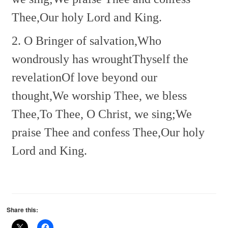
Thee,
Our holy Lord and King.
2. O Bringer of salvation,
Who
wondrously has wrought
Thyself the
revelation
Of love beyond our
thought,
We worship Thee, we bless
Thee,
To Thee, O Christ, we sing;
We
praise Thee and confess Thee,
Our holy
Lord and King.
Share this: