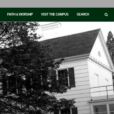
FAITH & WORSHIP
VISIT THE CAMPUS
SEARCH