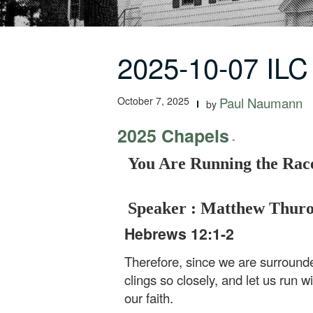
2025-10-07 IL
October 7, 2025
Paul Naumann
by
2025 Chapels
-
You Are Running the Race
Speaker : Matthew Thur
Hebrews 12:1-2
Therefore, since we are surrounde
clings so closely, and let us run w
our faith.