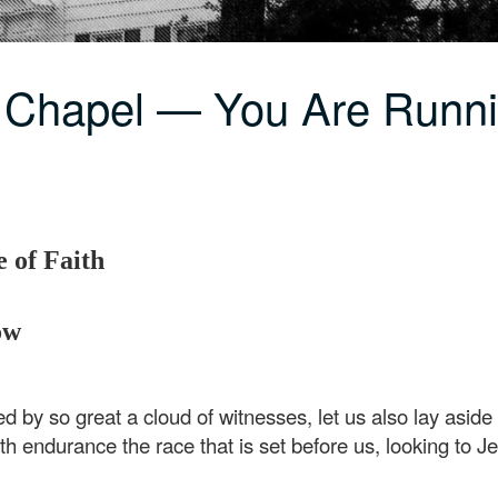
C Chapel — You Are Runn
 of Faith
ow
d by so great a cloud of witnesses, let us also lay aside
ith endurance the race that is set before us, looking to J