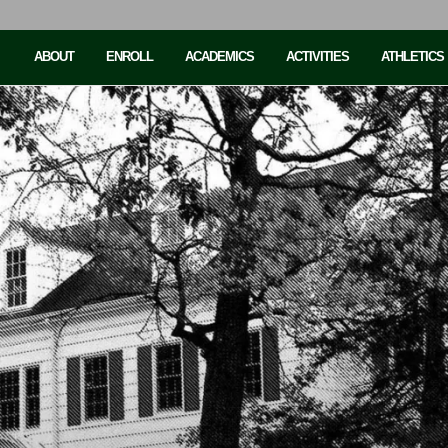
ABOUT
ENROLL
ACADEMICS
ACTIVITIES
ATHLETICS