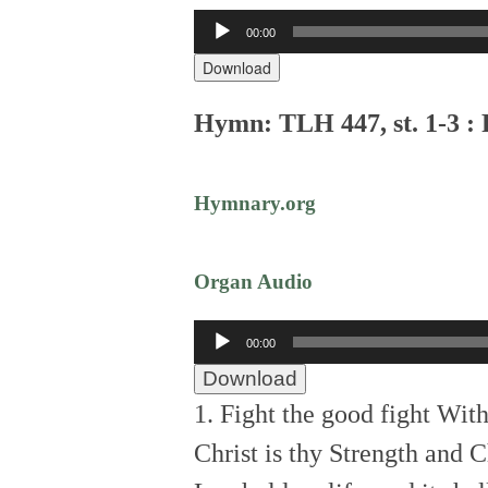
Audio
00:00
Player
Download
Hymn: TLH 447, st. 1-3 : 
Hymnary.org
Organ Audio
Audio
00:00
Player
Download
1. Fight the good fight With
Christ is thy Strength and C