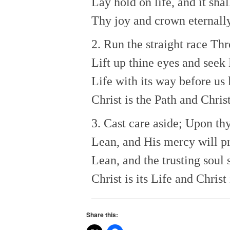
Lay hold on life, and it shal
Thy joy and crown eternally
2. Run the straight race Th
Lift up thine eyes and seek 
Life with its way before us l
Christ is the Path and Christ
3. Cast care aside; Upon th
Lean, and His mercy will p
Lean, and the trusting soul 
Christ is its Life and Christ
Share this: