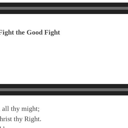
Fight the Good Fight
 all thy might;
hrist thy Right.