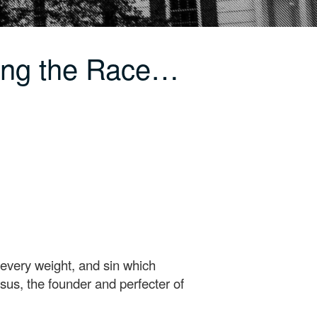
ing the Race…
 every weight, and sin which
esus, the founder and perfecter of