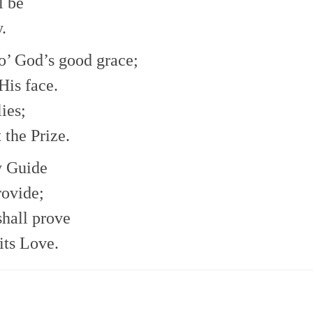
l be
.
ro’ God’s good grace;
His face.
ies;
 the Prize.
y Guide
rovide;
shall prove
 its Love.