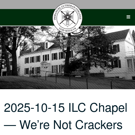
Skip
to
content
2025-10-15 ILC Chapel
— We’re Not Crackers