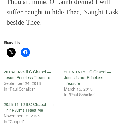
Thou art mine, O Lamb divine!
I will
suffer naught to hide Thee,
Naught I ask
beside Thee.
Share this:
2018-09-24 ILC Chapel —
2013-03-15 ILC Chapel —
Jesus, Priceless Treasure
Jesus is our Priceless
September 24, 2018
Treasure
In "Paul Schaller"
March 15, 2013
In "Paul Schaller"
2025-11-12 ILC Chapel — In
Thine Arms I Rest Me
November 12, 2025
In "Chapel"