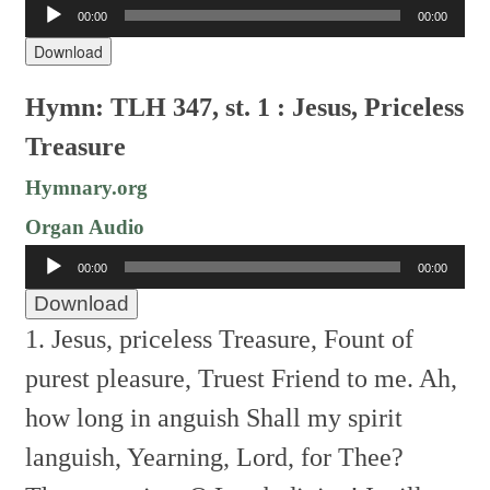
Audio
00:00
00:00
Player
Download
Hymn: TLH 347, st. 1 : Jesus, Priceless
Treasure
Hymnary.org
Organ Audio
Audio
00:00
00:00
Player
Download
1. Jesus, priceless Treasure,
Fount of
purest pleasure,
Truest Friend to me.
Ah,
how long in anguish
Shall my spirit
languish,
Yearning, Lord, for Thee?