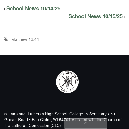
School News 10/14/25
School News 10/15/25
Matthew 13:44
© Immanuel Lutheran High School, College, & Seminary • 501
Grover Road • Eau Claire, WI 54701
Affiliated with the Church of
the Lutheran Confession (CLC)