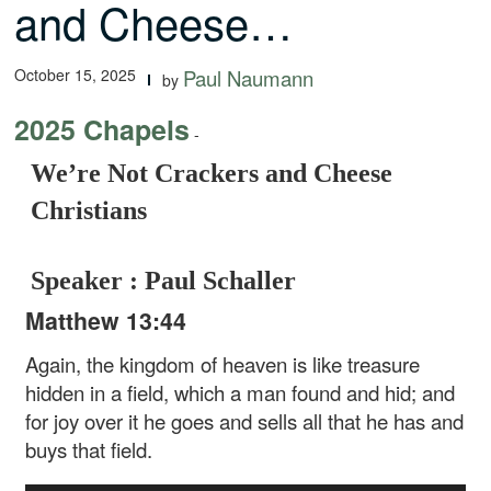
and Cheese…
October 15, 2025
Paul Naumann
by
2025 Chapels
-
We’re Not Crackers and Cheese
Christians
Speaker : Paul Schaller
Matthew 13:44
Again, the kingdom of heaven is like treasure
hidden in a field, which a man found and hid; and
for joy over it he goes and sells all that he has and
buys that field.