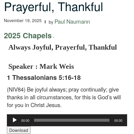
Prayerful, Thankful
November 19, 2025
Paul Naumann
by
2025 Chapels
-
Always Joyful, Prayerful, Thankful
Speaker : Mark Weis
1 Thessalonians 5:16-18
(NIV84) Be joyful always; pray continually; give
thanks in all circumstances, for this is God’s will
for you in Christ Jesus.
Audio
00:00
00:00
Player
Download