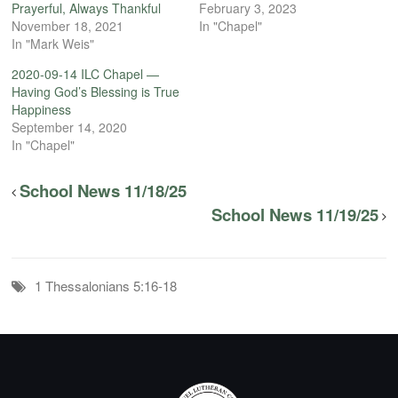
Prayerful, Always Thankful
February 3, 2023
November 18, 2021
In "Chapel"
In "Mark Weis"
2020-09-14 ILC Chapel —
Having God’s Blessing is True
Happiness
September 14, 2020
In "Chapel"
School News 11/18/25
School News 11/19/25
1 Thessalonians 5:16-18