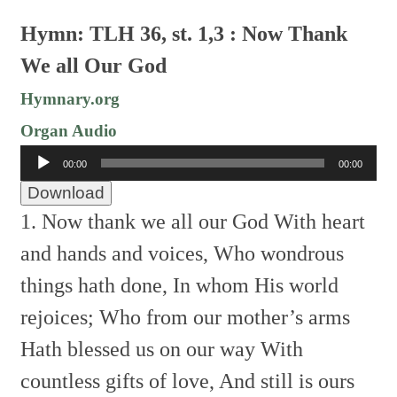
Hymn: TLH 36, st. 1,3 : Now Thank
We all Our God
Hymnary.org
Organ Audio
Audio
00:00
00:00
Player
Download
1. Now thank we all our God
With heart
and hands and voices,
Who wondrous
things hath done,
In whom His world
rejoices;
Who from our mother’s arms
Hath blessed us on our way
With
countless gifts of love,
And still is ours