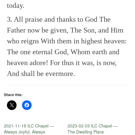
today.
3. All praise and thanks to God
The
Father now be given,
The Son, and Him
who reigns
With them in highest heaven:
The one eternal God,
Whom earth and
heaven adore!
For thus it was, is now,
And shall be evermore.
Share this:
2021-11-18 ILC Chapel —
2023-02-03 ILC Chapel —
Always Joyful, Always
The Dwelling Place