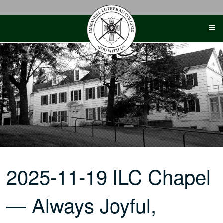
Skip
to
content
2025-11-19 ILC Chapel
— Always Joyful,