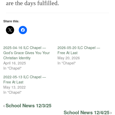
are the days fulfilled.
Share this:
2025-04-16 ILC Chapel —
2026-05-20 ILC Chapel —
God’s Grace Gives You Your
Free At Last
Christian Identity
May 20, 2026
April 16, 2025
In "Chapel"
In "Chapel"
2022-05-13 ILC Chapel —
Free At Last
May 13, 2022
In "Chapel"
School News 12/3/25
School News 12/4/25