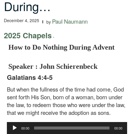
During…
December 4, 2025
Paul Naumann
by
2025 Chapels
-
How to Do Nothing During Advent
Speaker : John Schierenbeck
Galatians 4:4-5
But when the fullness of the time had come, God
sent forth His Son, born of a woman, born under
the law, to redeem those who were under the law,
that we might receive the adoption as sons.
Audio
00:00
00:00
Player