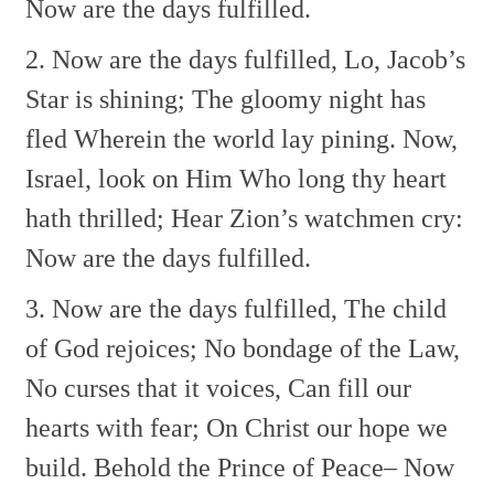
Now are the days fulfilled.
2. Now are the days fulfilled,
Lo, Jacob’s
Star is shining;
The gloomy night has
fled
Wherein the world lay pining.
Now,
Israel, look on Him
Who long thy heart
hath thrilled;
Hear Zion’s watchmen cry:
Now are the days fulfilled.
3. Now are the days fulfilled,
The child
of God rejoices;
No bondage of the Law,
No curses that it voices,
Can fill our
hearts with fear;
On Christ our hope we
build.
Behold the Prince of Peace–
Now