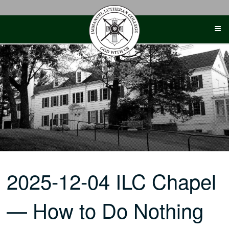
Skip
to
content
2025-12-04 ILC Chapel
— How to Do Nothing