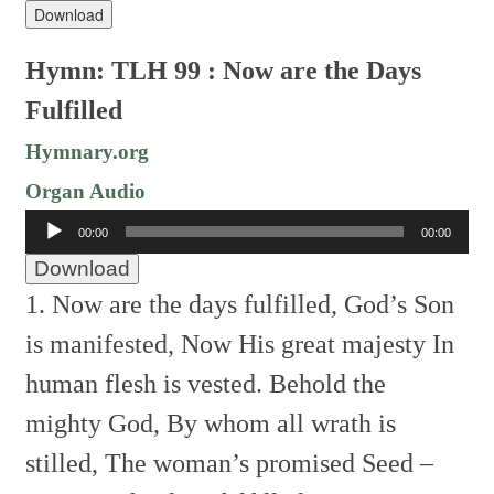
Download
Hymn: TLH 99 : Now are the Days
Fulfilled
Hymnary.org
Organ Audio
Audio
00:00
00:00
Player
Download
1. Now are the days fulfilled,
God’s Son
is manifested,
Now His great majesty
In
human flesh is vested.
Behold the
mighty God,
By whom all wrath is
stilled,
The woman’s promised Seed –