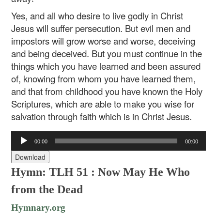
Yes, and all who desire to live godly in Christ
Jesus will suffer persecution. But evil men and
impostors will grow worse and worse, deceiving
and being deceived. But you must continue in the
things which you have learned and been assured
of, knowing from whom you have learned them,
and that from childhood you have known the Holy
Scriptures, which are able to make you wise for
salvation through faith which is in Christ Jesus.
Audio
00:00
00:00
Player
Download
Hymn: TLH 51 : Now May He Who
from the Dead
Hymnary.org