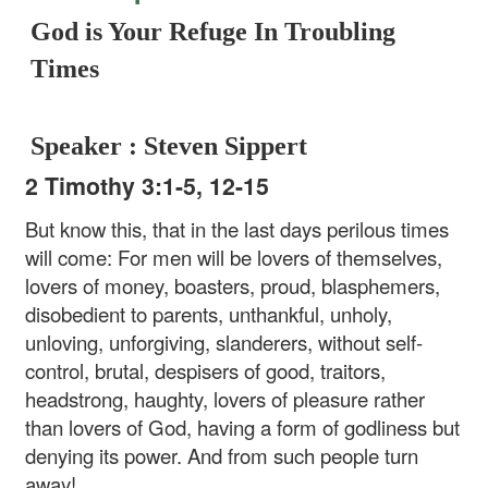
God is Your Refuge In Troubling
Times
Speaker : Steven Sippert
2 Timothy 3:1-5, 12-15
But know this, that in the last days perilous times
will come: For men will be lovers of themselves,
lovers of money, boasters, proud, blasphemers,
disobedient to parents, unthankful, unholy,
unloving, unforgiving, slanderers, without self-
control, brutal, despisers of good, traitors,
headstrong, haughty, lovers of pleasure rather
than lovers of God, having a form of godliness but
denying its power. And from such people turn
away!