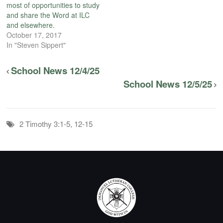
most of opportunities to study
and share the Word at ILC
and elsewhere.
October 17, 2017
In "Steven Sippert"
School News 12/4/25
School News 12/5/25
2 Timothy 3:1-5, 12-15