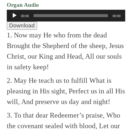
Organ Audio
Audio
00:00
00:00
Player
Download
1. Now may He who from the dead
Brought the Shepherd of the sheep,
Jesus
Christ, our King and Head,
All our souls
in safety keep!
2. May He teach us to fulfill
What is
pleasing in His sight,
Perfect us in all His
will,
And preserve us day and night!
3. To that dear Redeemer’s praise,
Who
the covenant sealed with blood,
Let our