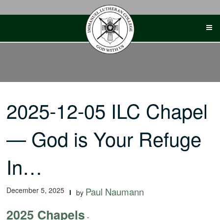
Skip
to
content
2025-12-05 ILC Chapel
— God is Your Refuge
In…
December 5, 2025
Paul Naumann
by
2025 Chapels
-