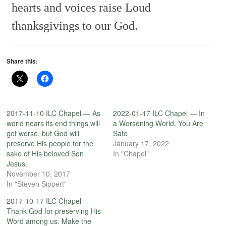
hearts and voices raise
Loud
thanksgivings to our God.
Share this:
2017-11-10 ILC Chapel — As
2022-01-17 ILC Chapel — In
world nears its end things will
a Worsening World, You Are
get worse, but God will
Safe
preserve His people for the
January 17, 2022
sake of His beloved Son
In "Chapel"
Jesus.
November 10, 2017
In "Steven Sippert"
2017-10-17 ILC Chapel —
Thank God for preserving His
Word among us. Make the