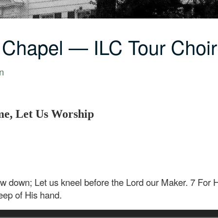
 Chapel — ILC Tour Cho
n
e, Let Us Worship
w down; Let us kneel before the Lord our Maker. 7 For 
eep of His hand.