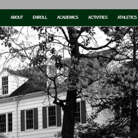
ABOUT
ENROLL
ACADEMICS
ACTIVITIES
ATHLETICS