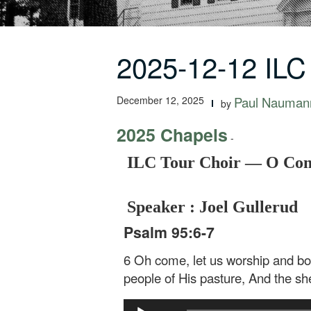
2025-12-12 ILC
December 12, 2025
Paul Nauman
by
2025 Chapels
-
ILC Tour Choir — O Com
Speaker : Joel Gullerud
Psalm 95:6-7
6 Oh come, let us worship and bo
people of His pasture, And the sh
Audio