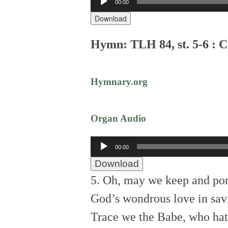
00:00
Player
Download
Hymn: TLH 84, st. 5-6 : C
Hymnary.org
Organ Audio
Audio
00:00
Player
Download
5. Oh, may we keep and po
God’s wondrous love in sav
Trace we the Babe, who hath