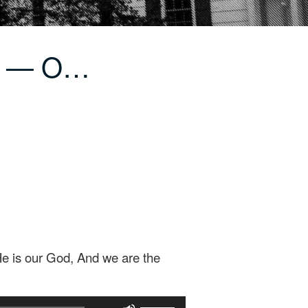
ir — O…
He is our God, And we are the
Use