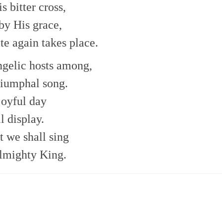
 bitter cross,
 by His grace,
ate again takes place.
ngelic hosts among,
riumphal song.
joyful day
l display.
t we shall sing
almighty King.