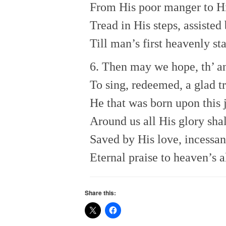
From His poor manger to His
Tread in His steps, assisted
Till man’s first heavenly st
6. Then may we hope, th’ a
To sing, redeemed, a glad t
He that was born upon this 
Around us all His glory shal
Saved by His love, incessan
Eternal praise to heaven’s 
Share this: