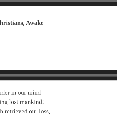
hristians, Awake
nder in our mind
ing lost mankind!
 retrieved our loss,