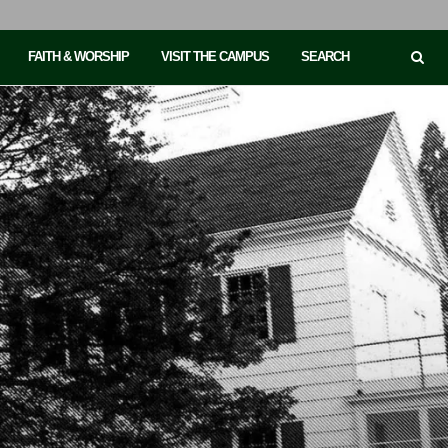
FAITH & WORSHIP
VISIT THE CAMPUS
SEARCH