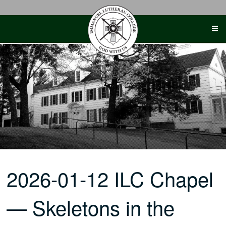
Skip
to
content
2026-01-12 ILC Chapel
— Skeletons in the