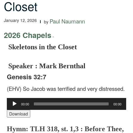
Closet
January 12, 2026
Paul Naumann
by
2026 Chapels
-
Skeletons in the Closet
Speaker : Mark Bernthal
Genesis 32:7
(EHV) So Jacob was terrified and very distressed.
Audio
00:00
00:00
Player
Download
Hymn: TLH 318, st. 1,3 : Before Thee,