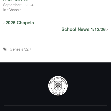
September 9, 2024
In "Chapel"
2026 Chapels
School News 1/12/26
Genesis 32:7