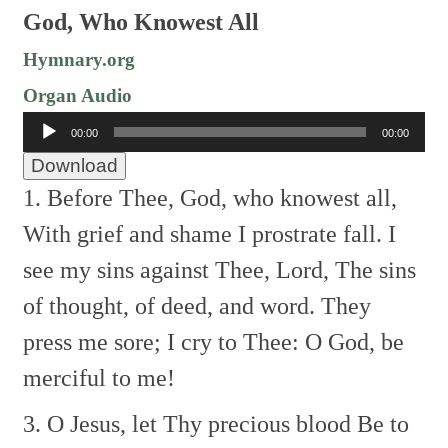
God, Who Knowest All
Hymnary.org
Organ Audio
Audio
00:00
00:00
Player
Download
1. Before Thee, God, who knowest all,
With grief and shame I prostrate fall.
I
see my sins against Thee, Lord,
The sins
of thought, of deed, and word.
They
press me sore; I cry to Thee:
O God, be
merciful to me!
3. O Jesus, let Thy precious blood
Be to