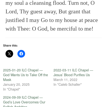
my soul a cleansing flood.
Turn not, O
Lord, Thy guest away,
But grant that
justified I may
Go to my house at peace
with Thee:
O God, be merciful to me!
Share this:
2025-01-20 ILC Chapel —
2022-03-11 ILC Chapel —
God Wants Us to Take Off the
Jesus’ Blood Purifies Us
Mask
March 11, 2022
January 20, 2025
In "Caleb Schaller"
In "Chapel"
2024-09-09 ILC Chapel —
God’s Love Overcomes Our
Selfish Ambition