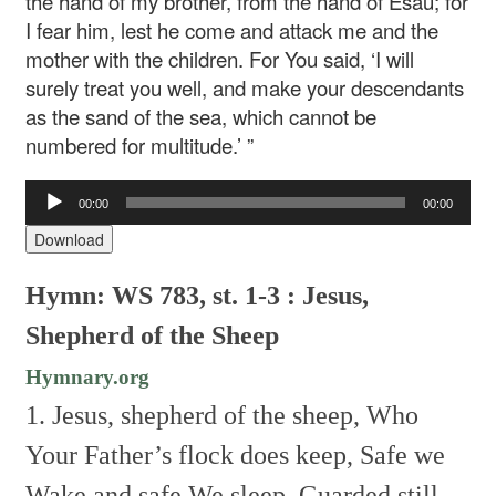
the hand of my brother, from the hand of Esau; for
I fear him, lest he come and attack me and the
mother with the children. For You said, ‘I will
surely treat you well, and make your descendants
as the sand of the sea, which cannot be
numbered for multitude.’ ”
Audio
00:00
00:00
Player
Download
Hymn: WS 783, st. 1-3 : Jesus,
Shepherd of the Sheep
Hymnary.org
1. Jesus, shepherd of the sheep,
Who
Your Father’s flock does keep,
Safe we
Wake and safe We sleep,
Guarded still