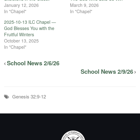
January 12, 2026
March 9, 2026
In "Chapel"
In "Chapel"
2025-10-13 ILC Chapel —
God Blesses You with the
Fruitful Winters
October 13, 2025
In "Chapel"
School News 2/6/26
School News 2/9/26
Genesis 32:9-12