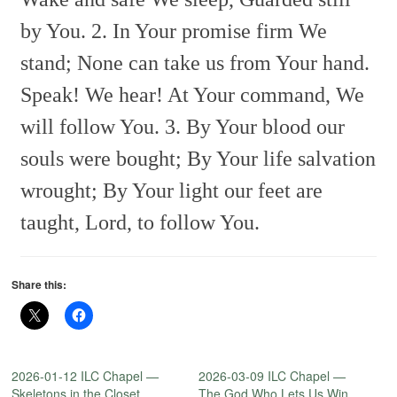
by You.
2. In Your promise firm We
stand;
None can take us from Your hand.
Speak! We hear! At Your command,
We
will follow You.
3. By Your blood our
souls were bought;
By Your life salvation
wrought;
By Your light our feet are
taught,
Lord, to follow You.
Share this:
2026-01-12 ILC Chapel —
2026-03-09 ILC Chapel —
Skeletons in the Closet
The God Who Lets Us Win