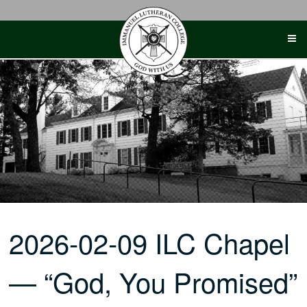
Skip
to
content
2026-02-09 ILC Chapel
— “God, You Promised”