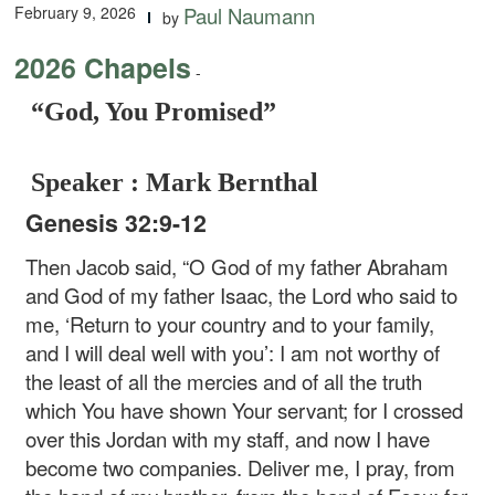
February 9, 2026
Paul Naumann
by
2026 Chapels
-
“God, You Promised”
Speaker : Mark Bernthal
Genesis 32:9-12
Then Jacob said, “O God of my father Abraham
and God of my father Isaac, the Lord who said to
me, ‘Return to your country and to your family,
and I will deal well with you’: I am not worthy of
the least of all the mercies and of all the truth
which You have shown Your servant; for I crossed
over this Jordan with my staff, and now I have
become two companies. Deliver me, I pray, from