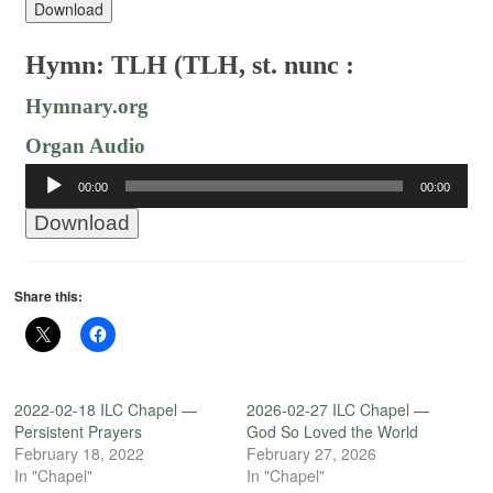
Download
Hymn: TLH (TLH, st. nunc :
Hymnary.org
Organ Audio
Audio
00:00
00:00
Player
Download
Share this:
2022-02-18 ILC Chapel —
2026-02-27 ILC Chapel —
Persistent Prayers
God So Loved the World
February 18, 2022
February 27, 2026
In "Chapel"
In "Chapel"