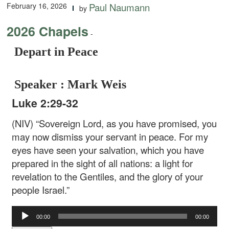
February 16, 2026
Paul Naumann
by
2026 Chapels
-
Depart in Peace
Speaker : Mark Weis
Luke 2:29-32
(NIV) “Sovereign Lord, as you have promised, you
may now dismiss your servant in peace. For my
eyes have seen your salvation, which you have
prepared in the sight of all nations: a light for
revelation to the Gentiles, and the glory of your
people Israel.”
Audio
00:00
00:00
Player