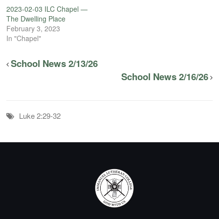
2023-02-03 ILC Chapel —
The Dwelling Place
February 3, 2023
In "Chapel"
School News 2/13/26
School News 2/16/26
Luke 2:29-32