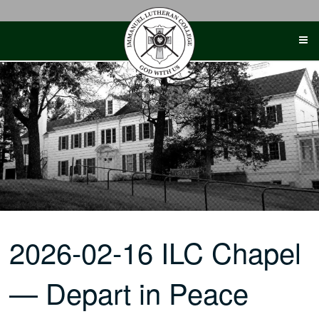
Skip
to
content
2026-02-16 ILC Chapel
— Depart in Peace