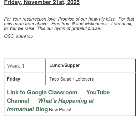
Friday, November 21st, 2025
For Your resurrection love,
Promise of our heav’nly bliss,
For that
new earth from above,
Free from ill and wickedness,
Lord of all,
to You we raise
This our hymn of grateful praise.
OSC, #389 v.5
Lunch/Supper
Week 1
Friday
Taco Salad / Leftovers
Link to Google Classroom
YouTube
Channel
What’s Happening at
Immanuel
Blog
New Posts!