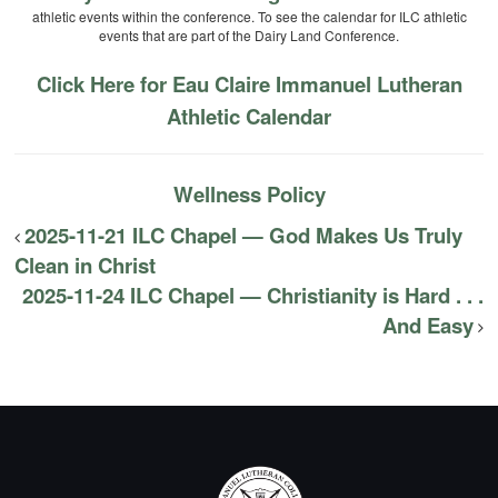
athletic events within the conference. To see the calendar for ILC athletic
events that are part of the Dairy Land Conference.
Click Here for Eau Claire Immanuel Lutheran
Athletic Calendar
Wellness Policy
2025-11-21 ILC Chapel — God Makes Us Truly
Clean in Christ
2025-11-24 ILC Chapel — Christianity is Hard . . .
And Easy