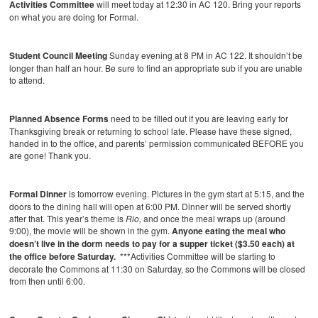
Activities Committee
will meet today at 12:30 in AC 120. Bring your reports
on what you are doing for Formal.
Student Council Meeting
Sunday evening at 8 PM in AC 122. It shouldn’t be
longer than half an hour. Be sure to find an appropriate sub if you are unable
to attend.
Planned Absence Forms
need to be filled out if you are leaving early for
Thanksgiving break or returning to school late. Please have these signed,
handed in to the office, and parents’ permission communicated BEFORE you
are gone! Thank you.
Formal Dinner
is tomorrow evening.
Pictures in the gym start at 5:15, and the
doors to the dining hall will open at 6:00 PM. Dinner will be served shortly
after that. This year’s theme is
Rio,
and once the meal wraps up (around
9:00), the movie will be shown in the gym.
Anyone eating the meal who
doesn’t live in the dorm needs to pay for a supper ticket ($3.50 each) at
the office before Saturday.
***Activities Committee will be starting to
decorate the Commons at 11:30 on Saturday, so the Commons will be closed
from then until 6:00.