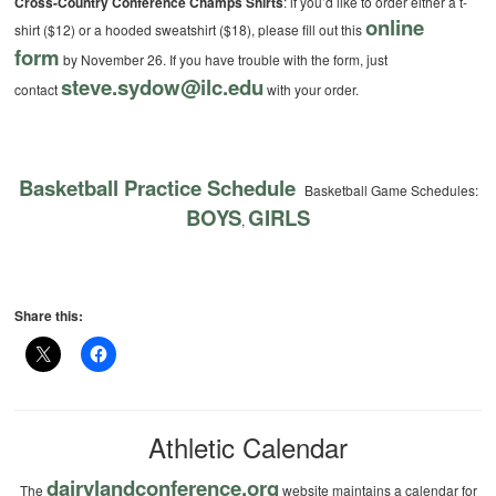
Cross-Country Conference Champs Shirts
: if you’d like to order either a t-
online
shirt ($12) or a hooded sweatshirt ($18), please fill out this
form
by November 26. If you have trouble with the form, just
steve.sydow@ilc.edu
contact
with your order.
Basketball Practice Schedule
Basketball Game Schedules:
BOYS
GIRLS
,
Share this:
Athletic Calendar
dairylandconference.org
The
website maintains a calendar for