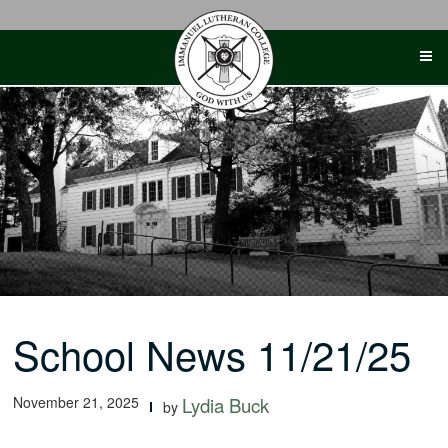
Skip
to
content
School News 11/21/25
November 21, 2025
Lydia Buck
by