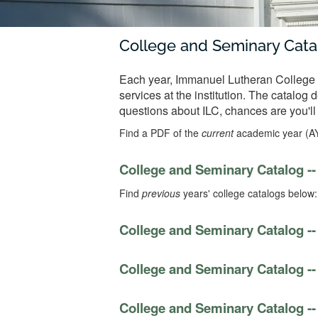
College and Seminary Cata
Each year, Immanuel Lutheran College a
services at the institution. The catalog
questions about ILC, chances are you'll
Find a PDF of the
current
academic year (A
College and Seminary Catalog --
Find
previous
years' college catalogs below:
College and Seminary Catalog --
College and Seminary Catalog --
College and Seminary Catalog --