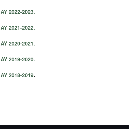
 AY 2022-2023.
 AY 2021-2022.
 AY 2020-2021.
 AY 2019-2020.
.
 AY 2018-2019