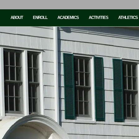
ABOUT
ENROLL
ACADEMICS
ACTIVITIES
ATHLETICS