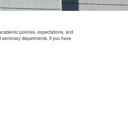
cademic policies, expectations, and
nd seminary departments. If you have