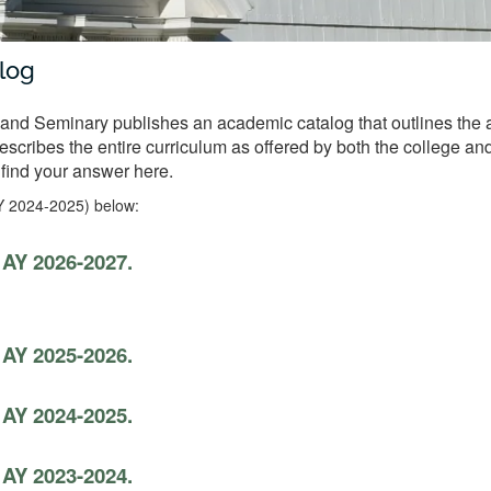
log
nd Seminary publishes an academic catalog that outlines the a
 describes the entire curriculum as offered by both the college a
 find your answer here.
Y 2024-2025) below:
 AY 2026-2027.
 AY 2025-2026.
 AY 2024-2025.
 AY 2023-2024.