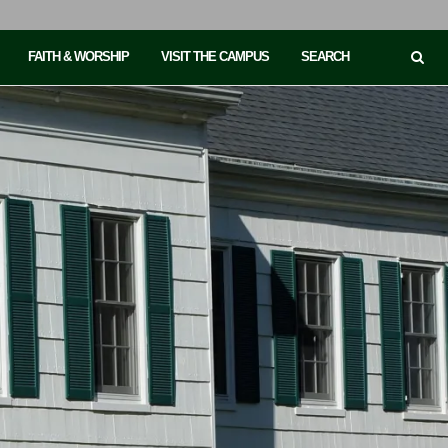
FAITH & WORSHIP
VISIT THE CAMPUS
SEARCH