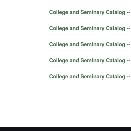
College and Seminary Catalog --
College and Seminary Catalog --
College and Seminary Catalog --
College and Seminary Catalog --
College and Seminary Catalog --