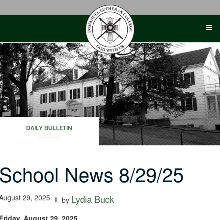
Skip
to
content
DAILY BULLETIN
School News 8/29/25
August 29, 2025
Lydia Buck
by
Friday, August 29, 2025