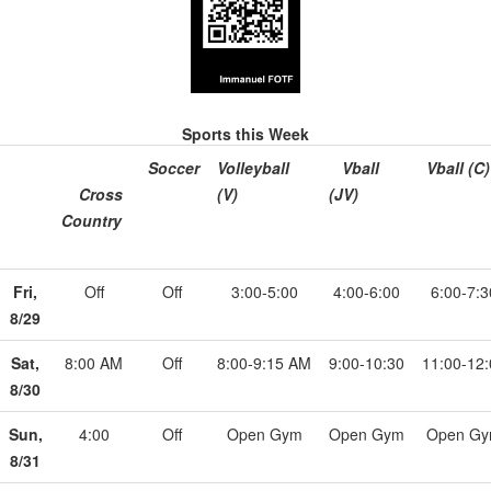
Sports this Week
Soccer
Volleyball
Vball
Vball (C)
Cross
(V)
(JV)
Country
Fri,
Off
Off
3:00-5:00
4:00-6:00
6:00-7:3
8/29
Sat,
8:00 AM
Off
8:00-9:15 AM
9:00-10:30
11:00-12
8/30
Sun,
4:00
Off
Open Gym
Open Gym
Open G
8/31