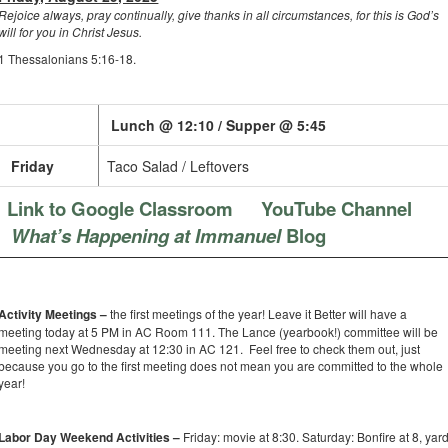
Rejoice always, pray continually, give thanks in all circumstances, for this is God’s
will for you in Christ Jesus.
1 Thessalonians 5:16-18.
Lunch @ 12:10 / Supper @ 5:45
Friday
Taco Salad / Leftovers
Link to Google Classroom
YouTube Channel
What’s Happening at Immanuel
Blog
Activity Meetings –
the first meetings of the year! Leave it Better will have a
meeting today at 5 PM in AC Room 111. The Lance (yearbook!) committee will be
meeting next Wednesday at 12:30 in AC 121. Feel free to check them out, just
because you go to the first meeting does not mean you are committed to the whole
year!
Labor Day Weekend Activities –
Friday: movie at 8:30. Saturday: Bonfire at 8, yar