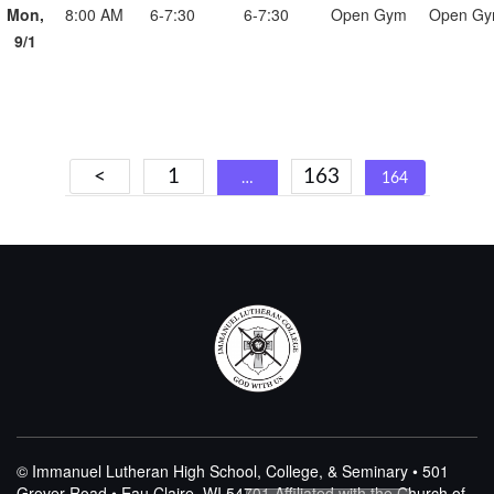
Mon,
8:00 AM
6-7:30
6-7:30
Open Gym
Open G
9/1
Posts
<
1
163
…
164
navigation
© Immanuel Lutheran High School, College, & Seminary • 501
Grover Road • Eau Claire, WI 54701
Affiliated with the Church of