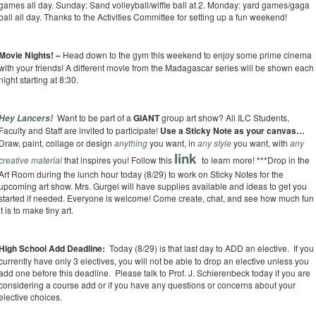
games all day. Sunday: Sand volleyball/wiffle ball at 2. Monday: yard games/gaga
ball all day. Thanks to the Activities Committee for setting up a fun weekend!
Movie Nights! –
Head down to the gym this weekend to enjoy some prime cinema
with your friends! A different movie from the Madagascar series will be shown each
night starting at 8:30.
Want to be part of a
GIANT
group art show? All ILC Students,
Hey Lancers!
Faculty and Staff are invited to participate!
Use a Sticky Note as your canvas…
Draw, paint, collage or design
anything
you want, in
any style
you want, with
any
link
creative material
that inspires you! Follow this
to learn more!
***Drop in the
Art Room during the lunch hour today (8/29) to work on Sticky Notes for the
upcoming art show. Mrs. Gurgel will have supplies available and ideas to get you
started if needed. Everyone is welcome! Come create, chat, and see how much fun
it is to make tiny art.
High School Add Deadline:
Today (8/29) is that last day to ADD an elective. If you
currently have only 3 electives, you will not be able to drop an elective unless you
add one before this deadline. Please talk to Prof. J. Schierenbeck today if you are
considering a course add or if you have any questions or concerns about your
elective choices.