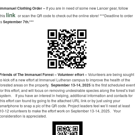
Immanuel Clothing Order –
If you are in need of some new Lancer gear, follow
link
this
or scan the QR code to check out the online store! ***Deadline to order
is
September 7th.***
Friends of The Immanuel Forest – Volunteer effort –
Volunteers are being sought
to kick off a new effort at Immanuel Lutheran campus to improve the health of the
forested areas on the property.
September 13-14, 2025
is the first scheduled even
for this effort, and will focus on removing undesirable species along the forest’s trail
system. If you have an interest in helping, additional information and contacts for
this effort can found by going to the attached URL link or by just using your
smartphone to snap a pic of the QR code. Project leaders feel we’ll need at least
10-12 volunteers to make the effort work on September 13-14, 2025. Your
consideration is appreciated.