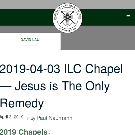
Skip
to
content
DAVID LAU
2019-04-03 ILC Chapel
— Jesus is The Only
Remedy
April 3, 2019
Paul Naumann
by
2019 Chapels
-