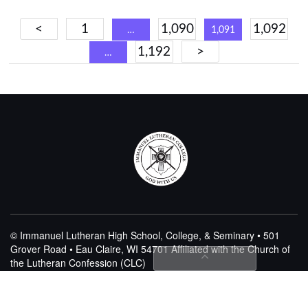
Posts
<
1
1,090
1,092
…
1,091
navigation
1,192
>
…
© Immanuel Lutheran High School, College, & Seminary • 501
Grover Road • Eau Claire, WI 54701
Affiliated with the Church of
the Lutheran Confession (CLC)