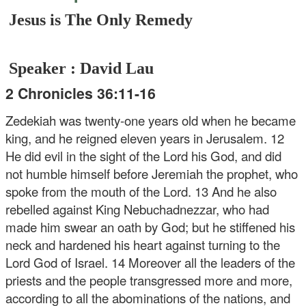
Jesus is The Only Remedy
Speaker : David Lau
2 Chronicles 36:11-16
Zedekiah was twenty-one years old when he became
king, and he reigned eleven years in Jerusalem. 12
He did evil in the sight of the Lord his God, and did
not humble himself before Jeremiah the prophet, who
spoke from the mouth of the Lord. 13 And he also
rebelled against King Nebuchadnezzar, who had
made him swear an oath by God; but he stiffened his
neck and hardened his heart against turning to the
Lord God of Israel. 14 Moreover all the leaders of the
priests and the people transgressed more and more,
according to all the abominations of the nations, and