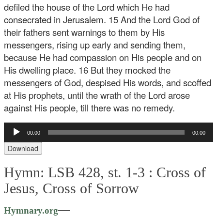
defiled the house of the Lord which He had
consecrated in Jerusalem.
15 And the Lord God of
their fathers sent warnings to them by His
messengers, rising up early and sending them,
because He had compassion on His people and on
His dwelling place. 16 But they mocked the
messengers of God, despised His words, and scoffed
at His prophets, until the wrath of the Lord arose
against His people, till there was no remedy.
Audio
00:00
00:00
Player
Download
Hymn: LSB 428, st. 1-3 :
Cross of
Jesus, Cross of Sorrow
—
Hymnary.org