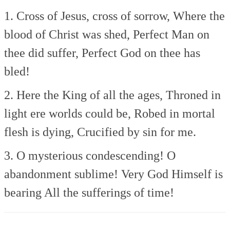
1. Cross of Jesus, cross of sorrow,
Where the
blood of Christ was shed,
Perfect Man on
thee did suffer,
Perfect God on thee has
bled!
2. Here the King of all the ages,
Throned in
light ere worlds could be,
Robed in mortal
flesh is dying,
Crucified by sin for me.
3. O mysterious condescending!
O
abandonment sublime!
Very God Himself is
bearing
All the sufferings of time!