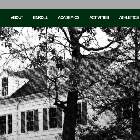
ABOUT
ENROLL
ACADEMICS
ACTIVITIES
ATHLETICS