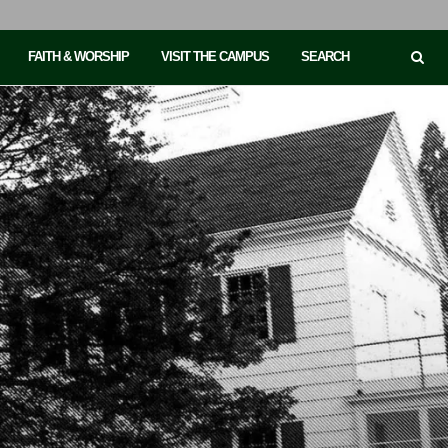
FAITH & WORSHIP
VISIT THE CAMPUS
SEARCH