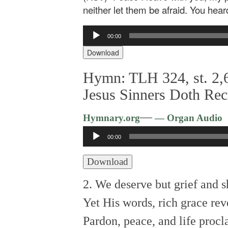
neither let them be afraid. You hear
Audio
00:00
Player
Download
Hymn: TLH 324, st. 2,6
Jesus Sinners Doth Rec
—
Hymnary.org
— Organ Audio
Audio
00:00
Player
Download
2. We deserve but grief and 
Yet His words, rich grace rev
Pardon, peace, and life procl