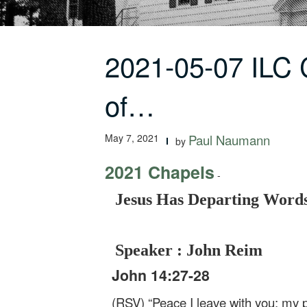
2021-05-07 ILC
of…
May 7, 2021
Paul Naumann
by
2021 Chapels
-
Jesus Has Departing Words
Speaker : John Reim
John 14:27-28
(RSV) “Peace I leave with you; my pe