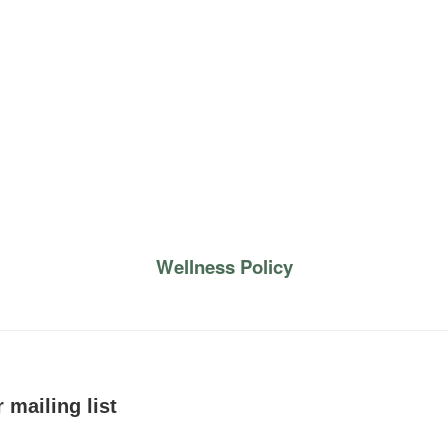
Wellness Policy
 mailing list