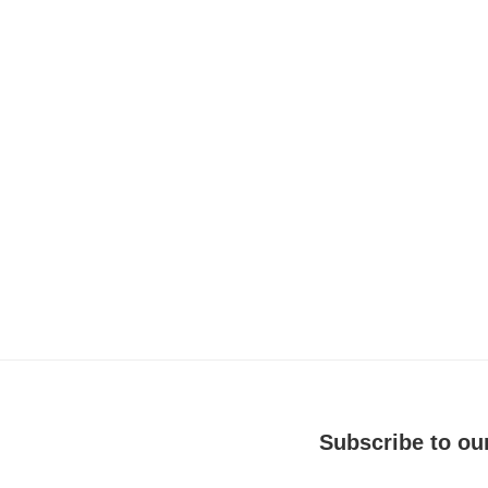
Subscribe to our