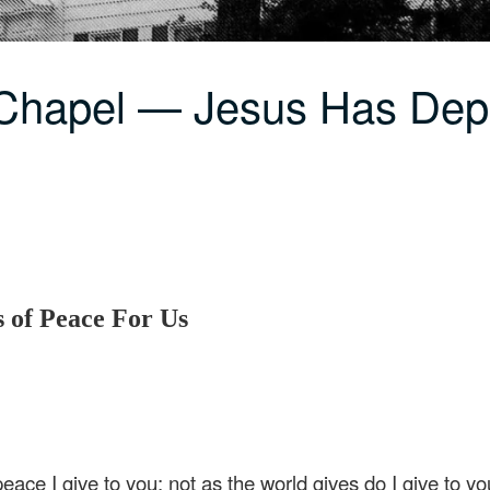
 Chapel — Jesus Has Dep
 of Peace For Us
ace I give to you; not as the world gives do I give to yo