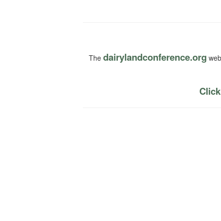
dairylandconference.org
The
webs
Click