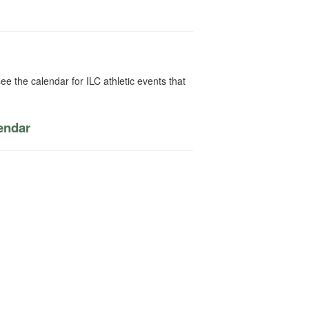
ee the calendar for ILC athletic events that
lendar