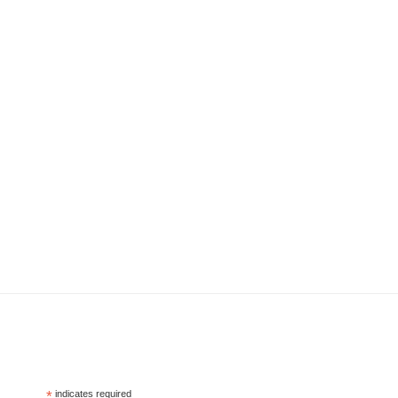
*
indicates required