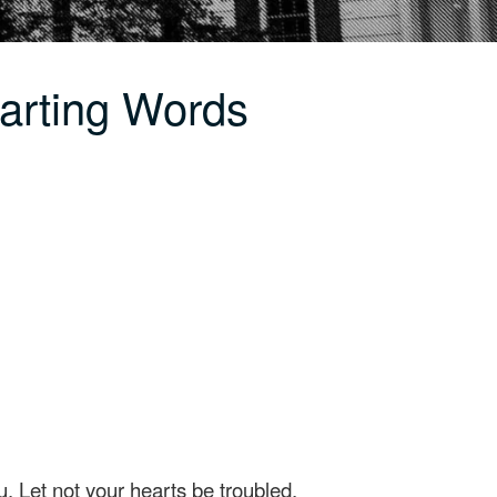
arting Words
u. Let not your hearts be troubled,