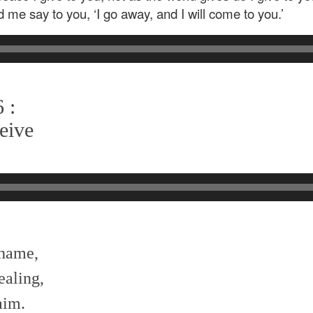
d me say to you, ‘I go away, and I will come to you.’
 :
eive
shame,
ealing,
aim.