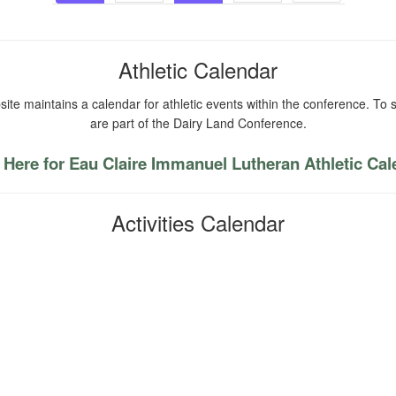
navigation
Athletic Calendar
ite maintains a calendar for athletic events within the conference. To s
are part of the Dairy Land Conference.
 Here for Eau Claire Immanuel Lutheran Athletic Ca
Activities Calendar