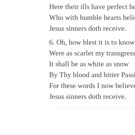
Here their ills have perfect h
Who with humble hearts bel
Jesus sinners doth receive.
6. Oh, how blest it is to know
Were as scarlet my transgress
It shall be as white as snow
By Thy blood and bitter Pass
For these words I now believ
Jesus sinners doth receive.