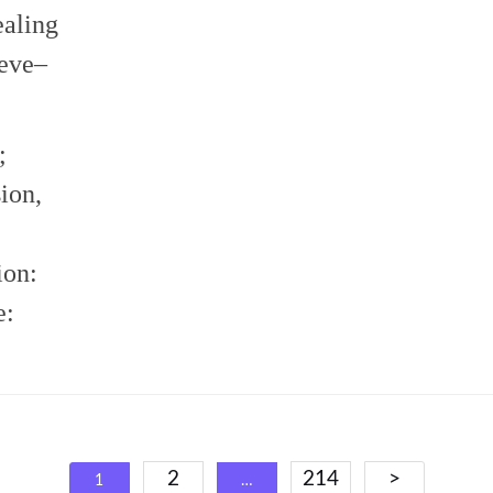
ealing
ieve–
;
ion,
ion:
e:
Posts
2
214
>
1
…