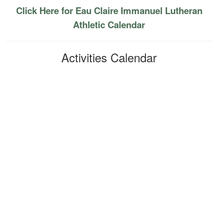
Click Here for Eau Claire Immanuel Lutheran
Athletic Calendar
Activities Calendar