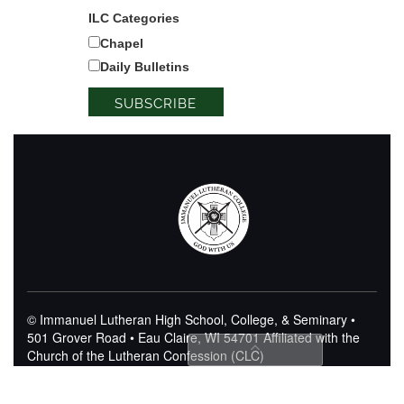
ILC Categories
Chapel
Daily Bulletins
© Immanuel Lutheran High School, College, & Seminary •
501 Grover Road • Eau Claire, WI 54701
Affiliated with the
Church of the Lutheran Confession (CLC)