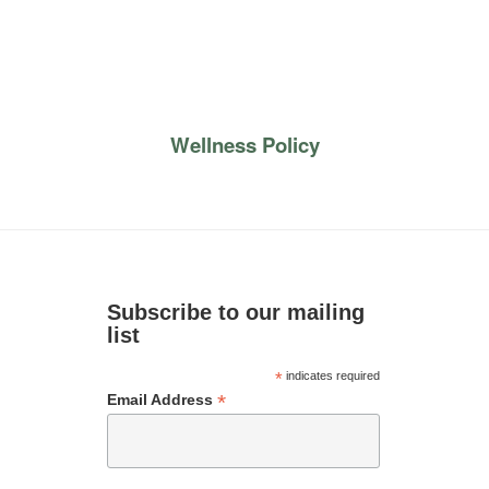
Wellness Policy
Subscribe to our mailing
list
*
indicates required
*
Email Address