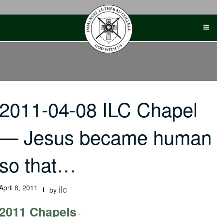
Skip
to
content
2011-04-08 ILC Chapel
— Jesus became human
so that…
April 8, 2011
ilc
by
2011 Chapels
-