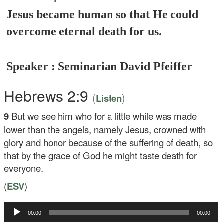
Jesus became human so that He could
overcome eternal death for us.
Speaker : Seminarian David Pfeiffer
Hebrews 2:9
(
)
Listen
9
But we see him who for a little while was made
lower than the angels, namely Jesus, crowned with
glory and honor because of the suffering of death, so
that by the grace of God he might taste death for
everyone.
(
ESV
)
00:00
00:00
Audio