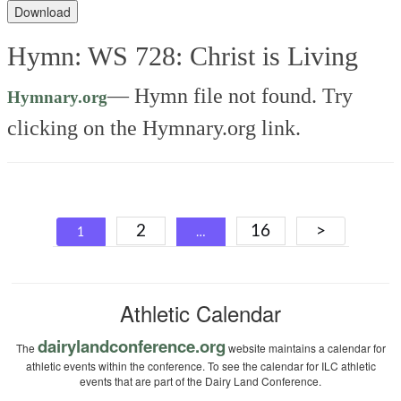
Player
Download
Hymn: WS 728: Christ is Living
—
Hymn file not found. Try
Hymnary.org
clicking on the Hymnary.org link.
Posts
2
16
>
1
…
navigation
Athletic Calendar
dairylandconference.org
The
website maintains a calendar for
athletic events within the conference. To see the calendar for ILC athletic
events that are part of the Dairy Land Conference.