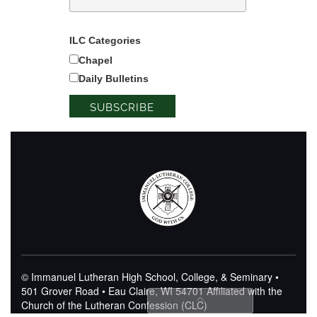
ILC Categories
Chapel
Daily Bulletins
© Immanuel Lutheran High School, College, & Seminary •
501 Grover Road • Eau Claire, WI 54701
Affiliated with the
Church of the Lutheran Confession (CLC)