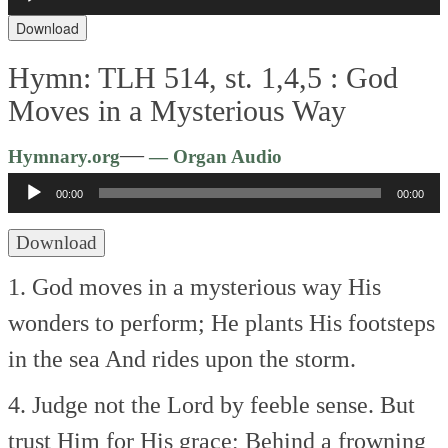
Player
Download
Hymn: TLH 514, st. 1,4,5 :
God
Moves in a Mysterious Way
Audio
—
Hymnary.org
— Organ Audio
Player
00:00
00:00
Download
1. God moves in a mysterious way
His
wonders to perform;
He plants His footsteps
in the sea
And rides upon the storm.
4. Judge not the Lord by feeble sense.
But
trust Him for His grace;
Behind a frowning