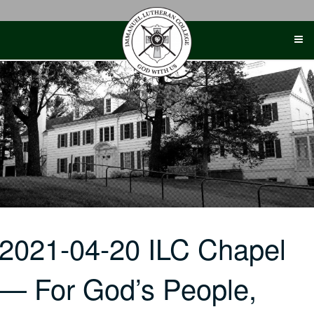
Skip
to
content
2021-04-20 ILC Chapel
— For God’s People,