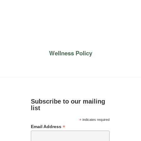
Wellness Policy
Subscribe to our mailing
list
*
indicates required
*
Email Address