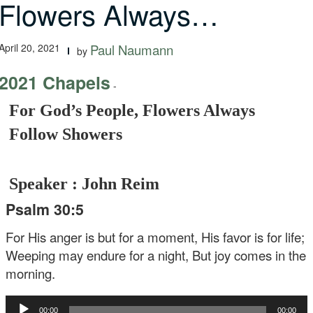
Flowers Always…
April 20, 2021
Paul Naumann
by
2021 Chapels
-
For God’s People, Flowers Always
Follow Showers
Speaker : John Reim
Psalm 30:5
For His anger is but for a moment,
His favor is for life;
Weeping may endure for a night,
But joy comes in the
morning.
Audio
00:00
00:00