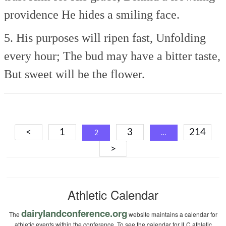
providence
He hides a smiling face.
5. His purposes will ripen fast,
Unfolding
every hour;
The bud may have a bitter taste,
But sweet will be the flower.
Posts
<
1
3
214
2
…
navigation
>
Athletic Calendar
dairylandconference.org
The
website maintains a calendar for
athletic events within the conference. To see the calendar for ILC athletic