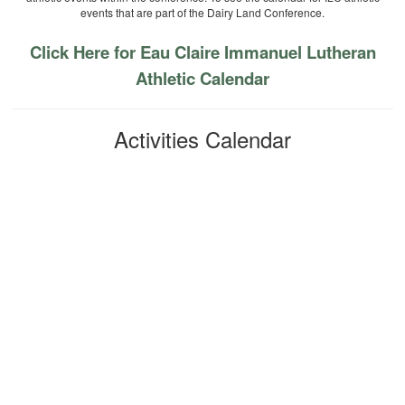
events that are part of the Dairy Land Conference.
Click Here for Eau Claire Immanuel Lutheran
Athletic Calendar
Activities Calendar