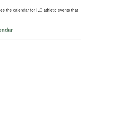
ee the calendar for ILC athletic events that
lendar