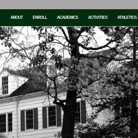
ABOUT
ENROLL
ACADEMICS
ACTIVITIES
ATHLETICS