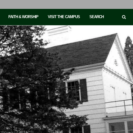
FAITH & WORSHIP
VISIT THE CAMPUS
SEARCH