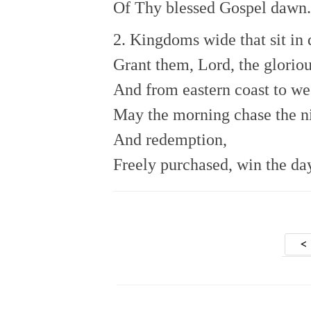
Of Thy blessed Gospel dawn.
2. Kingdoms wide that sit in 
Grant them, Lord, the gloriou
And from eastern coast to we
May the morning chase the n
And redemption,
Freely purchased, win the da
Po
<
nav