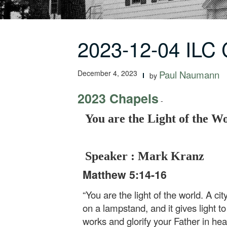
2023-12-04 ILC 
December 4, 2023
Paul Naumann
by
2023 Chapels
-
You are the Light of the W
Speaker : Mark Kranz
Matthew 5:14-16
“You are the light of the world. A ci
on a lampstand, and it gives light t
works and glorify your Father in hea