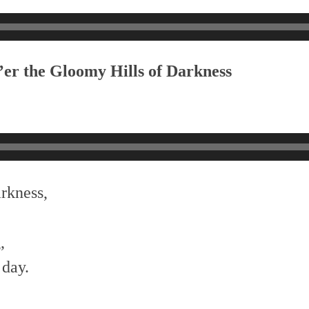
’er the Gloomy Hills of Darkness
arkness,
,
 day.