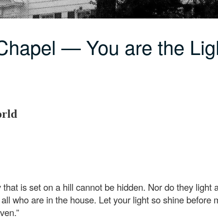
Chapel — You are the Lig
orld
ty that is set on a hill cannot be hidden. Nor do they light
o all who are in the house. Let your light so shine befor
ven.”