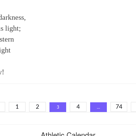
darkness,
s light;
stern
ight
y!
sts
1
2
4
74
3
…
igation
Athletic Calendar