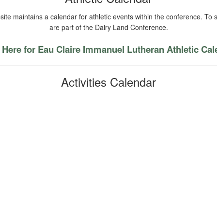
ite maintains a calendar for athletic events within the conference. To s
are part of the Dairy Land Conference.
 Here for Eau Claire Immanuel Lutheran Athletic Ca
Activities Calendar