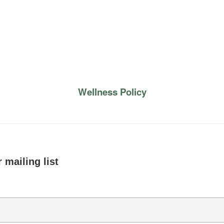
Wellness Policy
 mailing list