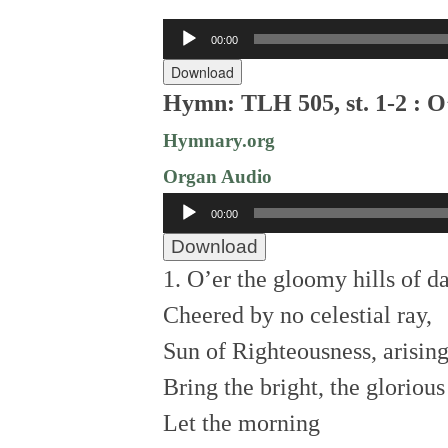
Audio
00:00
Player
Download
Hymn: TLH 505, st. 1-2 : O
Hymnary.org
Organ Audio
Audio
00:00
Player
Download
1. O’er the gloomy hills of d
Cheered by no celestial ray,
Sun of Righteousness, arising
Bring the bright, the glorious
Let the morning