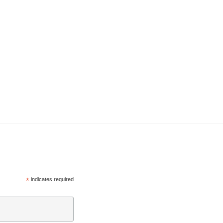
*
indicates required