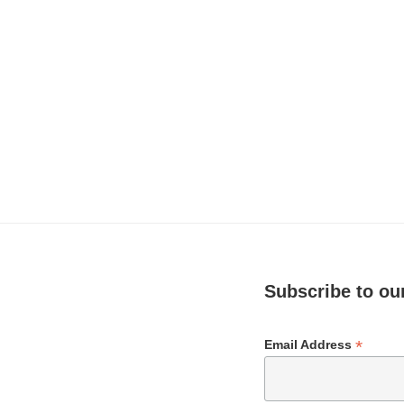
Subscribe to our
*
Email Address