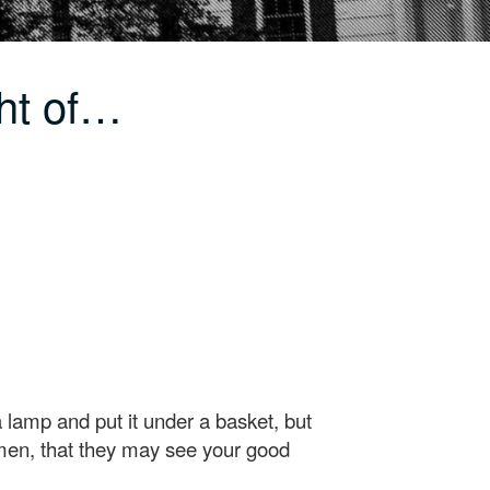
ht of…
 a lamp and put it under a basket, but
e men, that they may see your good