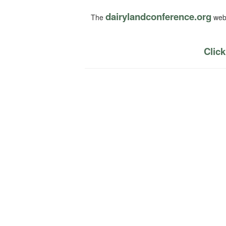
dairylandconference.org
The
webs
Click