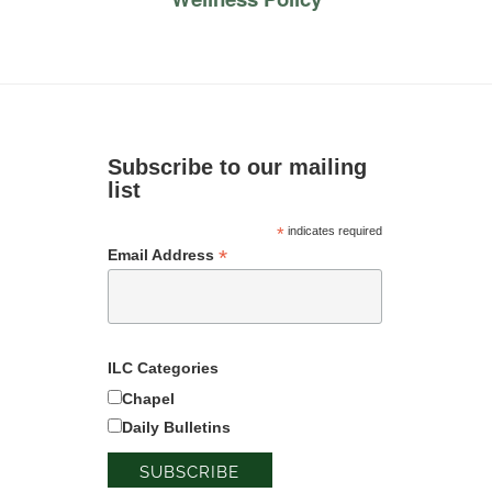
Subscribe to our mailing
list
*
indicates required
*
Email Address
ILC Categories
Chapel
Daily Bulletins