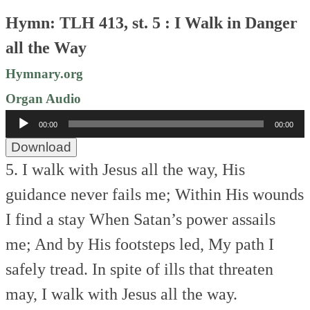
Hymn: TLH 413, st. 5 : I Walk in Danger
all the Way
Hymnary.org
Organ Audio
Audio
00:00
00:00
Player
Download
5. I walk with Jesus all the way,
His
guidance never fails me;
Within His wounds
I find a stay
When Satan’s power assails
me;
And by His footsteps led,
My path I
safely tread.
In spite of ills that threaten
may,
I walk with Jesus all the way.