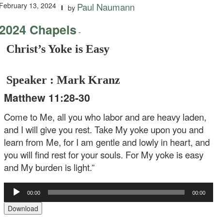
February 13, 2024
Paul Naumann
by
2024 Chapels
-
Christ’s Yoke is Easy
Speaker : Mark Kranz
Matthew 11:28-30
Come to Me, all you who labor and are heavy laden,
and I will give you rest. Take My yoke upon you and
learn from Me, for I am gentle and lowly in heart, and
you will find rest for your souls. For My yoke is easy
and My burden is light.”
Audio
00:00
00:00
Player
Download