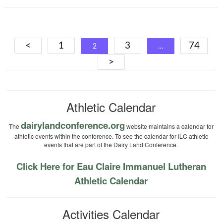
Posts
<
1
3
74
2
…
navigation
>
Athletic Calendar
dairylandconference.org
The
website maintains a calendar for
athletic events within the conference. To see the calendar for ILC athletic
events that are part of the Dairy Land Conference.
Click Here for Eau Claire Immanuel Lutheran
Athletic Calendar
Activities Calendar