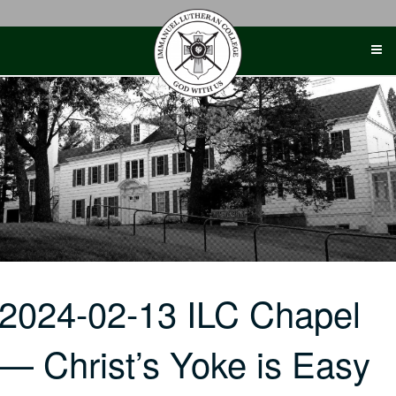
Skip
to
content
2024-02-13 ILC Chapel
— Christ’s Yoke is Easy