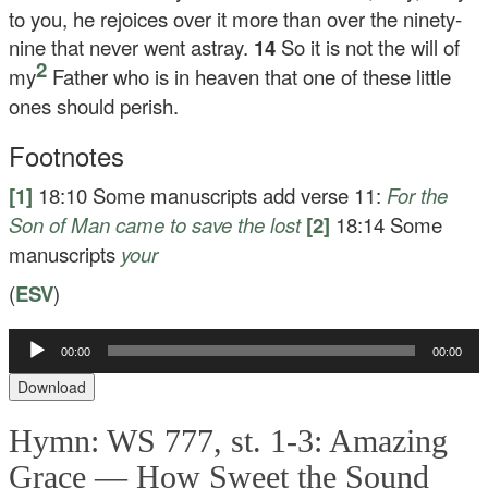
to you, he rejoices over it more than over the ninety-
nine that never went astray.
14
So it is not the will of
2
my
Father who is in heaven that one of these little
ones should perish.
Footnotes
[1]
18:10
Some manuscripts add verse 11:
For the
Son of Man came to save the lost
[2]
18:14
Some
manuscripts
your
(
ESV
)
Audio
00:00
00:00
Player
Download
Hymn: WS 777, st. 1-3: Amazing
Grace — How Sweet the Sound