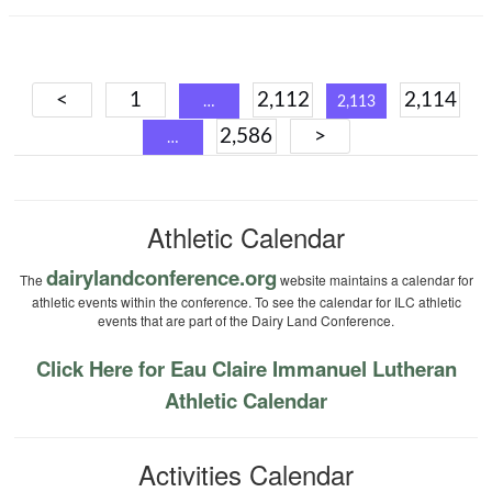
Posts
<
1
2,112
2,114
…
2,113
navigation
2,586
>
…
Athletic Calendar
dairylandconference.org
The
website maintains a calendar for
athletic events within the conference. To see the calendar for ILC athletic
events that are part of the Dairy Land Conference.
Click Here for Eau Claire Immanuel Lutheran
Athletic Calendar
Activities Calendar