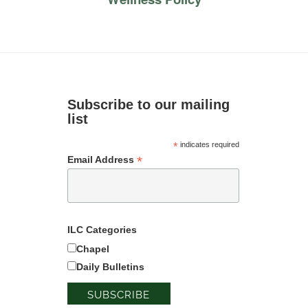
Subscribe to our mailing
list
*
indicates required
*
Email Address
ILC Categories
Chapel
Daily Bulletins