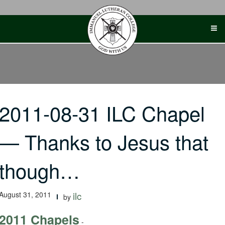
Skip
to
content
2011-08-31 ILC Chapel
— Thanks to Jesus that
though…
August 31, 2011
ilc
by
2011 Chapels
-