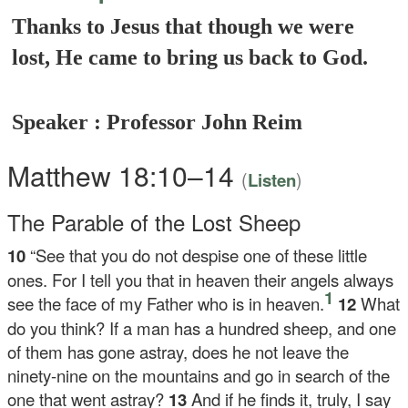
Thanks to Jesus that though we were
lost, He came to bring us back to God.
Speaker : Professor John Reim
Matthew 18:10–14
(
)
Listen
The Parable of the Lost Sheep
10
“See that you do not despise one of these little
ones. For I tell you that in heaven their angels always
1
see the face of my Father who is in heaven.
12
What
do you think? If a man has a hundred sheep, and one
of them has gone astray, does he not leave the
ninety-nine on the mountains and go in search of the
one that went astray?
13
And if he finds it, truly, I say