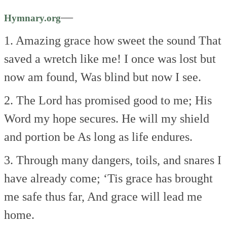
—
Hymnary.org
1. Amazing grace how sweet the sound
That
saved a wretch like me!
I once was lost but
now am found,
Was blind but now I see.
2. The Lord has promised good to me;
His
Word my hope secures.
He will my shield
and portion be
As long as life endures.
3. Through many dangers, toils, and snares
I
have already come;
‘Tis grace has brought
me safe thus far,
And grace will lead me
home.