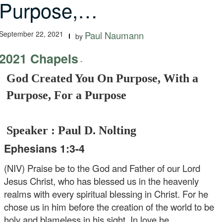
Purpose,…
September 22, 2021
Paul Naumann
by
2021 Chapels
-
God Created You On Purpose, With a
Purpose, For a Purpose
Speaker : Paul D. Nolting
Ephesians 1:3-4
(NIV) Praise be to the God and Father of our Lord
Jesus Christ, who has blessed us in the heavenly
realms with every spiritual blessing in Christ. For he
chose us in him before the creation of the world to be
holy and blameless in his sight. In love he