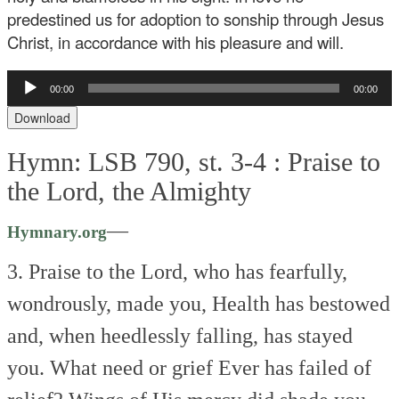
predestined us for adoption to sonship through Jesus
Christ, in accordance with his pleasure and will.
Audio
00:00
00:00
Player
Download
Hymn: LSB 790, st. 3-4 :
Praise to
the Lord, the Almighty
—
Hymnary.org
3. Praise to the Lord, who has fearfully,
wondrously, made you,
Health has bestowed
and, when heedlessly falling, has stayed
you.
What need or grief
Ever has failed of