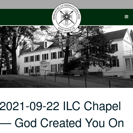
Skip
to
content
2021-09-22 ILC Chapel
— God Created You On