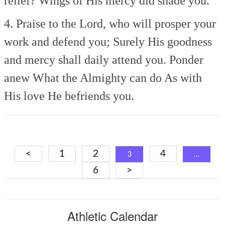
relief?
Wings of His mercy did shade you.
4. Praise to the Lord, who will prosper your
work and defend you;
Surely His goodness
and mercy shall daily attend you.
Ponder
anew
What the Almighty can do
As with
His love He befriends you.
Posts
<
1
2
4
3
…
navigation
6
>
Athletic Calendar