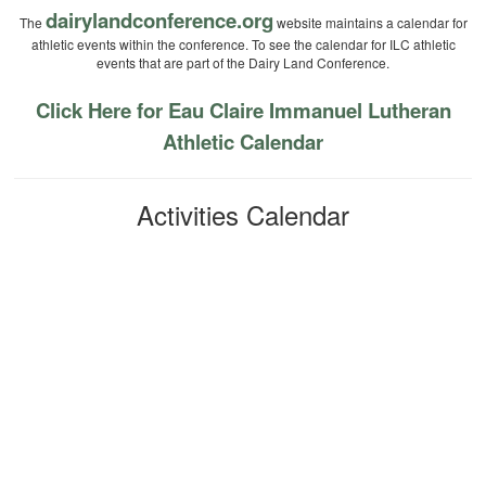
dairylandconference.org
The
website maintains a calendar for
athletic events within the conference. To see the calendar for ILC athletic
events that are part of the Dairy Land Conference.
Click Here for Eau Claire Immanuel Lutheran
Athletic Calendar
Activities Calendar