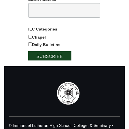
*
ILC Categories
Chapel
Daily Bulletins
© Immanuel Lutheran High School, College, & Seminary •