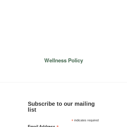
Wellness Policy
Subscribe to our mailing
list
*
indicates required
Email Address