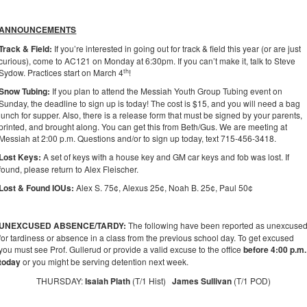
ANNOUNCEMENTS
Track & Field
:
If you’re interested in going out for track & field this year (or are just
curious), come to AC121 on Monday at 6:30pm. If you can’t make it, talk to Steve
th
Sydow. Practices start on March 4
!
Snow Tubing:
If you plan to attend the Messiah Youth Group Tubing event on
Sunday, the deadline to sign up is today! The cost is $15, and you will need a bag
lunch for supper. Also, there is a release form that must be signed by your parents,
printed, and brought along. You can get this from Beth/Gus. We are meeting at
Messiah at 2:00 p.m. Questions and/or to sign up today, text 715-456-3418.
Lost Keys:
A set of keys with a house key and GM car keys and fob was lost. If
found, please return to Alex Fleischer.
Lost & Found IOUs:
Alex S. 75¢, Alexus 25¢, Noah B. 25¢, Paul 50¢
UNEXCUSED ABSENCE/TARDY:
The following have been reported as unexcuse
for tardiness or absence in a class from the previous school day. To get excused
you must see Prof. Gullerud or provide a valid excuse to the office
before 4:00 p.m.
today
or you might be serving detention next week.
THURSDAY:
Isaiah Plath
(T/1 Hist)
James Sullivan
(T/1 POD)