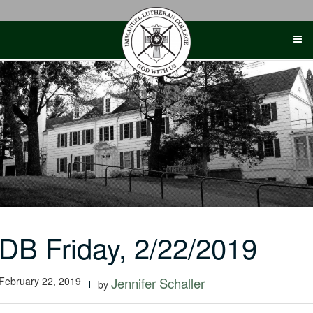
Skip
to
content
DB Friday, 2/22/2019
February 22, 2019
Jennifer Schaller
by