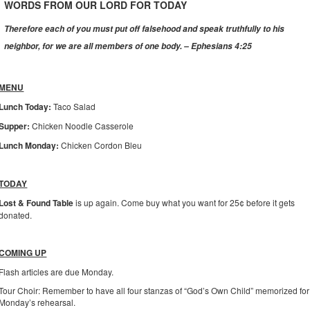
WORDS FROM OUR LORD FOR TODAY
Therefore each of you must put off falsehood and speak truthfully to his
neighbor, for we are all members of one body. – Ephesians 4:25
MENU
Lunch Today:
Taco Salad
Supper:
Chicken Noodle Casserole
Lunch Monday:
Chicken Cordon Bleu
TODAY
Lost & Found Table
is up again. Come buy what you want for 25¢ before it gets
donated.
COMING UP
Flash articles are due Monday.
Tour Choir: Remember to have all four stanzas of “God’s Own Child” memorized for
Monday’s rehearsal.