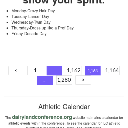
Monday-Crazy Hair Day
Tuesday-Lancer Day
Wednesday-Twin Day
Thursday-Dress up like a Prof Day
Friday-Decade Day
Posts
<
1
1,162
1,164
…
1,163
navigation
1,280
>
…
Athletic Calendar
dairylandconference.org
The
website maintains a calendar for
athletic events within the conference. To see the calendar for ILC athletic
events that are part of the Dairy Land Conference.