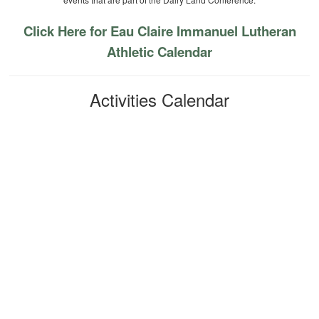
Click Here for Eau Claire Immanuel Lutheran
Athletic Calendar
Activities Calendar