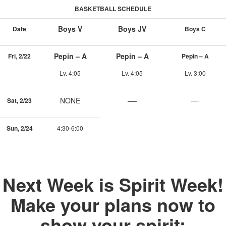
BASKETBALL SCHEDULE
Boys V
Boys JV
Date
Boys C
Pepin – A
Pepin – A
Fri, 2/22
Pepin – A
Lv. 4:05
Lv. 4:05
Lv. 3:00
NONE
—-
Sat, 2/23
—-
Sun, 2/24
4:30-6:00
Next Week is Spirit Week!
Make your plans now to
show your spirit: