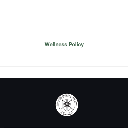
Wellness Policy