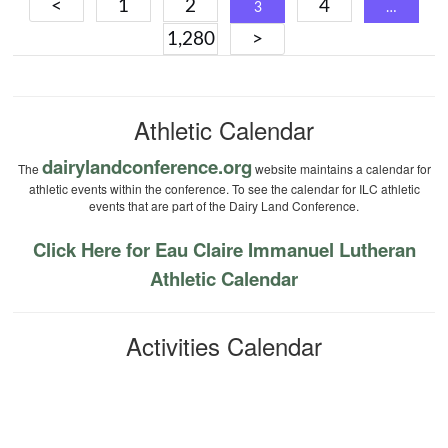
Posts
<
1
2
4
3
…
navigation
1,280
>
Athletic Calendar
dairylandconference.org
The
website maintains a calendar for
athletic events within the conference. To see the calendar for ILC athletic
events that are part of the Dairy Land Conference.
Click Here for Eau Claire Immanuel Lutheran
Athletic Calendar
Activities Calendar