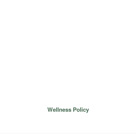
Wellness Policy