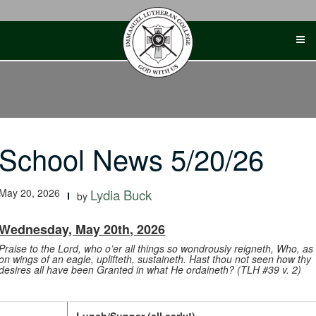
Skip
to
content
School News 5/20/26
May 20, 2026
Lydia Buck
by
Wednesday, May 20th, 2026
Praise to the Lord, who o’er all things so wondrously reigneth, Who, as
on wings of an eagle, uplifteth, sustaineth. Hast thou not seen how thy
desires all have been Granted in what He ordaineth? (TLH #39 v. 2)