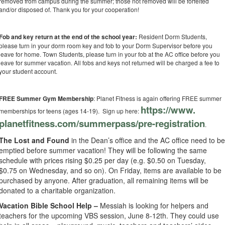
removed from campus during the summer; those not removed will be forfeited
and/or disposed of. Thank you for your cooperation!
Fob and key return at the end of the school year:
Resident Dorm Students,
please turn in your dorm room key and fob to your Dorm Supervisor before you
leave for home. Town Students, please turn in your fob at the AC office before you
leave for summer vacation. All fobs and keys not returned will be charged a fee to
your student account.
FREE Summer Gym Membership
: Planet Fitness is again offering FREE summer
https://www.
memberships for teens (ages 14-19). Sign up here:
planetfitness.com/summerpass/
pre-registration
.
The Lost and Found
in the Dean’s office and the AC office need to b
emptied before summer vacation! They will be following the same
schedule with prices rising $0.25 per day (e.g. $0.50 on Tuesday,
$0.75 on Wednesday, and so on). On Friday, items are available to be
purchased by anyone. After graduation, all remaining items will be
donated to a charitable organization.
Vacation Bible School Help –
Messiah is looking for helpers and
teachers for the upcoming VBS session, June 8-12th. They could use