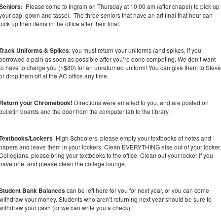
Seniors:
Please come to Ingram on Thursday at 10:00 am (after chapel) to pick up
your cap, gown and tassel. The three seniors that have an art final that hour can
pick up their items in the office after their final.
Track Uniforms & Spikes
: you must return your uniforms (and spikes, if you
borrowed a pair) as soon as possible after you’re done competing. We don’t want
to have to charge you (~$80) for an unreturned uniform! You can give them to Stev
or drop them off at the AC office any time.
Return your Chromebook!
Directions were emailed to you, and are posted on
bulletin boards and the door from the computer lab to the library.
Textbooks/Lockers
High Schoolers, please empty your textbooks of notes and
papers and leave them in your lockers. Clean EVERYTHING else out of your locker
Collegians, please bring your textbooks to the office. Clean out your locker if you
have one, and please clean the college lounge.
Student Bank Balances
can be left here for you for next year, or you can come
withdraw your money. Students who aren’t returning next year should be sure to
withdraw your cash (or we can write you a check).