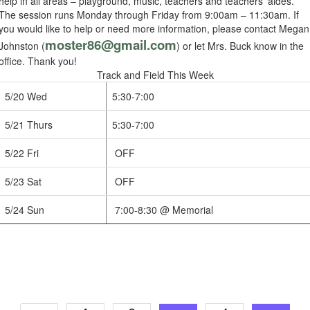
help in all areas – playground, music, teachers and teachers’ aides.
The session runs Monday through Friday from 9:00am – 11:30am. If
you would like to help or need more information, please contact Megan
moster86@gmail.com
Johnston (
) or let Mrs. Buck know in the
office. Thank you!
Track and Field This Week
5/20 Wed
5:30-7:00
5/21 Thurs
5:30-7:00
5/22 Fri
OFF
5/23 Sat
OFF
5/24 Sun
7:00-8:30 @ Memorial