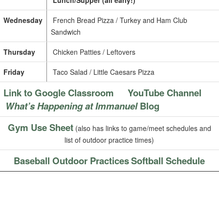
Lunch/Supper (all early!)
Wednesday
French Bread Pizza / Turkey and Ham Club
Sandwich
Thursday
Chicken Patties / Leftovers
Friday
Taco Salad / Little Caesars Pizza
Link to Google Classroom
YouTube Channel
What’s Happening at Immanuel
Blog
Gym Use Sheet
(also has links to game/meet schedules and
list of outdoor practice times)
Baseball Outdoor Practices
Softball Schedule