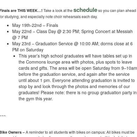
schedule
Finals are THIS WEEK…!
Take a look at the
so you can plan ahead
for studying, and especially note choir rehearsals each day.
May 19th-22nd – Finals
May 22nd – Class Day @ 2:30 PM; Spring Concert at Messiah
@ 7 PM
May 23rd – Graduation Service @ 10:00 AM; dorms close at 6
PM on Saturday
This year’s high school graduates will have tables set up in
the Commons lounge area with photos, plus spots to leave
cards and gifts. The area will be open Saturday from 9–10a
before the graduation service, and again after the service
until about 1 pm. Everyone attending graduation is invited to
stop by and look through the photos and memories of our
graduates! Please note: there is no group graduation party in
the gym this year.
~~~
Bike Owners –
A reminder to all students with bikes on campus: All bikes must be