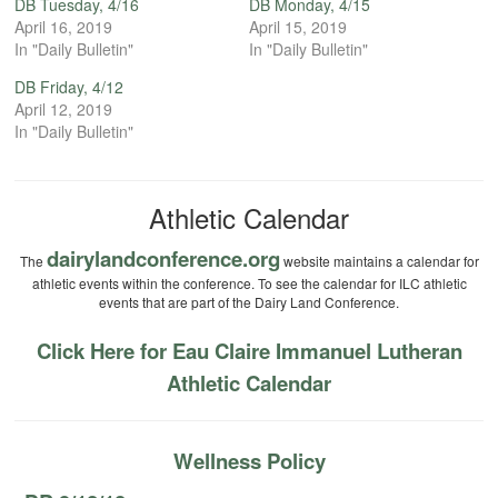
DB Tuesday, 4/16
DB Monday, 4/15
April 16, 2019
April 15, 2019
In "Daily Bulletin"
In "Daily Bulletin"
DB Friday, 4/12
April 12, 2019
In "Daily Bulletin"
Athletic Calendar
dairylandconference.org
The
website maintains a calendar for
athletic events within the conference. To see the calendar for ILC athletic
events that are part of the Dairy Land Conference.
Click Here for Eau Claire Immanuel Lutheran
Athletic Calendar
Wellness Policy