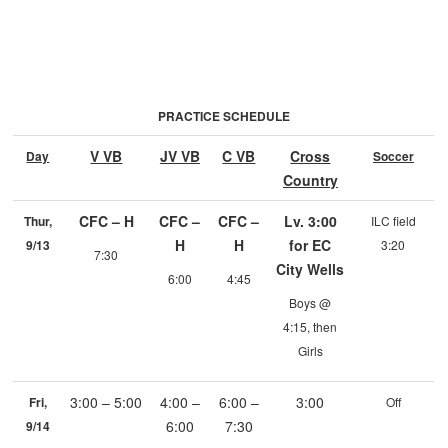
PRACTICE SCHEDULE
V VB
JV VB
C VB
Cross
Day
Soccer
Country
CFC – H
CFC –
CFC –
Lv. 3:00
Thur,
ILC field
H
H
for EC
9/13
3:20
7:30
City Wells
6:00
4:45
Boys @
4:15, then
Girls
3:00 – 5:00
4:00 –
6:00 –
3:00
Fri,
Off
6:00
7:30
9/14