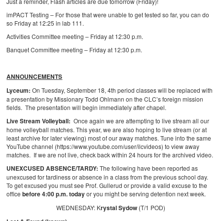
Just a reminder, Flash articles are due tomorrow (Friday)!
imPACT Testing – For those that were unable to get tested so far, you can do
so Friday at 12:25 in lab 111.
Activities Committee meeting – Friday at 12:30 p.m.
Banquet Committee meeting – Friday at 12:30 p.m.
ANNOUNCEMENTS
Lyceum:
On Tuesday, September 18, 4th period classes will be replaced with
a presentation by Missionary Todd Ohlmann on the CLC’s foreign mission
fields. The presentation will begin immediately after chapel.
Live Stream Volleyball:
Once again we are attempting to live stream all our
home volleyball matches. This year, we are also hoping to live stream (or at
least archive for later viewing) most of our away matches. Tune into the same
YouTube channel (https://www.youtube.com/user/ilcvideos) to view away
matches. If we are not live, check back within 24 hours for the archived video.
UNEXCUSED ABSENCE/TARDY:
The following have been reported as
unexcused for tardiness or absence in a class from the previous school day.
To get excused you must see Prof. Gullerud or provide a valid excuse to the
office
before 4:00 p.m. today
or you might be serving detention next week.
WEDNESDAY: K
rystal Sydow
(T/1 POD)