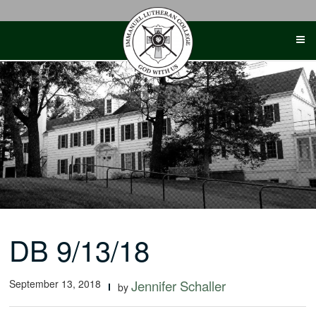
Skip
to
content
DB 9/13/18
September 13, 2018
Jennifer Schaller
by