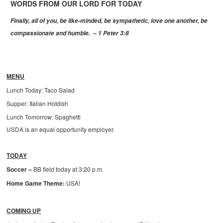
WORDS FROM OUR LORD FOR TODAY
Finally, all of you, be like-minded, be sympathetic, love one another, be
compassionate and humble.
– 1 Peter 3:8
MENU
Lunch Today: Taco Salad
Supper: Italian Hotdish
Lunch Tomorrow: Spaghetti
USDA is an equal opportunity employer.
TODAY
Soccer –
BB field today at 3:20 p.m.
Home Game Theme:
USA!
COMING UP