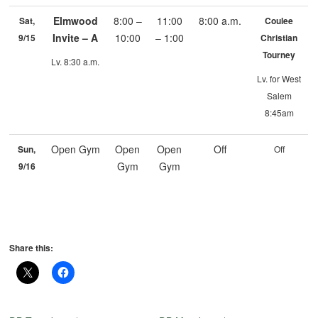
Elmwood
8:00 –
11:00
8:00 a.m.
Sat,
Coulee
Invite – A
10:00
– 1:00
9/15
Christian
Tourney
Lv. 8:30 a.m.
Lv. for West
Salem
8:45am
Open Gym
Open
Open
Off
Sun,
Off
Gym
Gym
9/16
Share this: