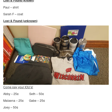
Lost & Found (known)
Paul – shirt
Sarah F – coat
Lost & Found (unknown)
Come pay your IOU’s!
Abby – 25¢ Seth – 50¢
Malaena – 25¢ Gabe – 25¢
Joey – 50¢