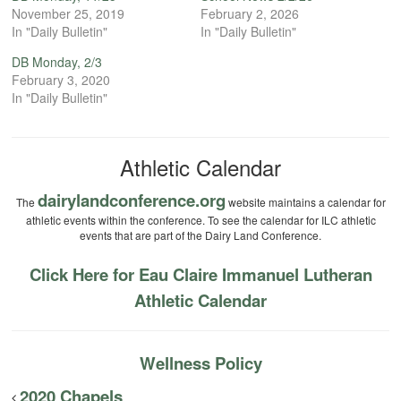
November 25, 2019
February 2, 2026
In "Daily Bulletin"
In "Daily Bulletin"
DB Monday, 2/3
February 3, 2020
In "Daily Bulletin"
Athletic Calendar
dairylandconference.org
The
website maintains a calendar for
athletic events within the conference. To see the calendar for ILC athletic
events that are part of the Dairy Land Conference.
Click Here for Eau Claire Immanuel Lutheran
Athletic Calendar
Wellness Policy
2020 Chapels