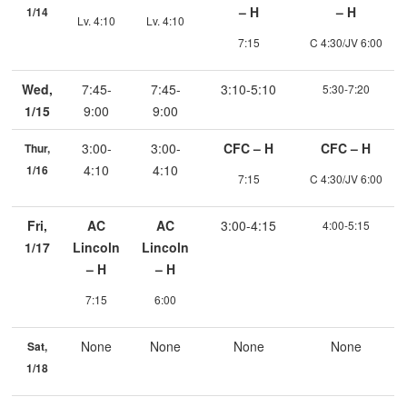
– H
– H
1/14
Lv. 4:10
Lv. 4:10
7:15
C 4:30/JV 6:00
Wed,
7:45-
7:45-
3:10-5:10
5:30-7:20
1/15
9:00
9:00
3:00-
3:00-
CFC – H
CFC – H
Thur,
4:10
4:10
1/16
7:15
C 4:30/JV 6:00
Fri,
AC
AC
3:00-4:15
4:00-5:15
1/17
Lincoln
Lincoln
– H
– H
7:15
6:00
None
None
None
None
Sat,
1/18