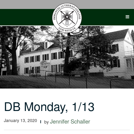
Skip
to
content
DB Monday, 1/13
January 13, 2020
Jennifer Schaller
by