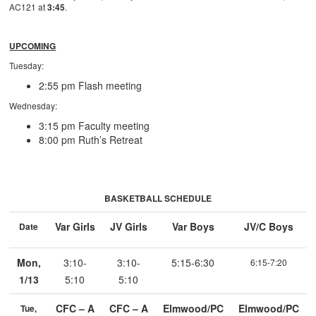
AC121 at
3:45
.
UPCOMING
Tuesday:
2:55 pm Flash meeting
Wednesday:
3:15 pm Faculty meeting
8:00 pm Ruth’s Retreat
BASKETBALL SCHEDULE
Var Girls
JV Girls
Var Boys
JV/C Boys
Date
Mon,
3:10-
3:10-
5:15-6:30
6:15-7:20
1/13
5:10
5:10
CFC – A
CFC – A
Elmwood/PC
Elmwood/PC
Tue,