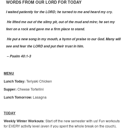
WORDS FROM OUR LORD FOR TODAY
I waited patiently for the LORD; he turned to me and heard my cry.
He lifted me out of the slimy pit, out of the mud and mire; he set my
feet on a rock and gave me a firm place to stand.
He put a new song in my mouth, a hymn of praise to our God. Many will
see and fear the LORD and put their trust in him.
– Psalm 40:1-3
MENU
Lunch Today:
Teriyaki Chicken
Supper:
Cheese Tortellini
Lunch Tomorrow:
Lasagna
TODAY
Weekly Winter Workouts
: Start off the new semester with us! Fun workouts
for EVERY activity level (even if you spent the whole break on the couch).