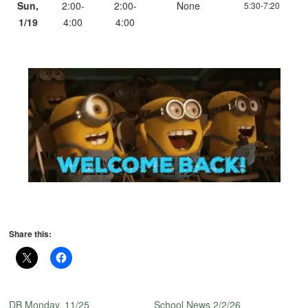
Sun,
2:00-
2:00-
None
5:30-7:20
1/19
4:00
4:00
Share this:
DB Monday, 11/25
School News 2/2/26