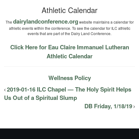
Athletic Calendar
dairylandconference.org
The
website maintains a calendar for
athletic events within the conference. To see the calendar for ILC athletic
events that are part of the Dairy Land Conference.
Click Here for Eau Claire Immanuel Lutheran
Athletic Calendar
Wellness Policy
2019-01-16 ILC Chapel — The Holy Spirit Helps
Us Out of a Spiritual Slump
DB Friday, 1/18/19