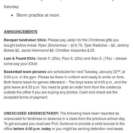
Saturday:
Storm practice at noon.
ANNOUNCEMENTS
Banquet fundraiser IOUs:
Please pay Jadyn for the Christmas gifts you
bought before break. Ryan Zimmerman – $10.75, Tyler Radichel – $2, Jeremy
Bobek $2, Jacob Hammond $6, Christian Kazemba $.25.
Lost & Found IOUs:
Sarah F. (25¢), Paul S. (25¢) and Alex S. (75¢) – please
come pay your IOUs!
nd
Basketball team pictures
are scheduled for next Tuesday, January 22
, at
3:00 p.m. in the gym. Please be there in uniform and ready to smile on time.
Both teams leave for games afterward – The boys leave at 4:05 p.m., and the
girls leave at 4:35 p.m. You need to grab an order form from the credenza
outside the office if you are buying any photos. Cash and check are the
accepted forms of payment.
UNEXCUSED ABSENCE/TARDY:
The following have been reported as
unexcused for tardiness or absence in a class from the previous school day.
To get excused you must see Prof. Gullerud or provide a valid excuse to the
office
before 4:00 p.m. today
or you might be serving detention next week.