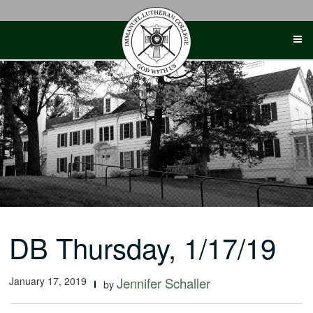
Skip
to
content
DB Thursday, 1/17/19
January 17, 2019
Jennifer Schaller
by