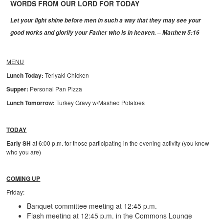
WORDS FROM OUR LORD FOR TODAY
Let your light shine before men in such a way that they may see your
good works and glorify your Father who is in heaven. – Matthew 5:16
MENU
Lunch Today:
Teriyaki Chicken
Supper:
Personal Pan Pizza
Lunch Tomorrow:
Turkey Gravy w/Mashed Potatoes
TODAY
Early SH
at 6:00 p.m. for those participating in the evening activity (you know
who you are)
COMING UP
Friday:
Banquet committee meeting at 12:45 p.m.
Flash meeting at 12:45 p.m. in the Commons Lounge