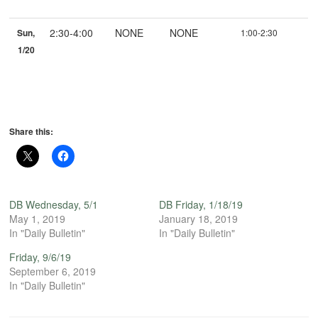
2:30-4:00
NONE
NONE
Sun,
1:00-2:30
1/20
Share this:
DB Wednesday, 5/1
DB Friday, 1/18/19
May 1, 2019
January 18, 2019
In "Daily Bulletin"
In "Daily Bulletin"
Friday, 9/6/19
September 6, 2019
In "Daily Bulletin"