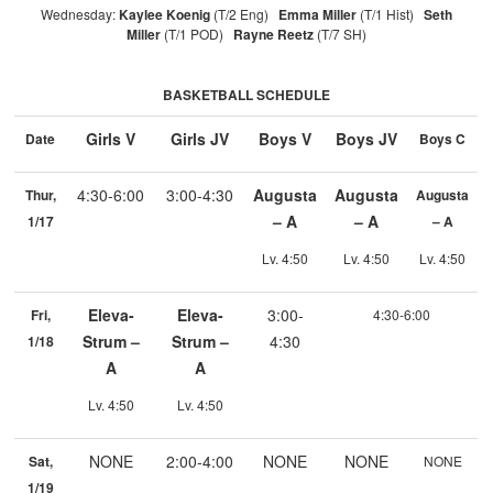
Wednesday:
Kaylee Koenig
(T/2 Eng)
Emma Miller
(T/1 Hist)
Seth
Miller
(T/1 POD)
Rayne Reetz
(T/7 SH)
BASKETBALL SCHEDULE
Girls V
Girls JV
Boys V
Boys JV
Date
Boys C
4:30-6:00
3:00-4:30
Augusta
Augusta
Thur,
Augusta
– A
– A
1/17
– A
Lv. 4:50
Lv. 4:50
Lv. 4:50
Eleva-
Eleva-
3:00-
Fri,
4:30-6:00
Strum –
Strum –
4:30
1/18
A
A
Lv. 4:50
Lv. 4:50
NONE
2:00-4:00
NONE
NONE
Sat,
NONE
1/19