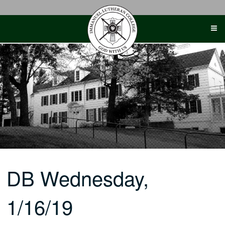
Skip
to
content
DB Wednesday,
1/16/19