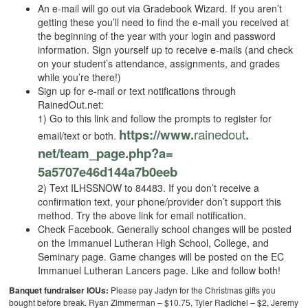
An e-mail will go out via Gradebook Wizard. If you aren’t
getting these you’ll need to find the e-mail you received at
the beginning of the year with your login and password
information. Sign yourself up to receive e-mails (and check
on your student’s attendance, assignments, and grades
while you’re there!)
Sign up for e-mail or text notifications through
RainedOut.net:
1) Go to this link and follow the prompts to register for
https://www.
rainedout
.
email/text or both.
net/team_page.php?a=
5a5707e46d144a7b0eeb
2) Text ILHSSNOW to 84483. If you don’t receive a
confirmation text, your phone/provider don’t support this
method. Try the above link for email notification.
Check Facebook. Generally school changes will be posted
on the Immanuel Lutheran High School, College, and
Seminary page. Game changes will be posted on the EC
Immanuel Lutheran Lancers page. Like and follow both!
Banquet fundraiser IOUs:
Please pay Jadyn for the Christmas gifts you
bought before break. Ryan Zimmerman – $10.75, Tyler Radichel – $2, Jeremy