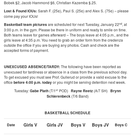
Bobek $2, Jacob Hammond $6, Christian Kazemba $.25.
Lost & Found IOUs:
Sarah F. (25¢), Paul S. (25¢) and Alex S. (75¢) – please
come pay your IOUs!
nd
Basketball team pictures
are scheduled for next Tuesday, January 22
, at
3:00 p.m. in the gym. Please be there in uniform and ready to smile on time.
Both teams leave for games afterward – The boys leave at 4:05 p.m., and the
girls leave at 4:35 p.m. You need to grab an order form from the credenza
outside the office if you are buying any photos. Cash and check are the
accepted forms of payment.
UNEXCUSED ABSENCE/TARDY:
The following have been reported as
unexcused for tardiness or absence in a class from the previous school day.
To get excused you must see Prof. Gullerud or provide a valid excuse to the
office
before 4:00 p.m. today
or you might be serving detention next week.
st
Tuesday:
Gabe Plath
(T/1
POD)
Rayne Reetz
(A/7 SH)
Brynn
Schierenbeck
(T/6 Band)
BASKETBALL SCHEDULE
Girls V
Girls JV
Boys V
Boys JV
Date
Boys C