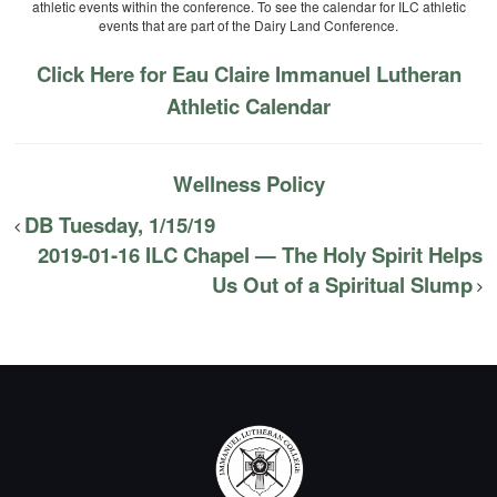
athletic events within the conference. To see the calendar for ILC athletic
events that are part of the Dairy Land Conference.
Click Here for Eau Claire Immanuel Lutheran
Athletic Calendar
Wellness Policy
DB Tuesday, 1/15/19
2019-01-16 ILC Chapel — The Holy Spirit Helps
Us Out of a Spiritual Slump