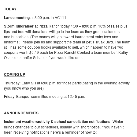
TODAY
Lance meeting
at 3:00 p.m. in AC111
Storm fundraiser
at Pizza Ranch today 4:00 – 8:00 p.m. 10% of sales plus
tips and free will donations will go to the team as they greet customers
and bus tables. (The money will go toward tournament entry fees and
uniforms.) Please join us and support the team at 2451 Truax Blvd. The team
still has some coupon books available to sell, which happen to have two
coupons worth $5.49 each for Pizza Ranch! Contact a team member, Kathy
Oster, or Jennifer Schaller if you would like one.
COMING UP
Thursday: Early SH at 6:00 p.m. for those participating in the evening activity
(you know who you are)
Friday: Banquet committee meeting at 12:45 p.m.
ANNOUNCEMENTS
Inclement weather/activity & school cancellation notifications:
Winter
brings changes to our schedules, usually with short notice. If you haven’t
been receiving notifications here’s a reminder of how to: