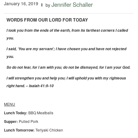
January 16, 2019
Jennifer Schaller
by
WORDS FROM OUR LORD FOR TODAY
I took you from the ends of the earth, from its farthest corners I called
you.
I said, ‘You are my servant’; I have chosen you and have not rejected
you.
So do not fear, for I am with you; do not be dismayed, for I am your God.
I will strengthen you and help you; I will uphold you with my righteous
right hand. – Isaiah 41:9-10
MENU
Lunch Today:
BBQ Meatballs
Supper:
Pulled Pork
Lunch Tomorrow:
Teriyaki Chicken