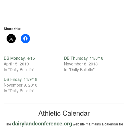
Share this:
DB Monday, 4/15
DB Thursday, 11/8/18
April 15, 2019
November 8, 2018
In "Daily Bulletin"
In "Daily Bulletin"
DB Friday, 11/9/18
November 9, 2018
In "Daily Bulletin"
Athletic Calendar
dairylandconference.org
The
website maintains a calendar for