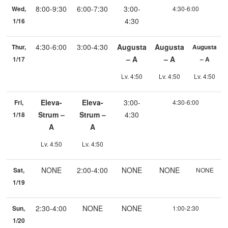
8:00-9:30
6:00-7:30
3:00-
Wed,
4:30-6:00
4:30
1/16
4:30-6:00
3:00-4:30
Augusta
Augusta
Thur,
Augusta
– A
– A
1/17
– A
Lv. 4:50
Lv. 4:50
Lv. 4:50
Eleva-
Eleva-
3:00-
Fri,
4:30-6:00
Strum –
Strum –
4:30
1/18
A
A
Lv. 4:50
Lv. 4:50
NONE
2:00-4:00
NONE
NONE
Sat,
NONE
1/19
2:30-4:00
NONE
NONE
Sun,
1:00-2:30
1/20