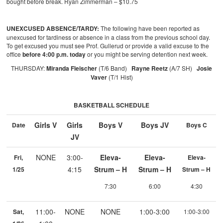
bought before break. Ryan Zimmerman – $10.75
UNEXCUSED ABSENCE/TARDY:
The following have been reported as
unexcused for tardiness or absence in a class from the previous school day.
To get excused you must see Prof. Gullerud or provide a valid excuse to the
office
before 4:00 p.m. today
or you might be serving detention next week.
THURSDAY:
Miranda Fleischer
(T/6 Band)
Rayne Reetz
(A/7 SH)
Josie
Vaver
(T/1 Hist)
BASKETBALL SCHEDULE
Girls V
Girls
Boys V
Boys JV
Date
Boys C
JV
NONE
3:00-
Eleva-
Eleva-
Fri,
Eleva-
4:15
Strum – H
Strum – H
1/25
Strum – H
7:30
6:00
4:30
11:00-
NONE
NONE
1:00-3:00
Sat,
1:00-3:00