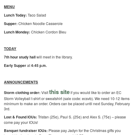
MENU
Lunch Today:
Taco Salad
Supper:
Chicken Noodle Casserole
Lunch Monday:
Chicken Cordon Bleu
TODAY
7th hour study hall
will meet in the library.
Early Supper
at
4:45 p.m.
ANNOUNCEMENTS
this site
Storm clothing order:
Visit
if you would like to order an EC
Storm Volleyball t-shirt or sweatshirt (sale code: ecsvb). We need 10-12 items
minimum to make an order. Orders can be placed until next Sunday, February
3rd.
Lost & Found IOUs:
Tristan (25¢), Paul S. (25¢) and Alex S. (75¢) – please
come pay your IOUs!
Banquet fundraiser IOUs:
Please pay Jadyn for the Christmas gifts you