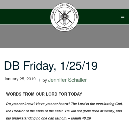
Skip
to
content
DB Friday, 1/25/19
January 25, 2019
Jennifer Schaller
by
WORDS FROM OUR LORD FOR TODAY
Do you not know? Have you not heard?
The Lord is the everlasting God,
the Creator of the ends of the earth.
He will not grow tired or weary, and
his understanding no one can fathom. – Isaiah 40:28