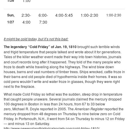
1:00
1/26
2:30-
6:00-
4:00-5:45
1:00-2:30
Sun,
1:00-2:30
4:00
7:30
1/27
It might be cold today, but it’s not this bad:
The legendary “Cold Friday” of Jan. 19, 1810
brought such terrible winds
and frigid temperature that people talked and wrote about it for generations.
Tales of the killer weather event
made their way into town histories, journals
and court records long after it happened. They told of the many people who
froze to death while traveling along the highways. The wind blew down
houses, barns and vast numbers of timber trees. Ships wrecked, cattle froze in
their barns and old people died of hypothermia inside their homes. It was so
cold pens wouldn’t write and water froze in glasses, though they were right
next to the fireplace.
What made Cold Friday so lethal was the sudden, steep drop in temperature
that caught people unaware. Several journals claimed the mercury dropped
100 degrees in Boston in less than 24 hours, from 67 to 33 below
zero, Michael R. Doyle reported in 2005. The
American Register
reported the
mercury dropped from 48 degrees on Thursday to nine below zero on Cold
Friday. In Portsmouth, N.H., it went from 54 on Thursday to minus 12 on Friday
— and minus 13 on Saturday.
http://www.newenglandhistoricalsociety.com/cold-friday-1810/