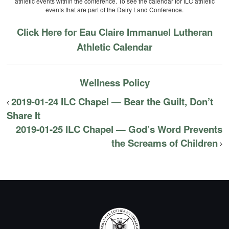
athletic events within the conference. To see the calendar for ILC athletic
events that are part of the Dairy Land Conference.
Click Here for Eau Claire Immanuel Lutheran
Athletic Calendar
Wellness Policy
2019-01-24 ILC Chapel — Bear the Guilt, Don’t
Share It
2019-01-25 ILC Chapel — God’s Word Prevents
the Screams of Children