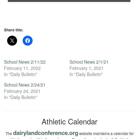
Share this:
School News 2/11/22
School News 2/1/21
February 11, 2022
February 1, 2021
In "Daily Bulletin"
In "Daily Bulletin"
School News 2/24/21
February 24, 2021
In "Daily Bulletin"
Athletic Calendar
dairylandconference.org
The
website maintains a calendar for