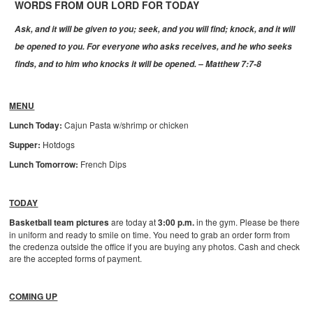
WORDS FROM OUR LORD FOR TODAY
Ask, and it will be given to you; seek, and you will find; knock, and it will
be opened to you. For everyone who asks receives, and he who seeks
finds, and to him who knocks it will be opened.
– Matthew 7:7-8
MENU
Lunch Today:
Cajun Pasta w/shrimp or chicken
Supper:
Hotdogs
Lunch Tomorrow:
French Dips
TODAY
Basketball team pictures
are today at
3:00 p.m.
in the gym. Please be there
in uniform and ready to smile on time. You need to grab an order form from
the credenza outside the office if you are buying any photos. Cash and check
are the accepted forms of payment.
COMING UP