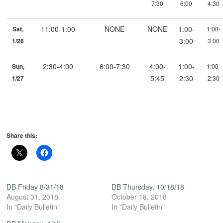
7:30
6:00
4:30
11:00-1:00
NONE
NONE
1:00-
Sat,
1:00-
3:00
1/26
3:00
2:30-4:00
6:00-7:30
4:00-
1:00-
Sun,
1:00-
5:45
2:30
1/27
2:30
Share this:
DB Friday 8/31/18
DB Thursday, 10/18/18
August 31, 2018
October 18, 2018
In "Daily Bulletin"
In "Daily Bulletin"