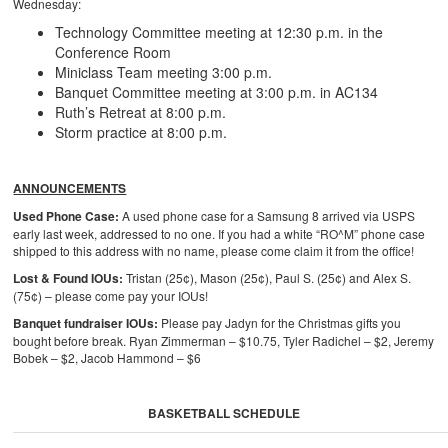
Wednesday:
Technology Committee meeting at 12:30 p.m. in the
Conference Room
Miniclass Team meeting 3:00 p.m.
Banquet Committee meeting at 3:00 p.m. in AC134
Ruth’s Retreat at 8:00 p.m.
Storm practice at 8:00 p.m.
ANNOUNCEMENTS
Used Phone Case:
A used phone case for a Samsung 8 arrived via USPS
early last week, addressed to no one. If you had a white “RO^M” phone case
shipped to this address with no name, please come claim it from the office!
Lost & Found IOUs:
Tristan (25¢), Mason (25¢), Paul S. (25¢) and Alex S.
(75¢) – please come pay your IOUs!
Banquet fundraiser IOUs:
Please pay Jadyn for the Christmas gifts you
bought before break. Ryan Zimmerman – $10.75, Tyler Radichel – $2, Jeremy
Bobek – $2, Jacob Hammond – $6
BASKETBALL SCHEDULE