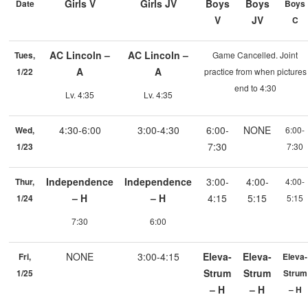
Girls V
Girls JV
Boys
Boys
Date
Boys
V
JV
C
AC Lincoln –
AC Lincoln –
Tues,
Game Cancelled. Joint
A
A
1/22
practice from when pictures
end to 4:30
Lv. 4:35
Lv. 4:35
4:30-6:00
3:00-4:30
6:00-
NONE
Wed,
6:00-
7:30
1/23
7:30
Independence
Independence
3:00-
4:00-
Thur,
4:00-
– H
– H
4:15
5:15
1/24
5:15
7:30
6:00
NONE
3:00-4:15
Eleva-
Eleva-
Fri,
Eleva-
Strum
Strum
1/25
Strum
– H
– H
– H