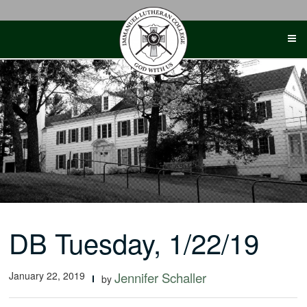
Skip
to
content
DB Tuesday, 1/22/19
January 22, 2019
Jennifer Schaller
by