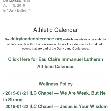
DB Monday, 4/15
April 15, 2019
In "Daily Bulletin"
Athletic Calendar
dairylandconference.org
The
website maintains a calendar for
athletic events within the conference. To see the calendar for ILC athletic
events that are part of the Dairy Land Conference.
Click Here for Eau Claire Immanuel Lutheran
Athletic Calendar
Wellness Policy
2019-01-21 ILC Chapel — We Are Weak, But He
Is Strong
2019-01-22 ILC Chapel — Jesus is Your Wisdom