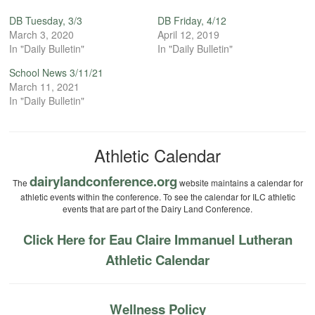
DB Tuesday, 3/3
DB Friday, 4/12
March 3, 2020
April 12, 2019
In "Daily Bulletin"
In "Daily Bulletin"
School News 3/11/21
March 11, 2021
In "Daily Bulletin"
Athletic Calendar
dairylandconference.org
The
website maintains a calendar for
athletic events within the conference. To see the calendar for ILC athletic
events that are part of the Dairy Land Conference.
Click Here for Eau Claire Immanuel Lutheran
Athletic Calendar
Wellness Policy