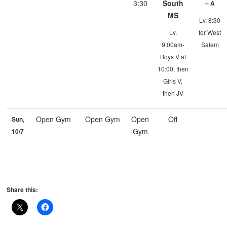
3:30
South
– A
MS
Lv. 8:30
Lv.
for West
9:00am-
Salem
Boys V at
10:00, then
Girls V,
then JV
Open Gym
Open Gym
Open
Off
Sun,
Gym
10/7
Share this: