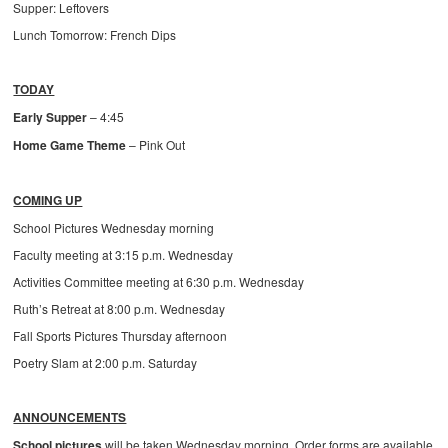
Supper: Leftovers
Lunch Tomorrow: French Dips
TODAY
Early Supper
– 4:45
Home Game Theme
– Pink Out
COMING UP
School Pictures Wednesday morning
Faculty meeting at 3:15 p.m. Wednesday
Activities Committee meeting at 6:30 p.m. Wednesday
Ruth’s Retreat at 8:00 p.m. Wednesday
Fall Sports Pictures Thursday afternoon
Poetry Slam at 2:00 p.m. Saturday
ANNOUNCEMENTS
School pictures
will be taken Wednesday morning. Order forms are available