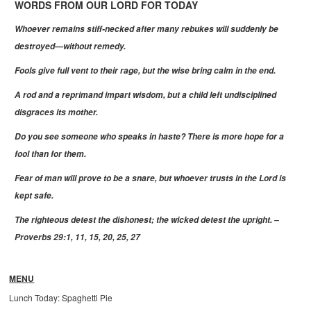
WORDS FROM OUR LORD FOR TODAY
Whoever remains stiff-necked after many rebukes will suddenly be
destroyed—without remedy.
Fools give full vent to their rage, but the wise bring calm in the end.
A rod and a reprimand impart wisdom, but a child left undisciplined
disgraces its mother.
Do you see someone who speaks in haste? There is more hope for a
fool than for them.
Fear of man will prove to be a snare, but whoever trusts in the Lord is
kept safe.
The righteous detest the dishonest; the wicked detest the upright. –
Proverbs 29:1, 11, 15, 20, 25, 27
MENU
Lunch Today: Spaghetti Pie