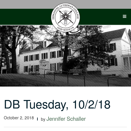
Skip
to
content
DB Tuesday, 10/2/18
October 2, 2018
Jennifer Schaller
by