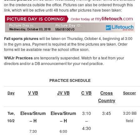
on the credenza outside the office. Pictures can also be ordered through this
link, which will be active until 48 hours after pictures have been taken:
Fall sports pictures
will be taken on Thursday, October 4, beginning at 3:00
in the gym area. Payment is required at the time pictures are taken. Order
forms will be available near the school office soon.
WWJr Practices
are temporarily suspended. Watch for a text from your
directors and/or a DB announcement for your next practice.
PRACTICE SCHEDULE
V VB
JV VB
C VB
Cross
Day
Soccer
Country
Eleva/Strum
Eleva/Strum
3:10
3:45
Tue,
3:20 BB
– H
– H
–
10/2
field
4:30
7:30
6:00