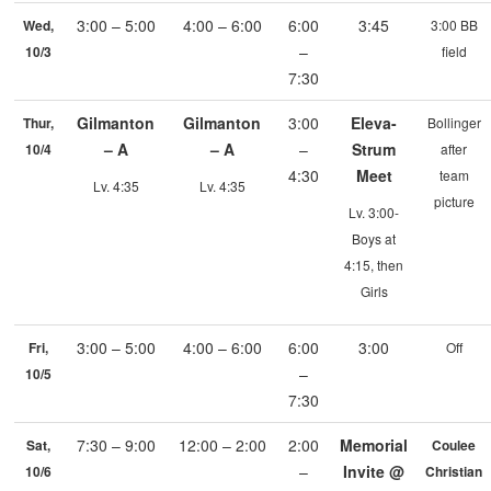
3:00 – 5:00
4:00 – 6:00
6:00
3:45
Wed,
3:00 BB
–
10/3
field
7:30
Gilmanton
Gilmanton
3:00
Eleva-
Thur,
Bollinger
– A
– A
–
Strum
10/4
after
4:30
Meet
team
Lv. 4:35
Lv. 4:35
picture
Lv. 3:00-
Boys at
4:15, then
Girls
3:00 – 5:00
4:00 – 6:00
6:00
3:00
Fri,
Off
–
10/5
7:30
7:30 – 9:00
12:00 – 2:00
2:00
Memorial
Sat,
Coulee
–
Invite @
10/6
Christian