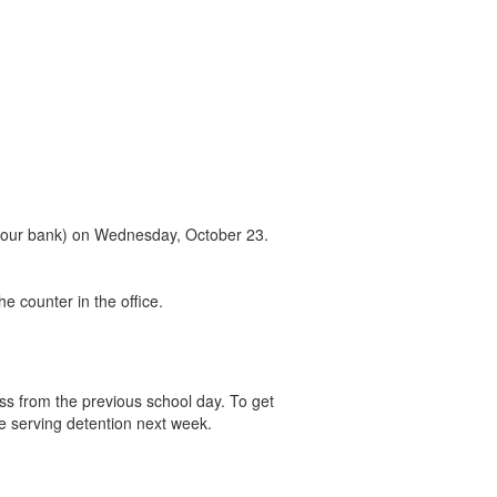
in your bank) on Wednesday, October 23.
he counter in the office.
ss from the previous school day. To get
e serving detention next week.