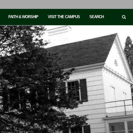
FAITH & WORSHIP
VISIT THE CAMPUS
SEARCH