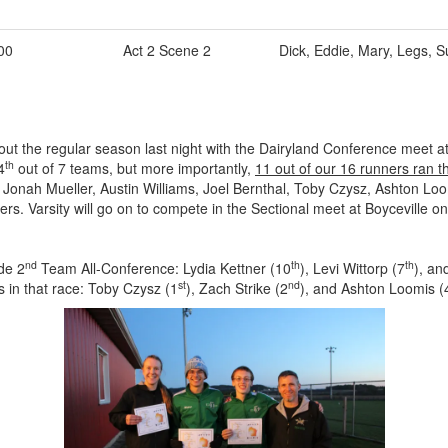
00
Act 2 Scene 2
Dick, Eddie, Mary, Legs, S
ut the regular season last night with the Dairyland Conference meet at
th
4
out of 7 teams, but more importantly,
11 out of our 16 runners ran t
onah Mueller, Austin Williams, Joel Bernthal, Toby Czysz, Ashton Loom
rs. Varsity will go on to compete in the Sectional meet at Boyceville o
nd
th
th
de 2
Team All-Conference: Lydia Kettner (10
), Levi Wittorp (7
), an
st
nd
s in that race: Toby Czysz (1
), Zach Strike (2
), and Ashton Loomis (