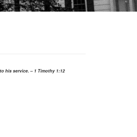
o his service. – 1 Timothy 1:12