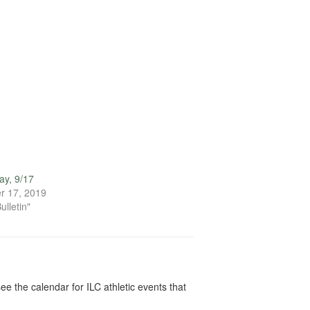
ay, 9/17
r 17, 2019
ulletin"
ee the calendar for ILC athletic events that