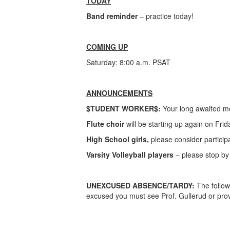
TODAY
Band reminder
– practice today!
COMING UP
Saturday: 8:00 a.m. PSAT
ANNOUNCEMENTS
$TUDENT WORKER$:
Your long awaited mo
Flute choir
will be starting up again on Fri
High School girls,
please consider participa
Varsity Volleyball players
– please stop by 
UNEXCUSED ABSENCE/TARDY:
The follow
excused you must see Prof. Gullerud or prov