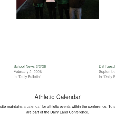
School News 2/2/26
DB Tuesd
February 2, 2026
Septembe
In "Daily Bulletin"
In "Daily B
Athletic Calendar
ite maintains a calendar for athletic events within the conference. To s
are part of the Dairy Land Conference.