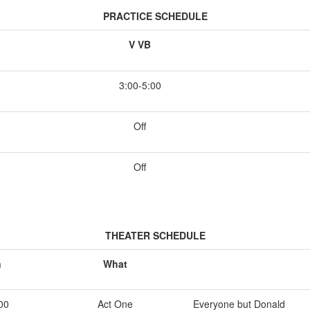
PRACTICE SCHEDULE
V VB
3:00-5:00
Off
Off
THEATER SCHEDULE
n
What
00
Act One
Everyone but Donald