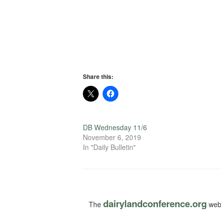
Share this:
DB Wednesday 11/6
November 6, 2019
In "Daily Bulletin"
dairylandconference.org
The
webs