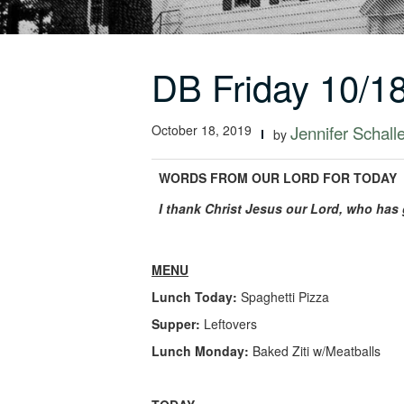
DB Friday 10/1
October 18, 2019
Jennifer Schall
by
WORDS FROM OUR LORD FOR TODAY
I thank Christ Jesus our Lord, who has 
MENU
Lunch Today:
Spaghetti Pizza
Supper:
Leftovers
Lunch Monday:
Baked Ziti w/Meatballs