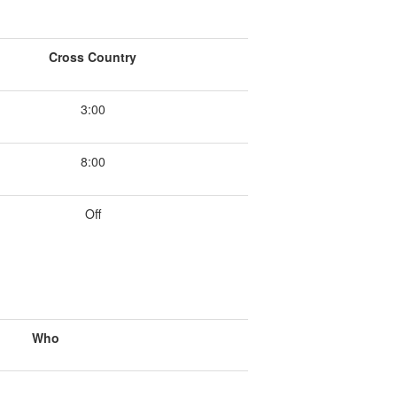
Cross Country
3:00
8:00
Off
Who