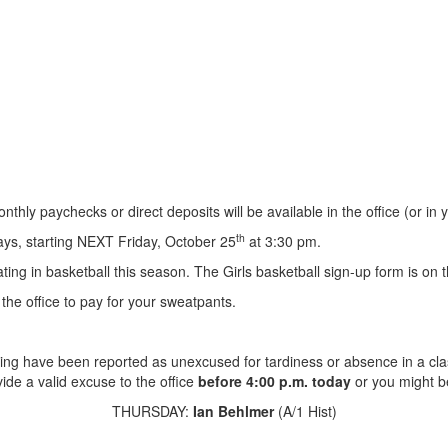
nthly paychecks or direct deposits will be available in the office (or 
th
days, starting NEXT Friday, October 25
at 3:30 pm.
ting in basketball this season. The Girls basketball sign-up form is on t
the office to pay for your sweatpants.
ing have been reported as unexcused for tardiness or absence in a cla
ide a valid excuse to the office
before 4:00 p.m. today
or you might b
THURSDAY:
Ian Behlmer
(A/1 Hist)