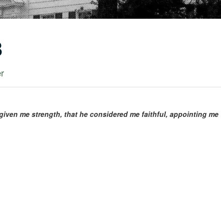
8
er
given me strength, that he considered me faithful, appointing me t