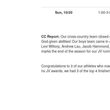
Sun, 10/20
1:00-3:
CC Report:
Our cross-country team closed o
God-given abilities! Our boys team came in 
Levi Wittorp, Andrew Lau, Jacob Hammond, J
marks the end of the season for our JV runne
Congratulations to 3 of our athletes who ma
no JV awards, we had 3 of the top 4 finisher