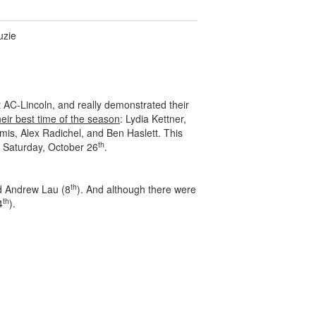
uzie
 AC-Lincoln, and really demonstrated their
heir best time of the season
: Lydia Kettner,
is, Alex Radichel, and Ben Haslett. This
th
n Saturday, October 26
.
th
d Andrew Lau (8
). And although there were
th
4
).