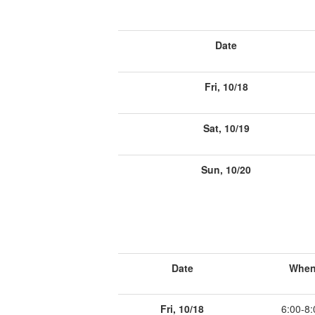
Date
Fri, 10/18
Sat, 10/19
Sun, 10/20
Date
Whe
Fri, 10/18
6:00-8: