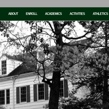
ABOUT
ENROLL
ACADEMICS
ACTIVITIES
ATHLETICS