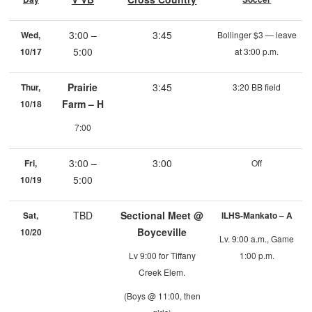
3:00 –
3:45
Wed,
Bollinger $3 — leave
5:00
10/17
at 3:00 p.m.
Prairie
3:45
Thur,
3:20 BB field
Farm – H
10/18
7:00
3:00 –
3:00
Fri,
Off
5:00
10/19
TBD
Sectional Meet @
Sat,
ILHS-Mankato – A
Boyceville
10/20
Lv. 9:00 a.m., Game
Lv 9:00 for Tiffany
1:00 p.m.
Creek Elem.
(Boys @ 11:00, then