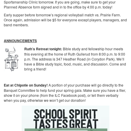
Sportsmanship Clinic tomorrow. If you are going, make sure to get your
Planned Absence form signed and in to the office by 4:00 p.m. today!
Early supper before tomorrow’s regional volleyball match vs. Prairie Farm.
Once again, admission will be $5 for everyone except players, managers, and
band members.
ANNOUNCEMENTS
Ruth’s Retreat tonight:
Bible study and fellowship hour meets
this evening at the home of Ruth Gullerud from 8:00 p.m. to 9:00
p.m. The address is 347 Heather Road (in Corydon Park). We’ll
have a Bible study topic, food, music, and discussion. Come and
bring a friend!
Eat at Chipotle on Sunday!
A portion of your purchase will go directly to the
Banquet Committee to help fund your spring gala. Make sure you have a flier,
show it on your phone (from the ILC Facebook post), or tell them verbally
when you pay, otherwise we won’t get our donation!