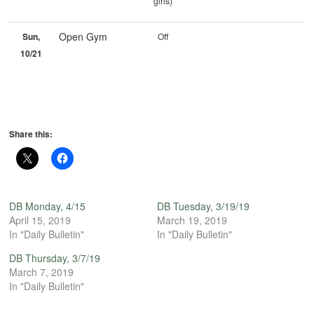
girls)
Open Gym
Sun,
Off
10/21
Share this:
DB Monday, 4/15
DB Tuesday, 3/19/19
April 15, 2019
March 19, 2019
In "Daily Bulletin"
In "Daily Bulletin"
DB Thursday, 3/7/19
March 7, 2019
In "Daily Bulletin"