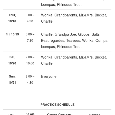
loompas, Phineous Trout
Wonka, Grandparents, Mr.&Mrs. Bucket,
Thur,
3:00 –
Charlie
10/18
4:30
Charlie, Grandpa Joe, Gloops, Salts,
Fri, 10/19
6:00 –
Beauregardes, Teavees, Wonka, Oompa
7:30
loompas, Phineous Trout
Wonka, Grandparents, Mr.&Mrs. Bucket,
Sat,
9:00 –
Charlie
10/20
10:00
Everyone
Sun,
3:00 –
10/21
4:30
PRACTICE SCHEDULE
V VB
Cross Country
Day
Soccer