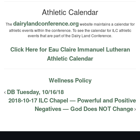
Athletic Calendar
dairylandconference.org
The
website maintains a calendar for
athletic events within the conference. To see the calendar for ILC athletic
events that are part of the Dairy Land Conference.
Click Here for Eau Claire Immanuel Lutheran
Athletic Calendar
Wellness Policy
DB Tuesday, 10/16/18
2018-10-17 ILC Chapel — Powerful and Positive
Negatives — God Does NOT Change