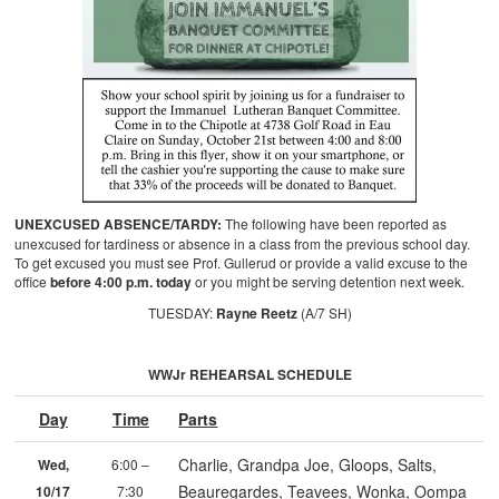
UNEXCUSED ABSENCE/TARDY:
The following have been reported as
unexcused for tardiness or absence in a class from the previous school day.
To get excused you must see Prof. Gullerud or provide a valid excuse to the
office
before 4:00 p.m. today
or you might be serving detention next week.
TUESDAY:
Rayne Reetz
(A/7 SH)
WWJr REHEARSAL SCHEDULE
Day
Time
Parts
Charlie, Grandpa Joe, Gloops, Salts,
Wed,
6:00 –
Beauregardes, Teavees, Wonka, Oompa
10/17
7:30