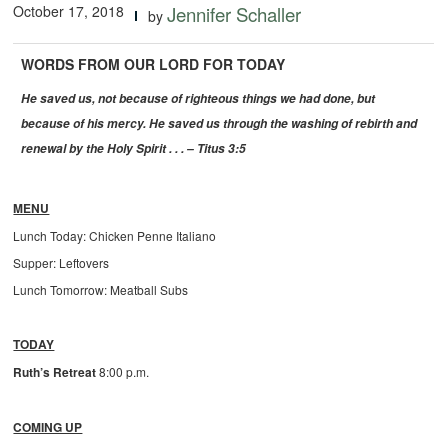
October 17, 2018
Jennifer Schaller
by
WORDS FROM OUR LORD FOR TODAY
He saved us, not because of righteous things we had done, but
because of his mercy. He saved us through the washing of rebirth and
renewal by the Holy Spirit . . . – Titus 3:5
MENU
Lunch Today: Chicken Penne Italiano
Supper: Leftovers
Lunch Tomorrow: Meatball Subs
TODAY
Ruth’s Retreat
8:00 p.m.
COMING UP