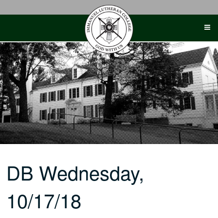
Skip
to
content
DB Wednesday,
10/17/18