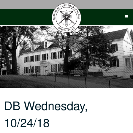
Skip
to
content
DB Wednesday,
10/24/18