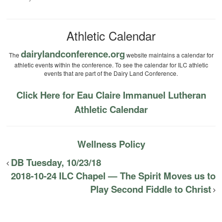
Athletic Calendar
dairylandconference.org
The
website maintains a calendar for
athletic events within the conference. To see the calendar for ILC athletic
events that are part of the Dairy Land Conference.
Click Here for Eau Claire Immanuel Lutheran
Athletic Calendar
Wellness Policy
DB Tuesday, 10/23/18
2018-10-24 ILC Chapel — The Spirit Moves us to
Play Second Fiddle to Christ