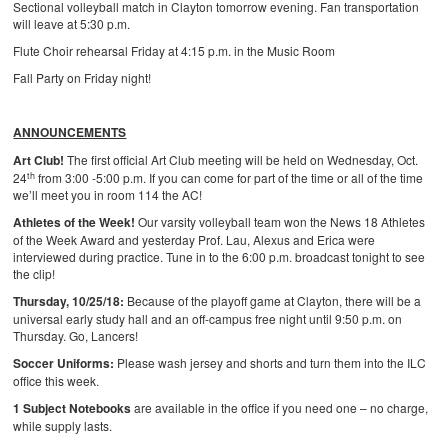
Sectional volleyball match in Clayton tomorrow evening. Fan transportation
will leave at 5:30 p.m.
Flute Choir rehearsal Friday at 4:15 p.m. in the Music Room
Fall Party on Friday night!
ANNOUNCEMENTS
Art Club!
The first official Art Club meeting will be held on Wednesday, Oct.
th
24
from 3:00 -5:00 p.m. If you can come for part of the time or all of the time
we’ll meet you in room 114 the AC!
Athletes of the Week!
Our varsity volleyball team won the News 18 Athletes
of the Week Award and yesterday Prof. Lau, Alexus and Erica were
interviewed during practice. Tune in to the 6:00 p.m. broadcast tonight to see
the clip!
Thursday, 10/25/18:
Because of the playoff game at Clayton, there will be a
universal early study hall and an off-campus free night until 9:50 p.m. on
Thursday. Go, Lancers!
Soccer Uniforms:
Please wash jersey and shorts and turn them into the ILC
office this week.
1 Subject Notebooks
are available in the office if you need one – no charge,
while supply lasts.