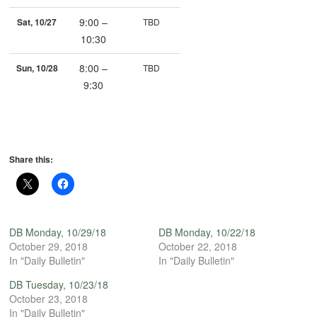
9:00 –
Sat, 10/27
TBD
10:30
8:00 –
Sun, 10/28
TBD
9:30
Share this:
DB Monday, 10/29/18
DB Monday, 10/22/18
October 29, 2018
October 22, 2018
In "Daily Bulletin"
In "Daily Bulletin"
DB Tuesday, 10/23/18
October 23, 2018
In "Daily Bulletin"