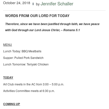
October 24, 2018
Jennifer Schaller
by
WORDS FROM OUR LORD FOR TODAY
Therefore, since we have been justified through faith, we have peace
with God through our Lord Jesus Christ, – Romans 5:1
MENU
Lunch Today: BBQ Meatballs
Supper: Pulled Pork Sandwich
Lunch Tomorrow: Teriyaki Chicken
TODAY
Art Club meets in the AC from 3:00 – 5:00 p.m.
Activities Committee meets at 6:30 p.m.
COMING UP