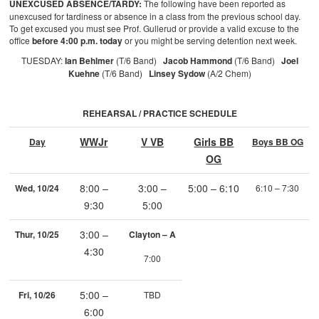
UNEXCUSED ABSENCE/TARDY:
The following have been reported as
unexcused for tardiness or absence in a class from the previous school day.
To get excused you must see Prof. Gullerud or provide a valid excuse to the
office
before 4:00 p.m. today
or you might be serving detention next week.
TUESDAY:
Ian Behlmer
(T/6 Band)
Jacob Hammond
(T/6 Band)
Joel
Kuehne
(T/6 Band)
Linsey Sydow
(A/2 Chem)
REHEARSAL / PRACTICE SCHEDULE
WWJr
V VB
Girls BB
Day
Boys BB OG
OG
8:00 –
3:00 –
5:00 – 6:10
Wed, 10/24
6:10 – 7:30
9:30
5:00
3:00 –
Thur, 10/25
Clayton – A
4:30
7:00
5:00 –
Fri, 10/26
TBD
6:00