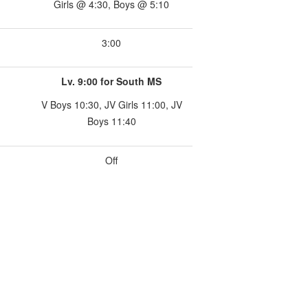
Girls @ 4:30, Boys @ 5:10
3:00
Lv. 9:00 for South MS
V Boys 10:30, JV Girls 11:00, JV
Boys 11:40
Off