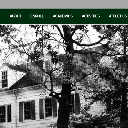
ABOUT
ENROLL
ACADEMICS
ACTIVITIES
ATHLETICS