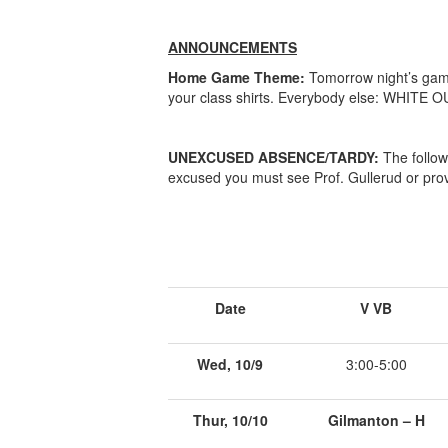
ANNOUNCEMENTS
Home Game Theme:
Tomorrow night’s game 
your class shirts. Everybody else: WHITE OUT
UNEXCUSED ABSENCE/TARDY:
The follow
excused you must see Prof. Gullerud or prov
Date
V VB
Wed, 10/9
3:00-5:00
Thur, 10/10
Gilmanton – H