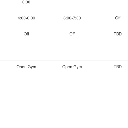
6:00
4:00-6:00
6:00-7:30
Off
Off
Off
TBD
Open Gym
Open Gym
TBD