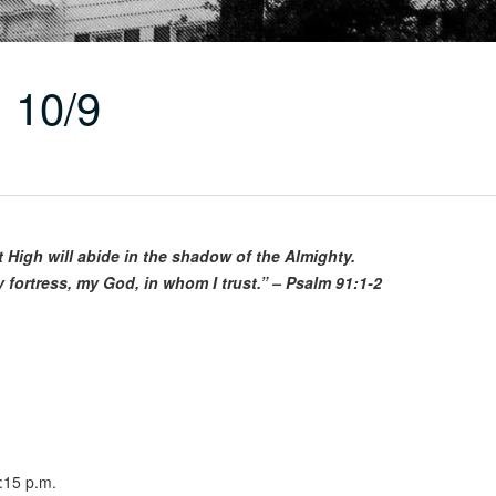
 10/9
t High will abide in the shadow of the Almighty.
y fortress, my God, in whom I trust.” – Psalm 91:1-2
:15 p.m.