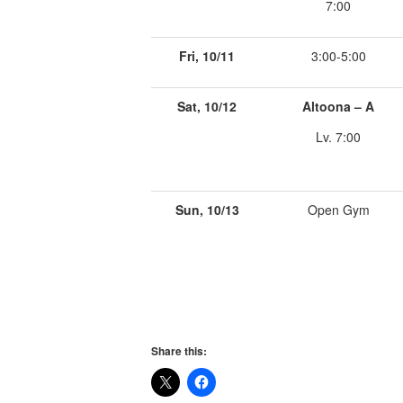
7:00
Fri, 10/11
3:00-5:00
Sat, 10/12
Altoona – A
Lv. 7:00
Sun, 10/13
Open Gym
Share this: