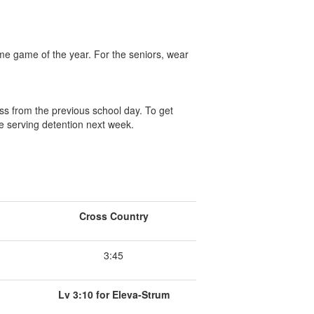
me game of the year. For the seniors, wear
ss from the previous school day. To get
e serving detention next week.
Cross Country
3:45
Lv 3:10 for Eleva-Strum