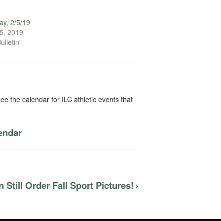
y, 2/5/19
5, 2019
ulletin"
ee the calendar for ILC athletic events that
lendar
 Still Order Fall Sport Pictures!