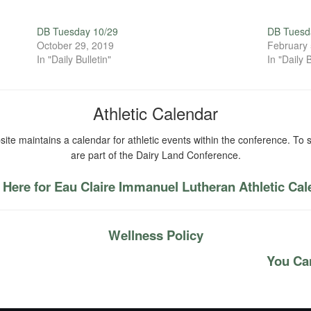
DB Tuesday 10/29
DB Tuesda
October 29, 2019
February 
In "Daily Bulletin"
In "Daily B
Athletic Calendar
ite maintains a calendar for athletic events within the conference. To s
are part of the Dairy Land Conference.
 Here for Eau Claire Immanuel Lutheran Athletic Ca
Wellness Policy
You Can