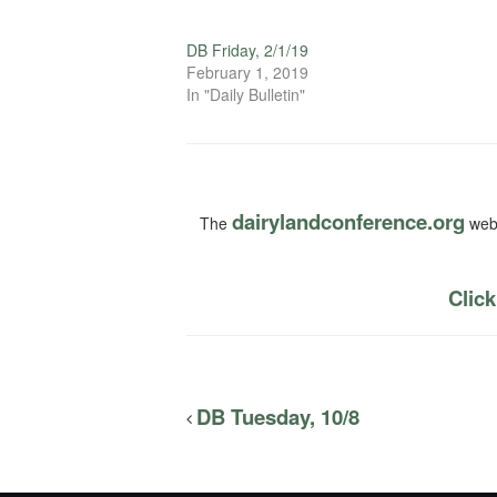
DB Friday, 2/1/19
February 1, 2019
In "Daily Bulletin"
dairylandconference.org
The
webs
Click
DB Tuesday, 10/8