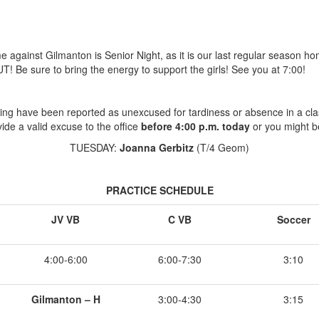
against Gilmanton is Senior Night, as it is our last regular season ho
! Be sure to bring the energy to support the girls! See you at 7:00!
ing have been reported as unexcused for tardiness or absence in a cla
ide a valid excuse to the office
before 4:00 p.m. today
or you might b
TUESDAY:
Joanna Gerbitz
(T/4 Geom)
PRACTICE SCHEDULE
JV VB
C VB
Soccer
4:00-6:00
6:00-7:30
3:10
Gilmanton – H
3:00-4:30
3:15