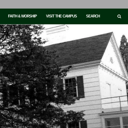
FAITH & WORSHIP
VISIT THE CAMPUS
SEARCH