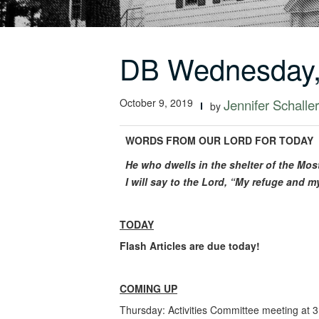
DB Wednesday,
October 9, 2019
Jennifer Schaller
by
WORDS FROM OUR LORD FOR TODAY
He who dwells in the shelter of the Mos
I will say to the Lord, “My refuge and m
TODAY
Flash Articles are due today!
COMING UP
Thursday: Activities Committee meeting at 3