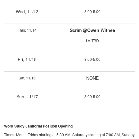
Wed, 11/13
3:00-5:00
Scrim @Owen Withee
Thur, 11/14
Lv. TBD
Fri, 11/15
3:00-5:00
NONE
Sat, 11/16
Sun, 11/17
3:00-5:00
Work Study Janitorial Position Opening
Times: Mon – Friday starting at 5:30 AM, Saturday starting at 7:00 AM, Sunday