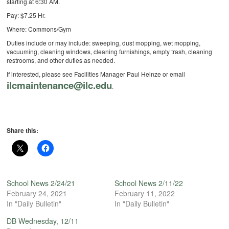
starting at 6:30 AM.
Pay: $7.25 Hr.
Where: Commons/Gym
Duties include or may include: sweeping, dust mopping, wet mopping,
vacuuming, cleaning windows, cleaning furnishings, empty trash, cleaning
restrooms, and other duties as needed.
If interested, please see Facilities Manager Paul Heinze or email
ilcmaintenance@ilc.edu
.
Share this:
School News 2/24/21
School News 2/11/22
February 24, 2021
February 11, 2022
In "Daily Bulletin"
In "Daily Bulletin"
DB Wednesday, 12/11