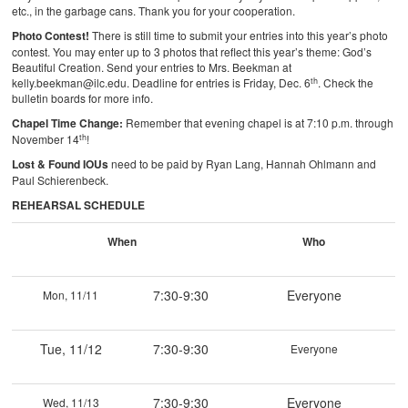
etc., in the garbage cans. Thank you for your cooperation.
Photo Contest!
There is still time to submit your entries into this year’s photo
contest. You may enter up to 3 photos that reflect this year’s theme: God’s
Beautiful Creation. Send your entries to Mrs. Beekman at
th
kelly.beekman@ilc.edu. Deadline for entries is Friday, Dec. 6
. Check the
bulletin boards for more info.
Chapel Time Change:
Remember that evening chapel is at 7:10 p.m. through
th
November 14
!
Lost & Found IOUs
need to be paid by Ryan Lang, Hannah Ohlmann and
Paul Schierenbeck.
REHEARSAL SCHEDULE
When
Who
7:30-9:30
Everyone
Mon, 11/11
Tue, 11/12
7:30-9:30
Everyone
7:30-9:30
Everyone
Wed, 11/13