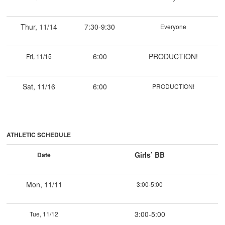
Thur, 11/14
7:30-9:30
Everyone
6:00
PRODUCTION!
Fri, 11/15
Sat, 11/16
6:00
PRODUCTION!
ATHLETIC SCHEDULE
Girls’ BB
Date
Mon, 11/11
3:00-5:00
3:00-5:00
Tue, 11/12