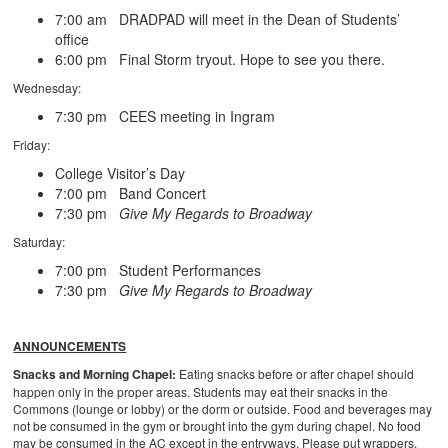
7:00 am DRADPAD will meet in the Dean of Students’
office
6:00 pm Final Storm tryout. Hope to see you there.
Wednesday:
7:30 pm CEES meeting in Ingram
Friday:
College Visitor’s Day
7:00 pm Band Concert
7:30 pm
Give My Regards to Broadway
Saturday:
7:00 pm Student Performances
7:30 pm
Give My Regards to Broadway
ANNOUNCEMENTS
Snacks and Morning Chapel:
Eating snacks before or after chapel should
happen only in the proper areas. Students may eat their snacks in the
Commons (lounge or lobby) or the dorm or outside. Food and beverages may
not be consumed in the gym or brought into the gym during chapel. No food
may be consumed in the AC except in the entryways. Please put wrappers,