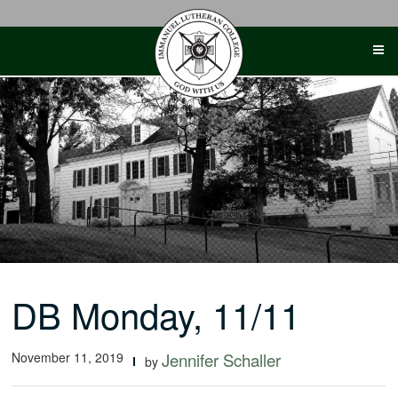
Skip
to
content
DB Monday, 11/11
November 11, 2019
Jennifer Schaller
by