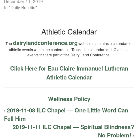
December 11, 2019
In "Daily Bulletin"
Athletic Calendar
dairylandconference.org
The
website maintains a calendar for
athletic events within the conference. To see the calendar for ILC athletic
events that are part of the Dairy Land Conference.
Click Here for Eau Claire Immanuel Lutheran
Athletic Calendar
Wellness Policy
2019-11-08 ILC Chapel — One Little Word Can
Fell Him
2019-11-11 ILC Chapel — Spiritual Blindness?
No Problem!