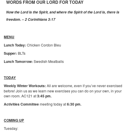
WORDS FROM OUR LORD FOR TODAY
Now the Lord is the Spirit, and where the Spirit of the Lord is, there is
freedom. – 2 Corinthians 3:17
MENU
Lunch Today:
Chicken Cordon Bleu
Supper:
BLTs
Lunch Tomorrow:
Swedish Meatballs
TODAY
Weekly Winter Workouts:
All are welcome, even if you’ve never exercised
before! Join us as we learn new exercises you can do on your own, in your
own room. AC121 at
3:45 pm.
Activities Committee
meeting today at
6:30 pm.
COMING UP
Tuesday: