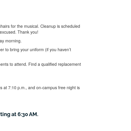
chairs for the musical. Cleanup is scheduled
e excused. Thank you!
day morning.
r to bring your uniform (if you haven’t
nts to attend. Find a qualified replacement
is at 7:10 p.m., and on-campus free night is
ting at 6:30 AM.