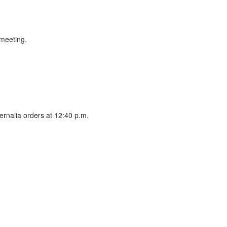
 meeting.
ernalia orders at 12:40 p.m.