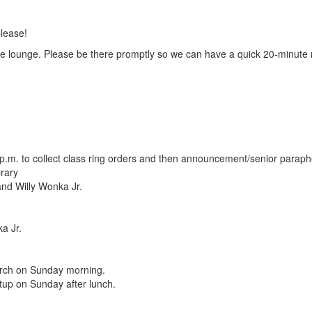
lease!
he lounge. Please be there promptly so we can have a quick 20-minute
 p.m. to collect class ring orders and then announcement/senior paraph
brary
and Willy Wonka Jr.
a Jr.
hurch on Sunday morning.
tup on Sunday after lunch.