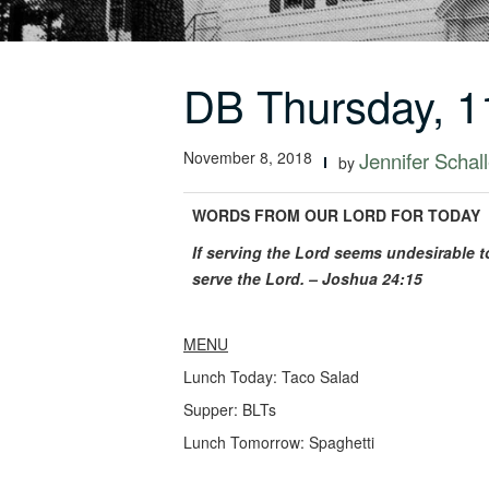
DB Thursday, 1
November 8, 2018
Jennifer Schall
by
WORDS FROM OUR LORD FOR TODAY
If serving the Lord seems undesirable 
serve the Lord. – Joshua 24:15
MENU
Lunch Today: Taco Salad
Supper: BLTs
Lunch Tomorrow: Spaghetti