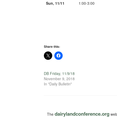
Sun, 11/11
1:00-3:00
Share this:
DB Friday, 11/9/18
November 9, 2018
In "Daily Bulletin"
dairylandconference.org
The
webs