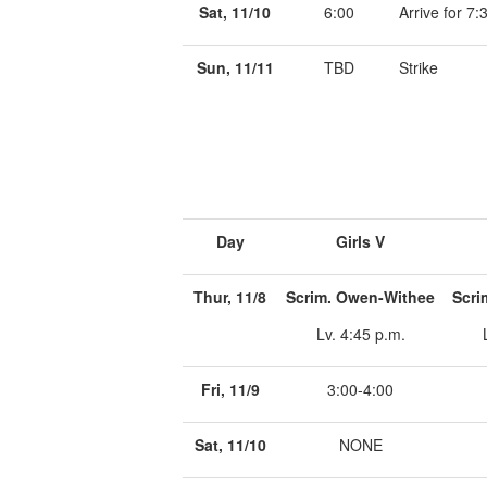
Sat, 11/10
6:00
Arrive for 7
Sun, 11/11
TBD
Strike
Day
Girls V
Thur, 11/8
Scrim. Owen-Withee
Scri
Lv. 4:45 p.m.
Fri, 11/9
3:00-4:00
Sat, 11/10
NONE