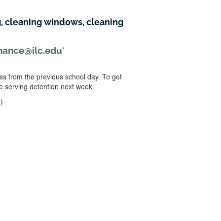
, cleaning windows, cleaning
nance@ilc.edu
ss from the previous school day. To get
e serving detention next week.
)