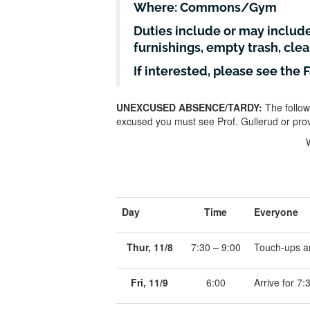
Where: Commons/Gym
Duties include or may includ
furnishings, empty trash, cle
If interested, please see the 
UNEXCUSED ABSENCE/TARDY:
The follow
excused you must see Prof. Gullerud or prov
Day
Time
Everyone
Thur, 11/8
7:30 – 9:00
Touch-ups a
Fri, 11/9
6:00
Arrive for 7