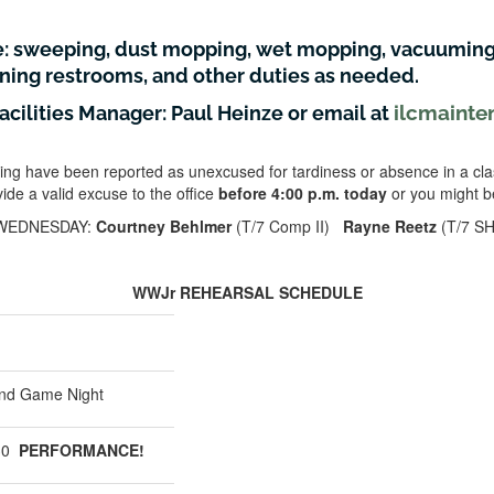
e: sweeping, dust mopping, wet mopping, vacuuming
aning restrooms, and other duties as needed.
ilcmainte
Facilities Manager: Paul Heinze or email at
ing have been reported as unexcused for tardiness or absence in a cla
ide a valid excuse to the office
before 4:00 p.m. today
or you might b
WEDNESDAY:
Courtney Behlmer
(T/7 Comp II)
Rayne Reetz
(T/7 SH
WWJr REHEARSAL SCHEDULE
nd Game Night
:30
PERFORMANCE!