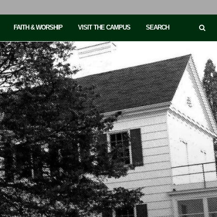
FAITH & WORSHIP
VISIT THE CAMPUS
SEARCH