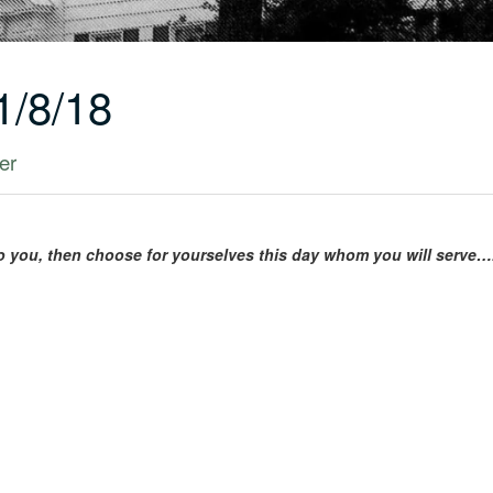
1/8/18
er
to you, then choose for yourselves this day whom you will serve…