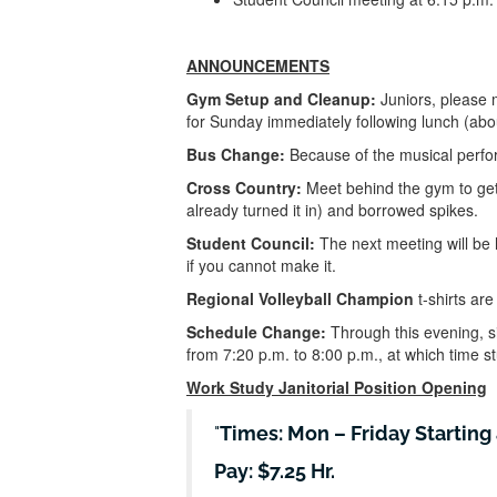
ANNOUNCEMENTS
Gym Setup and Cleanup:
Juniors, please 
for Sunday immediately following lunch (abou
Bus Change:
Because of the musical perfor
Cross Country:
Meet behind the gym to get
already turned it in) and borrowed spikes.
Student Council:
The next meeting will be
if you cannot make it.
Regional Volleyball Champion
t-shirts are
Schedule Change:
Through this evening, si
from 7:20 p.m. to 8:00 p.m., at which time 
Work Study Janitorial Position Opening
Times: Mon – Friday Starting 
Pay: $7.25 Hr.