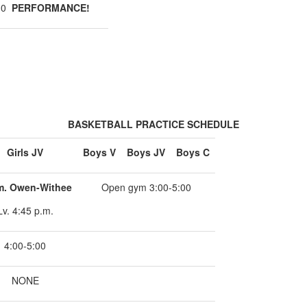
:30
PERFORMANCE!
BASKETBALL PRACTICE SCHEDULE
Girls JV
Boys V
Boys JV
Boys C
m. Owen-Withee
Open gym 3:00-5:00
Lv. 4:45 p.m.
4:00-5:00
NONE