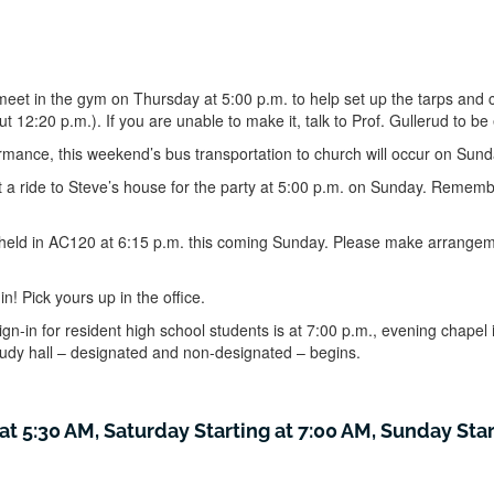
meet in the gym on Thursday at 5:00 p.m. to help set up the tarps and 
t 12:20 p.m.). If you are unable to make it, talk to Prof. Gullerud to b
mance, this weekend’s bus transportation to church will occur on Sun
 a ride to Steve’s house for the party at 5:00 p.m. on Sunday. Remembe
 held in AC120 at 6:15 p.m. this coming Sunday. Please make arrangeme
 in! Pick yours up in the office.
gn-in for resident high school students is at 7:00 p.m., evening chapel 
study hall – designated and non-designated – begins.
at 5:30 AM, Saturday Starting at 7:00 AM, Sunday Star