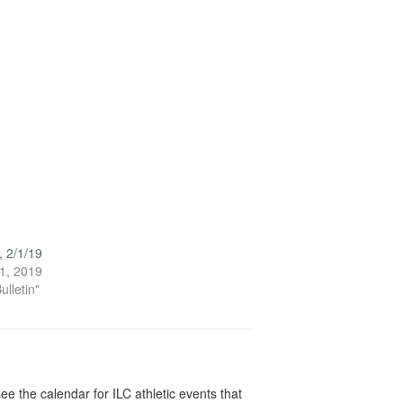
, 2/1/19
1, 2019
ulletin"
ee the calendar for ILC athletic events that