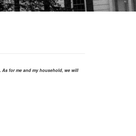
. As for me and my household, we will