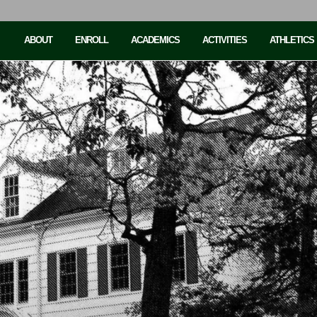
ABOUT
ENROLL
ACADEMICS
ACTIVITIES
ATHLETICS