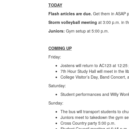
TODAY
Flash articles are due.
Get them in ASAP p
Storm volleyball meeting
at 3:00 p.m. in t
Juniors:
Gym setup at 5:00 p.m.
COMING UP
Friday:
Jostens will return to AC123 at 12:25
7th Hour Study Hall will meet in the li
College Visitor’s Day, Band Concert, 
Saturday:
Student performances and Willy Wonk
Sunday:
The bus will transport students to c
Juniors meet to takedown the gym se
Cross Country party 5:00 p.m.
Student Council meeting at 6:15 p.m.