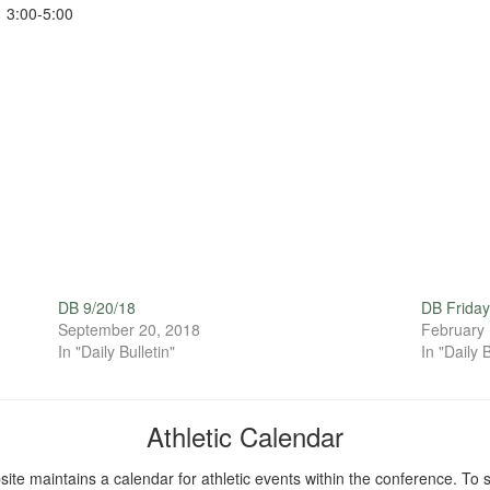
3:00-5:00
DB 9/20/18
DB Friday
September 20, 2018
February 
In "Daily Bulletin"
In "Daily B
Athletic Calendar
ite maintains a calendar for athletic events within the conference. To s