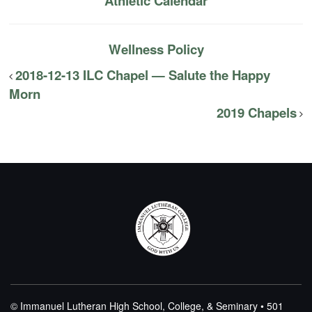
Athletic Calendar
Wellness Policy
2018-12-13 ILC Chapel — Salute the Happy
Morn
2019 Chapels
© Immanuel Lutheran High School, College, & Seminary • 501