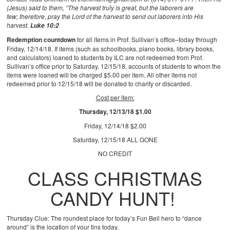
(Jesus) said to them, “The harvest truly is great, but the laborers are
few; therefore, pray the Lord of the harvest to send out laborers into His
harvest.
Luke 10:2
Redemption countdown
for all items in Prof. Sullivan’s office–today through
Friday, 12/14/18. If items (such as schoolbooks, piano books, library books,
and calculators) loaned to students by ILC are not redeemed from Prof.
Sullivan’s office prior to Saturday, 12/15/18, accounts of students to whom the
items were loaned will be charged $5.00 per item. All other items not
redeemed prior to 12/15/18 will be donated to charity or discarded.
Cost per item:
Thursday, 12/13/18 $1.00
Friday, 12/14/18 $2.00
Saturday, 12/15/18 ALL GONE
NO CREDIT
CLASS CHRISTMAS
CANDY HUNT!
Thursday Clue: The roundest place for today’s Fun Bell hero to “dance
around” is the location of your tins today.