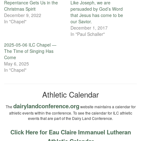
Repentance Gets Us in the
Like Joseph, we are
Christmas Spirit
persuaded by God’s Word
December 9, 2022
that Jesus has come to be
In "Chapel"
our Savior.
December 1, 2017
In "Paul Schaller"
2025-05-06 ILC Chapel —
The Time of Singing Has
Come
May 6, 2025
In "Chapel"
Athletic Calendar
dairylandconference.org
The
website maintains a calendar for
athletic events within the conference. To see the calendar for ILC athletic
events that are part of the Dairy Land Conference.
Click Here for Eau Claire Immanuel Lutheran