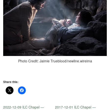
Photo Credit: Jaimie Trueblood/newline.wireima
Share this:
2022-12-09 ILC Chapel —
2017-12-01 ILC Chapel —