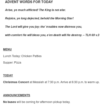
ADVENT WORDS FOR TODAY
Arise, ye much afflicted! The King is not afar.
Rejoice, ye long dejected, behold the Morning Star!
The Lord will give you joy; tho’ troubles now distress you,
with comfort He will bless you, e’en death will He destroy. – TLH 69 v.3
MENU
Lunch Today: Chicken Patties
Supper: Pizza
TODAY
Christmas Concert
at Messiah at 7:30 p.m. Arrive at 6:30 p.m. to warm up.
ANNOUNCEMENTS
No buses
will be coming for afternoon pickup today.