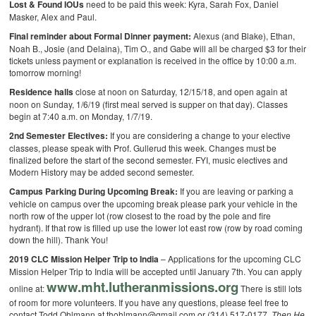
Lost & Found IOUs
need to be paid this week: Kyra, Sarah Fox, Daniel
Masker, Alex and Paul.
Final reminder about Formal Dinner payment:
Alexus (and Blake), Ethan,
Noah B., Josie (and Delaina), Tim O., and Gabe will all be charged $3 for their
tickets unless payment or explanation is received in the office by 10:00 a.m.
tomorrow morning!
Residence halls
close at noon on Saturday, 12/15/18, and open again at
noon on Sunday, 1/6/19 (first meal served is supper on that day). Classes
begin at 7:40 a.m. on Monday, 1/7/19.
2nd Semester Electives:
If you are considering a change to your elective
classes, please speak with Prof. Gullerud this week. Changes must be
finalized before the start of the second semester. FYI, music electives and
Modern History may be added second semester.
Campus Parking During Upcoming Break:
If you are leaving or parking a
vehicle on campus over the upcoming break please park your vehicle in the
north row of the upper lot (row closest to the road by the pole and fire
hydrant). If that row is filled up use the lower lot east row (row by road coming
down the hill). Thank You!
2019 CLC Mission Helper Trip to India
– Applications for the upcoming CLC
Mission Helper Trip to India will be accepted until January 7th. You can apply
www.mht.lutheranmissions.org
online at:
There is still lots
of room for more volunteers. If you have any questions, please feel free to
contact Todd Ohlmann at thohlmann@gmail.com or (314) 517-0177.
Then He