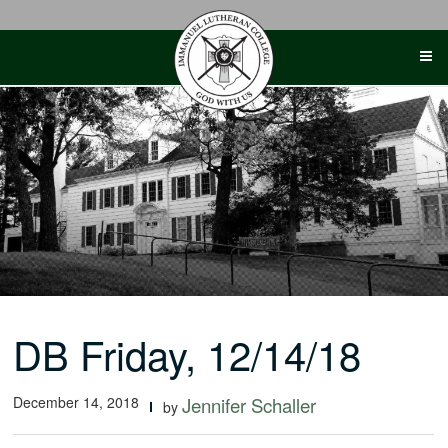
Skip
to
content
DB Friday, 12/14/18
December 14, 2018
Jennifer Schaller
by