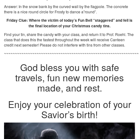
Answer: In the snow bank by the curved wall by the flagpole. The concrete
there is a nice round circle for Frosty to dance a”round”.
Friday Clue: Where the victim of today’s Fun Bell “staggered” and fell is
the final location of your Christmas candy tins.
Find your tin, share the candy with your class, and return it to Prof. Roehl. The
class that does this the fastest throughout the week will receive Canteen
credit next semester! Please do not interfere with tins from other classes.
~~~~~~~~~~~~~~~~~~~~~~~~~~~~~~~~~~~~~~~~~~~~~~~~~~~~~~~~~~~~~~
God bless you with safe
travels, fun new memories
made, and rest.
Enjoy your celebration of your
Savior’s birth!