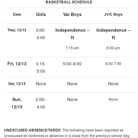
BASKETBALL SCHEDULE
Girls
Var Boys
Date
JV/C Boys
3:00-
Independence –
Independence –
Thur, 12/12
4:00
H
H
7:15 pm
6:00 pm
Fri, 12/13
3:15-
5:00-6:00
6:00-7:00
5:00
None
None
None
Sat, 12/14
Sun,
2:00-
None
None
12/15
4:00
UNEXCUSED ABSENCE/TARDY:
The following have been reported as
unexcused for tardiness or absence in a class from the previous school day.