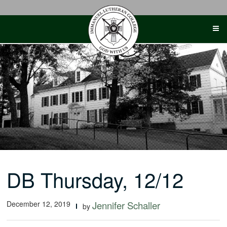
Skip
to
content
DB Thursday, 12/12
December 12, 2019
Jennifer Schaller
by