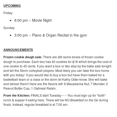
UPCOMING
Friday:
8:00 pm – Movie Night
Sunday:
3:00 pm – Piano & Organ Recital in the gym
ANNOUNCEMENTS
Frozen cookie dough sale:
There are still some boxes of frozen cookie
dough to purchase. Each box has 40 cookies for $18 which brings the cost of
one cookie to 45 cents. If you want a box or two stop by the bake sale tonight
and tell the Storm volleyball players. Most likely you can take the box home
with you today! If you would like to buy a box but have them baked for a
basketball team or a class or the dorm let Kathy Oster know. She will bake
and deliver them!! Here are the flavors left: 6 Macadamia Nut, 7 Monster, 2
Peanut Butter Cup, 1 Oatmeal Raisin.
From the Kitchen:
FINALS start Tuesday – – You must sign up for *both*
lunch & supper if eating here. There will be NO
Breakfast on the Go
during
finals. Instead, regular breakfast is at 7:00 am.