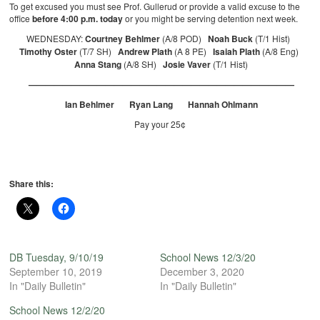
To get excused you must see Prof. Gullerud or provide a valid excuse to the
office
before 4:00 p.m. today
or you might be serving detention next week.
WEDNESDAY:
Courtney Behlmer
(A/8 POD)
Noah Buck
(T/1 Hist)
Timothy Oster
(T/7 SH)
Andrew Plath
(A 8 PE)
Isaiah Plath
(A/8 Eng)
Anna Stang
(A/8 SH)
Josie Vaver
(T/1 Hist)
———————————————————————————————
Ian Behlmer Ryan Lang Hannah Ohlmann
Pay your 25¢
Share this:
DB Tuesday, 9/10/19
School News 12/3/20
September 10, 2019
December 3, 2020
In "Daily Bulletin"
In "Daily Bulletin"
School News 12/2/20