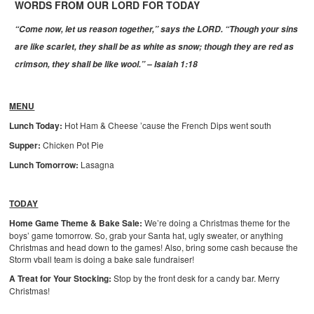
WORDS FROM OUR LORD FOR TODAY
“Come now, let us reason together,” says the LORD. “Though your sins
are like scarlet, they shall be as white as snow; though they are red as
crimson, they shall be like wool.” – Isaiah 1:18
MENU
Lunch Today:
Hot Ham & Cheese ’cause the French Dips went south
Supper:
Chicken Pot Pie
Lunch Tomorrow:
Lasagna
TODAY
Home Game Theme & Bake Sale:
We’re doing a Christmas theme for the
boys’ game tomorrow. So, grab your Santa hat, ugly sweater, or anything
Christmas and head down to the games! Also, bring some cash because the
Storm vball team is doing a bake sale fundraiser!
A Treat for Your Stocking:
Stop by the front desk for a candy bar. Merry
Christmas!