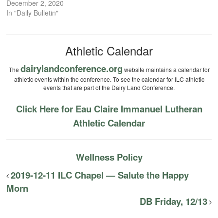
December 2, 2020
In "Daily Bulletin"
Athletic Calendar
dairylandconference.org
The
website maintains a calendar for
athletic events within the conference. To see the calendar for ILC athletic
events that are part of the Dairy Land Conference.
Click Here for Eau Claire Immanuel Lutheran
Athletic Calendar
Wellness Policy
2019-12-11 ILC Chapel — Salute the Happy
Morn
DB Friday, 12/13