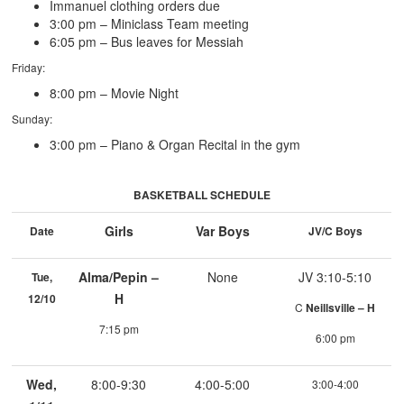
Immanuel clothing orders due
3:00 pm – Miniclass Team meeting
6:05 pm – Bus leaves for Messiah
Friday:
8:00 pm – Movie Night
Sunday:
3:00 pm – Piano & Organ Recital in the gym
BASKETBALL SCHEDULE
Girls
Var Boys
Date
JV/C Boys
Alma/Pepin –
None
JV 3:10-5:10
Tue,
H
12/10
C
Neillsville – H
7:15 pm
6:00 pm
Wed,
8:00-9:30
4:00-5:00
3:00-4:00