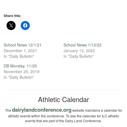
Share this:
School News 12/1/21
School News 1/13/22
December 1, 2021
January 13, 2022
In "Daily Bulletin"
In "Daily Bulletin"
DB Monday, 11/25
November 25, 2019
In "Daily Bulletin"
Athletic Calendar
dairylandconference.org
The
website maintains a calendar for
athletic events within the conference. To see the calendar for ILC athletic
events that are part of the Dairy Land Conference.