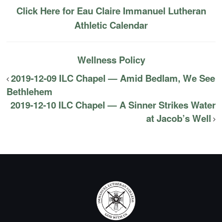
Click Here for Eau Claire Immanuel Lutheran
Athletic Calendar
Wellness Policy
2019-12-09 ILC Chapel — Amid Bedlam, We See
Bethlehem
2019-12-10 ILC Chapel — A Sinner Strikes Water
at Jacob’s Well