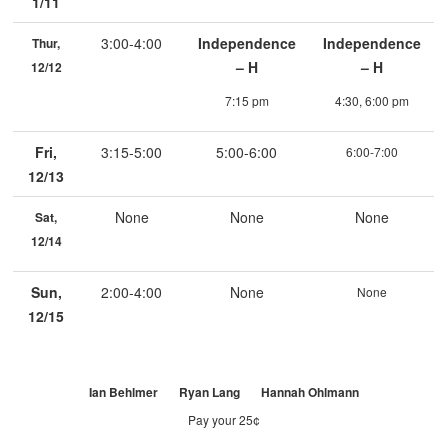
1/11
3:00-4:00
Independence
Independence
Thur,
– H
– H
12/12
7:15 pm
4:30, 6:00 pm
Fri,
3:15-5:00
5:00-6:00
6:00-7:00
12/13
None
None
None
Sat,
12/14
Sun,
2:00-4:00
None
None
12/15
Ian Behlmer Ryan Lang Hannah Ohlmann
Pay your 25¢