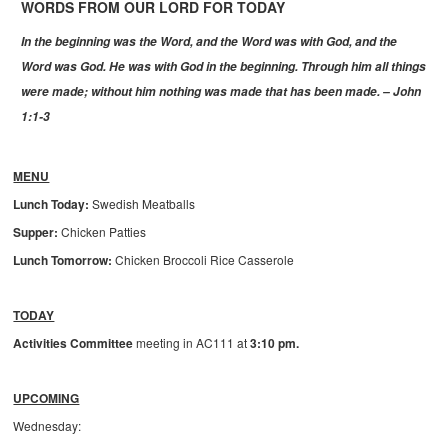
WORDS FROM OUR LORD FOR TODAY
In the beginning was the Word, and the Word was with God, and the
Word was God. He was with God in the beginning. Through him all things
were made; without him nothing was made that has been made. – John
1:1-3
MENU
Lunch Today:
Swedish Meatballs
Supper:
Chicken Patties
Lunch Tomorrow:
Chicken Broccoli Rice Casserole
TODAY
Activities Committee
meeting in AC111 at
3:10 pm.
UPCOMING
Wednesday: