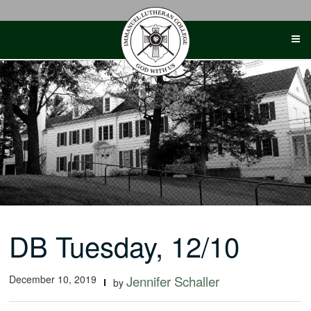
Skip
to
content
DB Tuesday, 12/10
December 10, 2019
Jennifer Schaller
by