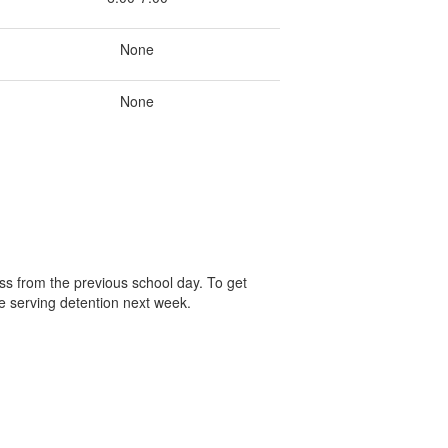
None
None
ss from the previous school day. To get
e serving detention next week.