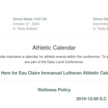
School News 10/27/20
School N
October 27, 2020
December
In "Daily Bulletin"
In "Daily B
Athletic Calendar
ite maintains a calendar for athletic events within the conference. To s
are part of the Dairy Land Conference.
 Here for Eau Claire Immanuel Lutheran Athletic Ca
Wellness Policy
2019-12-09 IL