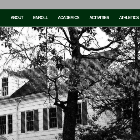
ABOUT
ENROLL
ACADEMICS
ACTIVITIES
ATHLETICS