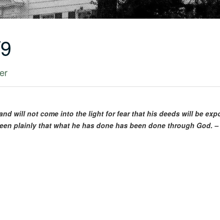
/9
er
nd will not come into the light for fear that his deeds will be ex
e seen plainly that what he has done has been done through God. –