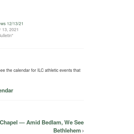
ews 12/13/21
 13, 2021
ulletin"
ee the calendar for ILC athletic events that
lendar
C Chapel — Amid Bedlam, We See
Bethlehem