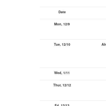
Date
Mon, 12/9
Tue, 12/10
Al
Wed, 1/11
Thur, 12/12
Fri, 12/13