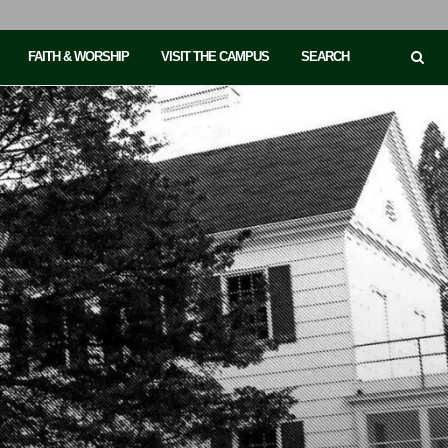
FAITH & WORSHIP
VISIT THE CAMPUS
SEARCH