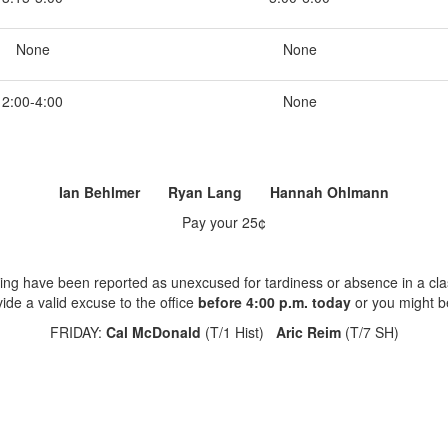
None
None
2:00-4:00
None
Ian Behlmer Ryan Lang Hannah Ohlmann
Pay your 25¢
ing have been reported as unexcused for tardiness or absence in a cla
ide a valid excuse to the office
before 4:00 p.m. today
or you might b
FRIDAY:
Cal McDonald
(T/1 Hist)
Aric Reim
(T/7 SH)