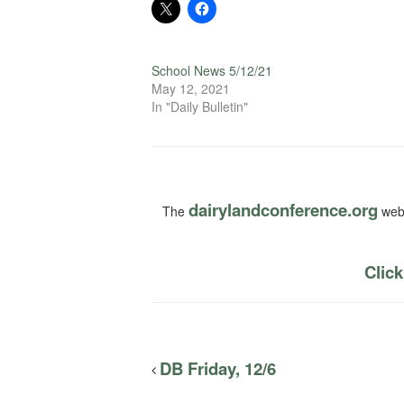
School News 5/12/21
May 12, 2021
In "Daily Bulletin"
dairylandconference.org
The
webs
Click
DB Friday, 12/6