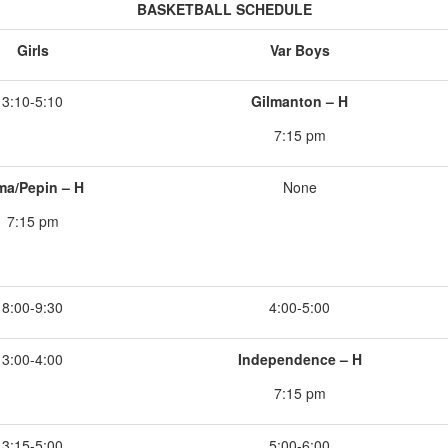
BASKETBALL SCHEDULE
Girls
Var Boys
3:10-5:10
Gilmanton – H
7:15 pm
ma/Pepin – H
None
7:15 pm
8:00-9:30
4:00-5:00
3:00-4:00
Independence – H
7:15 pm
3:15-5:00
5:00-6:00