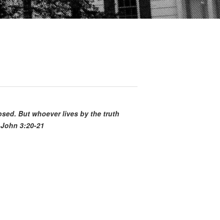
posed. But whoever lives by the truth
 John 3:20-21