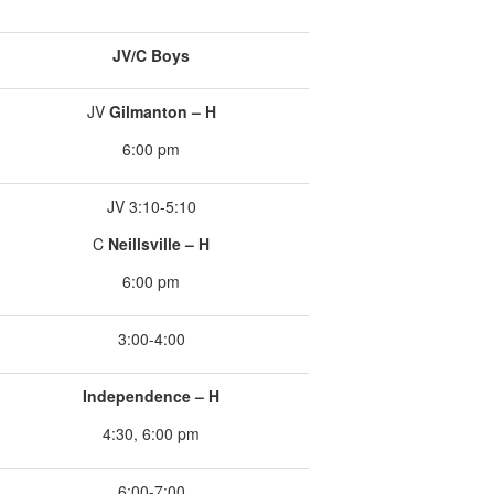
JV/C Boys
JV
Gilmanton – H
6:00 pm
JV 3:10-5:10
C
Neillsville – H
6:00 pm
3:00-4:00
Independence – H
4:30, 6:00 pm
6:00-7:00