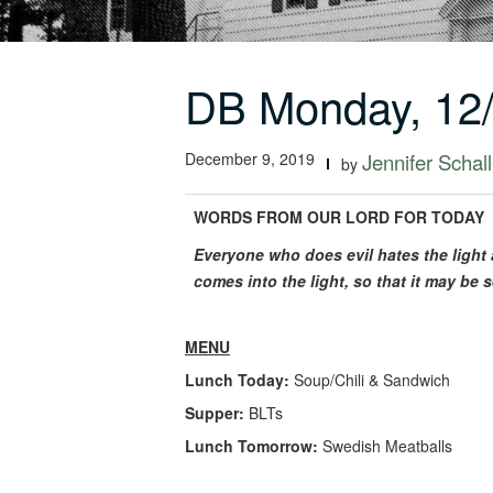
DB Monday, 12
December 9, 2019
Jennifer Schall
by
WORDS FROM OUR LORD FOR TODAY
Everyone who does evil hates the light a
comes into the light, so that it may b
MENU
Lunch Today:
Soup/Chili & Sandwich
Supper:
BLTs
Lunch Tomorrow:
Swedish Meatballs