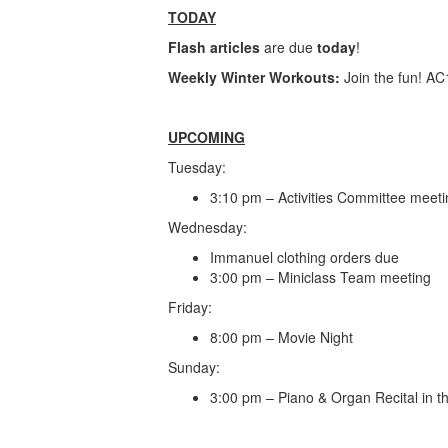
TODAY
Flash articles
are due
today
!
Weekly Winter Workouts:
Join the fun! A
UPCOMING
Tuesday:
3:10 pm – Activities Committee meet
Wednesday:
Immanuel clothing orders due
3:00 pm – Miniclass Team meeting
Friday:
8:00 pm – Movie Night
Sunday:
3:00 pm – Piano & Organ Recital in 