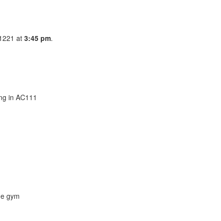
C1221 at
3:45 pm
.
ing in AC111
the gym