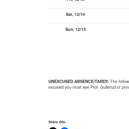
Sat, 12/14
Sun, 12/15
UNEXCUSED ABSENCE/TARDY:
The follow
excused you must see Prof. Gullerud or prov
Share this: